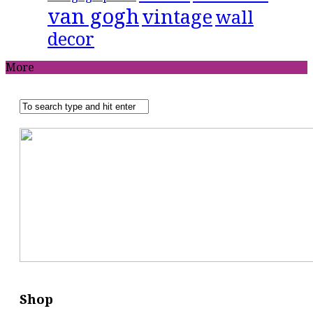
van gogh
vintage
wall
decor
More
Shop