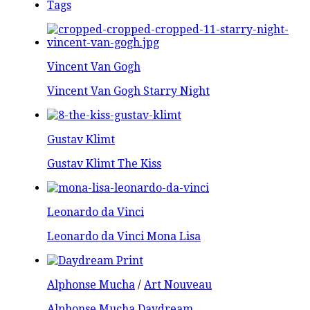
Tags
Vincent Van Gogh
Vincent Van Gogh Starry Night
Gustav Klimt
Gustav Klimt The Kiss
Leonardo da Vinci
Leonardo da Vinci Mona Lisa
Alphonse Mucha
/
Art Nouveau
Alphonse Mucha Daydream