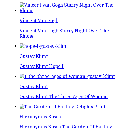
Vincent Van Gogh
Vincent Van Gogh Starry Night Over The
Rhone
Gustav Klimt
Gustav Klimt Hope I
Gustav Klimt
Gustav Klimt The Three Ages Of Woman
Hieronymus Bosch
Hieronymus Bosch The Garden Of Earthly