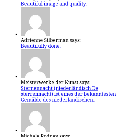
Beautiful image and quality.
Adrienne Silberman says:
Beautifully done.
Meisterwerke der Kunst says:
Sternennacht (niederländisch De
sterrennacht) ist eines der bekanntesten
Gemälde des niederländischen...
Michele Rodney says: