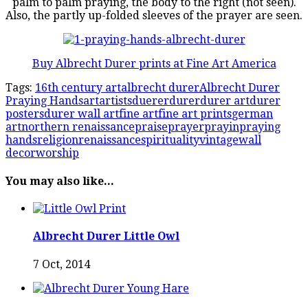
palm to palm praying, the body to the right (not seen).
Also, the partly up-folded sleeves of the prayer are seen.
Buy Albrecht Durer prints at Fine Art America
Tags:
16th century art
albrecht durer
Albrecht Durer
Praying Hands
art
artists
duerer
durer
durer art
durer
posters
durer wall art
fine art
fine art prints
german
art
northern renaissance
praise
prayer
prayin
praying
hands
religion
renaissance
spirituality
vintage
wall
decor
worship
You may also like...
Albrecht Durer Little Owl
7 Oct, 2014