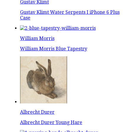
Gustav Klimt
Gustav Klimt Water Serpents I iPhone 6 Plus
Case
William Morris
William Morris Blue Tapestry
Albrecht Durer
Albrecht Durer Young Hare