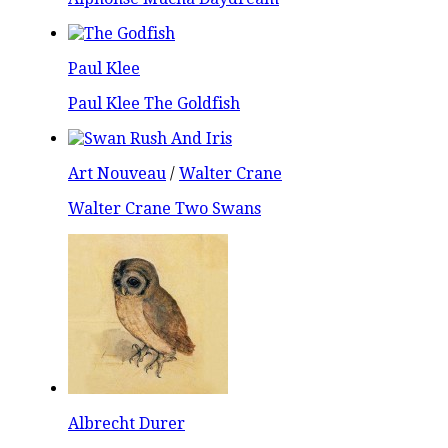
Paul Klee
Paul Klee The Goldfish
Art Nouveau
/
Walter Crane
Walter Crane Two Swans
Albrecht Durer