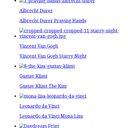
Albrecht Durer
Albrecht Durer Praying Hands
Vincent Van Gogh
Vincent Van Gogh Starry Night
Gustav Klimt
Gustav Klimt The Kiss
Leonardo da Vinci
Leonardo da Vinci Mona Lisa