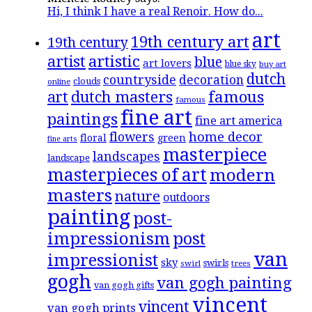
Hi, I think I have a real Renoir. How do...
art
19th century art
19th century
artistic
artist
blue
art lovers
blue sky
buy art
dutch
countryside
decoration
clouds
online
famous
art
dutch masters
famous
fine art
paintings
fine art america
flowers
home decor
floral
green
fine arts
masterpiece
landscapes
landscape
masterpieces of art
modern
masters
nature
outdoors
painting
post-
impressionism
post
van
impressionist
sky
swirls
swirl
trees
gogh
van gogh painting
van gogh gifts
vincent
vincent
van gogh prints