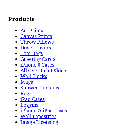
Products
Art Prints
Canvas Prints
Throw Pillows
Duvet Covers
Tote Bags
Greeting Cards
iPhone 6 Cases
All Over Print Shirts
Wall Clocks
Mugs
Shower Curtains
Rugs
iPad Cases
Leggins
iPhone & iPod Cases
Wall Tapestries
Image Licensing