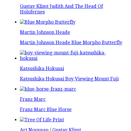
Gustav Klimt Judith And The Head Of
Holofernes
Martin Johnson Heade
Martin Johnson Heade Blue Morpho Butterfly
Katsushika Hokusai
Katsushika Hokusai Boy Viewing Mount Fuji
Franz Marc
Franz Marc Blue Horse
Art Nouveau
/
Gustav Klimt