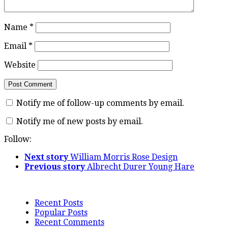
Name
*
Email
*
Website
Notify me of follow-up comments by email.
Notify me of new posts by email.
Follow:
Next story
William Morris Rose Design
Previous story
Albrecht Durer Young Hare
Recent Posts
Popular Posts
Recent Comments