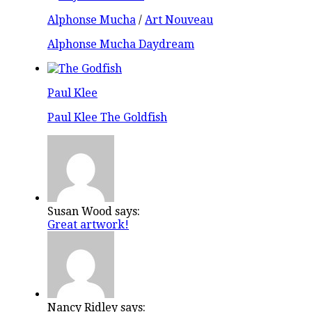
Alphonse Mucha
/
Art Nouveau
Alphonse Mucha Daydream
Paul Klee
Paul Klee The Goldfish
Susan Wood says:
Great artwork!
Nancy Ridley says: