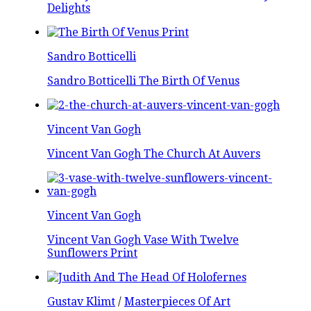
Delights
Sandro Botticelli
Sandro Botticelli The Birth Of Venus
Vincent Van Gogh
Vincent Van Gogh The Church At Auvers
Vincent Van Gogh
Vincent Van Gogh Vase With Twelve
Sunflowers Print
Gustav Klimt
/
Masterpieces Of Art