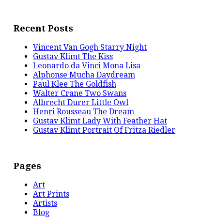
Recent Posts
Vincent Van Gogh Starry Night
Gustav Klimt The Kiss
Leonardo da Vinci Mona Lisa
Alphonse Mucha Daydream
Paul Klee The Goldfish
Walter Crane Two Swans
Albrecht Durer Little Owl
Henri Rousseau The Dream
Gustav Klimt Lady With Feather Hat
Gustav Klimt Portrait Of Fritza Riedler
Pages
Art
Art Prints
Artists
Blog