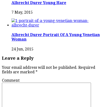
Albrecht Durer Young Hare
7 May, 2015
Albrecht Durer Portrait Of A Young Venetian
Woman
24 Jun, 2015
Leave a Reply
Your email address will not be published.
Required
fields are marked
*
Comment