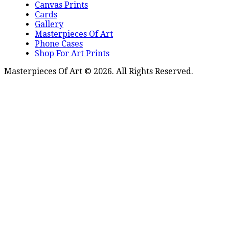
Canvas Prints
Cards
Gallery
Masterpieces Of Art
Phone Cases
Shop For Art Prints
Masterpieces Of Art © 2026. All Rights Reserved.