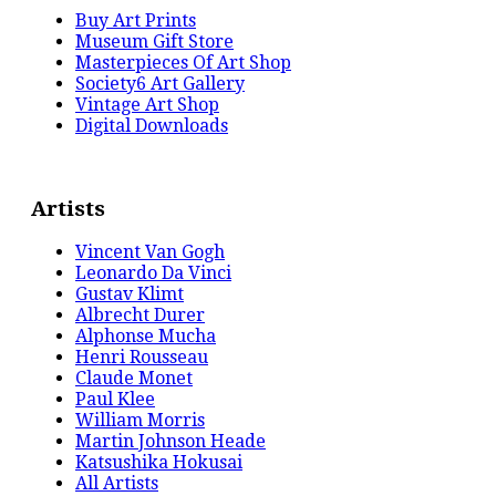
Buy Art Prints
Museum Gift Store
Masterpieces Of Art Shop
Society6 Art Gallery
Vintage Art Shop
Digital Downloads
Artists
Vincent Van Gogh
Leonardo Da Vinci
Gustav Klimt
Albrecht Durer
Alphonse Mucha
Henri Rousseau
Claude Monet
Paul Klee
William Morris
Martin Johnson Heade
Katsushika Hokusai
All Artists