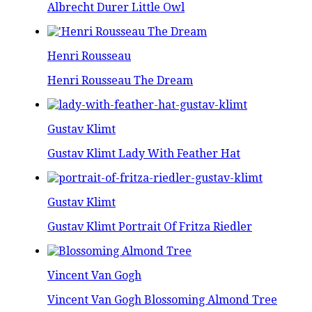
Albrecht Durer Little Owl
Henri Rousseau
Henri Rousseau The Dream
Gustav Klimt
Gustav Klimt Lady With Feather Hat
Gustav Klimt
Gustav Klimt Portrait Of Fritza Riedler
Vincent Van Gogh
Vincent Van Gogh Blossoming Almond Tree