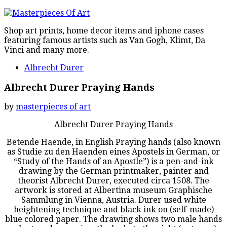
Shop art prints, home decor items and iphone cases
featuring famous artists such as Van Gogh, Klimt, Da
Vinci and many more.
Albrecht Durer
Albrecht Durer Praying Hands
by
masterpieces of art
Albrecht Durer Praying Hands
Betende Haende, in English Praying hands (also known
as Studie zu den Haenden eines Apostels in German, or
“Study of the Hands of an Apostle”) is a pen-and-ink
drawing by the German printmaker, painter and
theorist Albrecht Durer, executed circa 1508. The
artwork is stored at Albertina museum Graphische
Sammlung in Vienna, Austria. Durer used white
heightening technique and black ink on (self-made)
blue colored paper. The drawing shows two male hands