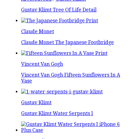
Gustav Klimt Tree Of Life Detail
Claude Monet
Claude Monet The Japanese Footbridge
Vincent Van Gogh
Vincent Van Gogh Fifteen Sunflowers In A
Vase
Gustav Klimt
Gustav Klimt Water Serpents I