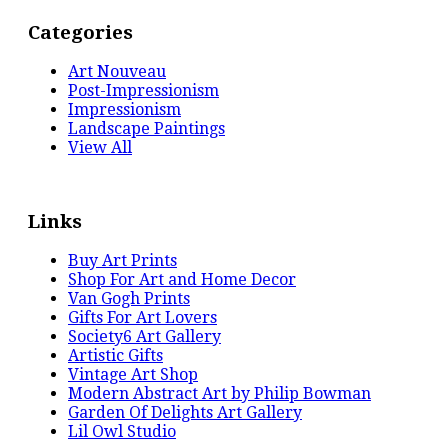
Categories
Art Nouveau
Post-Impressionism
Impressionism
Landscape Paintings
View All
Links
Buy Art Prints
Shop For Art and Home Decor
Van Gogh Prints
Gifts For Art Lovers
Society6 Art Gallery
Artistic Gifts
Vintage Art Shop
Modern Abstract Art by Philip Bowman
Garden Of Delights Art Gallery
Lil Owl Studio