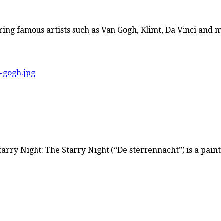
ring famous artists such as Van Gogh, Klimt, Da Vinci and
rry Night: The Starry Night (“De sterrennacht”) is a paint