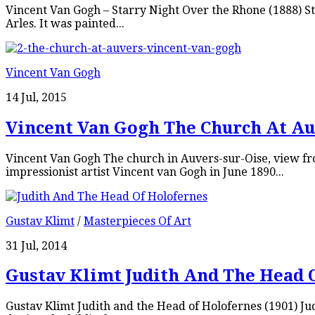
Vincent Van Gogh – Starry Night Over the Rhone (1888) Sta
Arles. It was painted...
Vincent Van Gogh
14 Jul, 2015
Vincent Van Gogh The Church At Au
Vincent Van Gogh The church in Auvers-sur-Oise, view fro
impressionist artist Vincent van Gogh in June 1890...
Gustav Klimt
/
Masterpieces Of Art
31 Jul, 2014
Gustav Klimt Judith And The Head 
Gustav Klimt Judith and the Head of Holofernes (1901) Judi