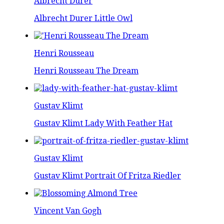
Albrecht Durer
Albrecht Durer Little Owl
Henri Rousseau
Henri Rousseau The Dream
Gustav Klimt
Gustav Klimt Lady With Feather Hat
Gustav Klimt
Gustav Klimt Portrait Of Fritza Riedler
Vincent Van Gogh