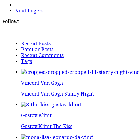
Next Page »
Follow:
Recent Posts
Popular Posts
Recent Comments
Tags
Vincent Van Gogh
Vincent Van Gogh Starry Night
Gustav Klimt
Gustav Klimt The Kiss