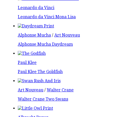
Leonardo da Vinci
Leonardo da Vinci Mona Lisa
Alphonse Mucha
/
Art Nouveau
Alphonse Mucha Daydream
Paul Klee
Paul Klee The Goldfish
Art Nouveau
/
Walter Crane
Walter Crane Two Swans