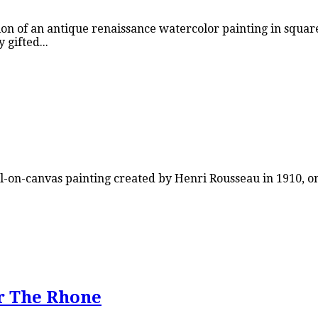
on of an antique renaissance watercolor painting in square
gifted...
-on-canvas painting created by Henri Rousseau in 1910, on
r The Rhone