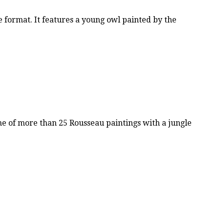
 format. It features a young owl painted by the
e of more than 25 Rousseau paintings with a jungle