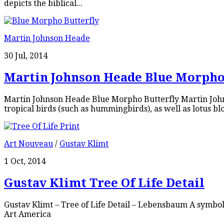
depicts the biblical...
Martin Johnson Heade
30 Jul, 2014
Martin Johnson Heade Blue Morpho
Martin Johnson Heade Blue Morpho Butterfly Martin Johns
tropical birds (such as hummingbirds), as well as lotus blo
Art Nouveau
/
Gustav Klimt
1 Oct, 2014
Gustav Klimt Tree Of Life Detail
Gustav Klimt – Tree of Life Detail – Lebensbaum A symbol
Art America