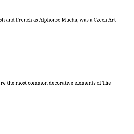
sh and French as Alphonse Mucha, was a Czech Art
were the most common decorative elements of The