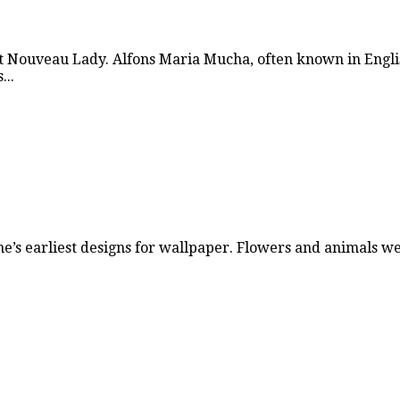
 Nouveau Lady. Alfons Maria Mucha, often known in Engli
...
ne’s earliest designs for wallpaper. Flowers and animals 