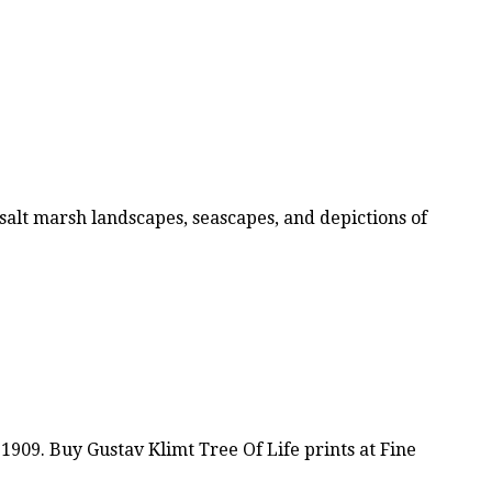
alt marsh landscapes, seascapes, and depictions of
1909. Buy Gustav Klimt Tree Of Life prints at Fine