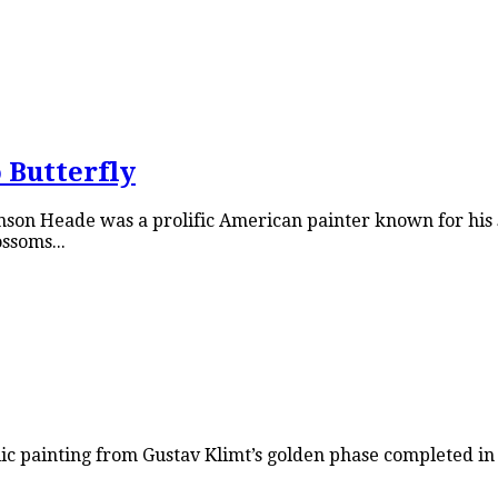
 Butterfly
on Heade was a prolific American painter known for his s
ssoms...
ic painting from Gustav Klimt’s golden phase completed in 