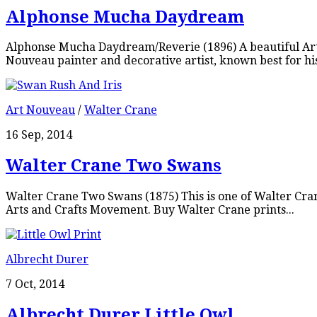
Alphonse Mucha Daydream
Alphonse Mucha Daydream/Reverie (1896) A beautiful Art
Nouveau painter and decorative artist, known best for his
Art Nouveau
/
Walter Crane
16 Sep, 2014
Walter Crane Two Swans
Walter Crane Two Swans (1875) This is one of Walter Cra
Arts and Crafts Movement. Buy Walter Crane prints...
Albrecht Durer
7 Oct, 2014
Albrecht Durer Little Owl