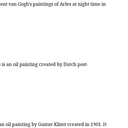
t van Gogh’s paintings of Arles at night time in
s an oil painting created by Dutch post-
n oil painting by Gustav Klimt created in 1901. It