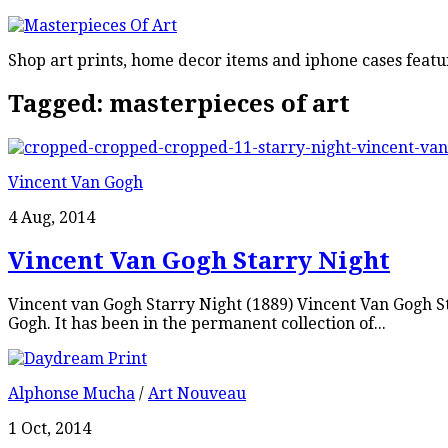
Shop art prints, home decor items and iphone cases featu
Tagged:
masterpieces of art
Vincent Van Gogh
4 Aug, 2014
Vincent Van Gogh Starry Night
Vincent van Gogh Starry Night (1889) Vincent Van Gogh Sta
Gogh. It has been in the permanent collection of...
Alphonse Mucha
/
Art Nouveau
1 Oct, 2014