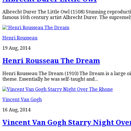
Albrecht Durer The Little Owl (1508) Stunning reproducti
famous 16th century artist Albrecht Durer. The supremely 
Henri Rousseau
19 Aug, 2014
Henri Rousseau The Dream
Henri Rousseau The Dream (1910) The Dream is a large oil
theme. Essentially he was self-taught and...
Vincent Van Gogh
16 Aug, 2014
Vincent Van Gogh Starry Night Ove