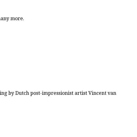
 many more.
ing by Dutch post-impressionist artist Vincent van