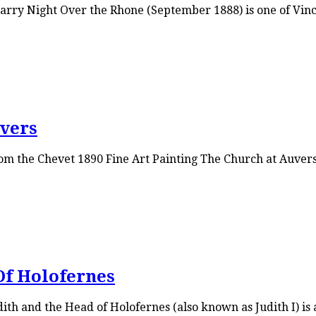
rry Night Over the Rhone (September 1888) is one of Vincen
vers
m the Chevet 1890 Fine Art Painting The Church at Auvers i
Of Holofernes
th and the Head of Holofernes (also known as Judith I) is a