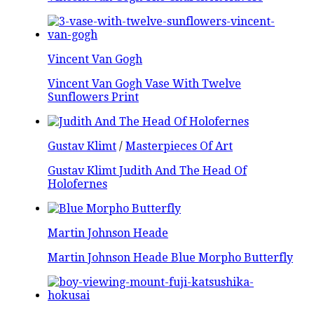
Vincent Van Gogh
Vincent Van Gogh Vase With Twelve
Sunflowers Print
Gustav Klimt
/
Masterpieces Of Art
Gustav Klimt Judith And The Head Of
Holofernes
Martin Johnson Heade
Martin Johnson Heade Blue Morpho Butterfly