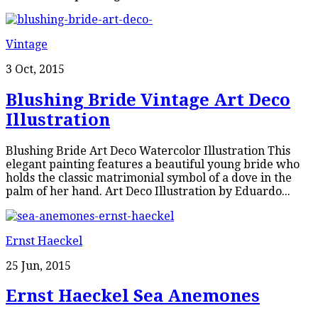
Vintage
3 Oct, 2015
Blushing Bride Vintage Art Deco
Illustration
Blushing Bride Art Deco Watercolor Illustration This
elegant painting features a beautiful young bride who
holds the classic matrimonial symbol of a dove in the
palm of her hand. Art Deco Illustration by Eduardo...
Ernst Haeckel
25 Jun, 2015
Ernst Haeckel Sea Anemones