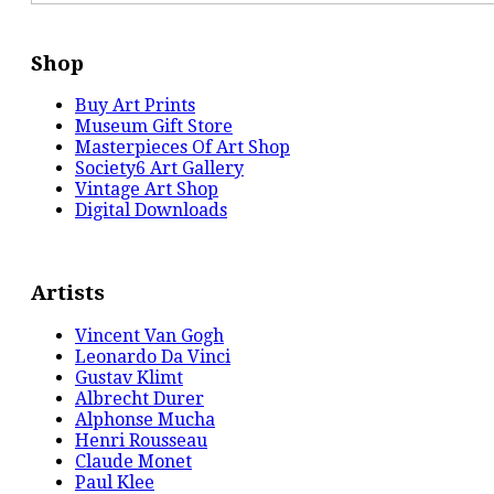
Shop
Buy Art Prints
Museum Gift Store
Masterpieces Of Art Shop
Society6 Art Gallery
Vintage Art Shop
Digital Downloads
Artists
Vincent Van Gogh
Leonardo Da Vinci
Gustav Klimt
Albrecht Durer
Alphonse Mucha
Henri Rousseau
Claude Monet
Paul Klee