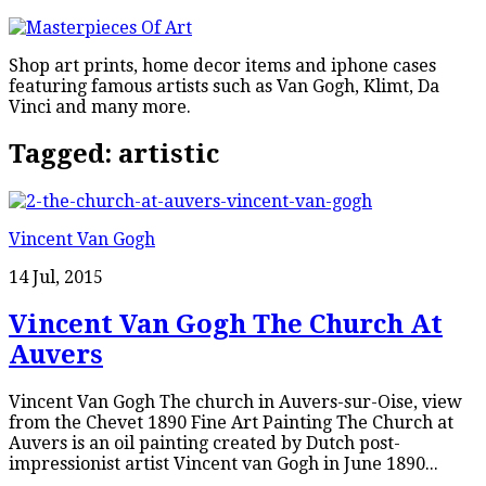
Shop art prints, home decor items and iphone cases
featuring famous artists such as Van Gogh, Klimt, Da
Vinci and many more.
Tagged:
artistic
Vincent Van Gogh
14 Jul, 2015
Vincent Van Gogh The Church At
Auvers
Vincent Van Gogh The church in Auvers-sur-Oise, view
from the Chevet 1890 Fine Art Painting The Church at
Auvers is an oil painting created by Dutch post-
impressionist artist Vincent van Gogh in June 1890...