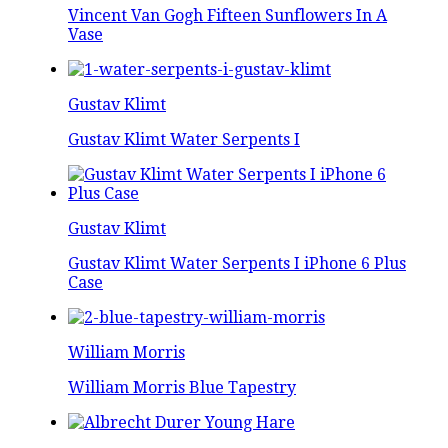
Vincent Van Gogh Fifteen Sunflowers In A
Vase
Gustav Klimt
Gustav Klimt Water Serpents I
Gustav Klimt
Gustav Klimt Water Serpents I iPhone 6 Plus
Case
William Morris
William Morris Blue Tapestry