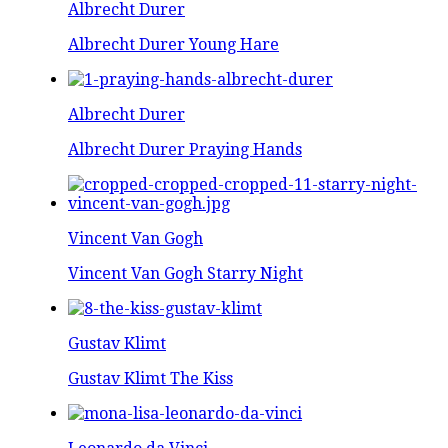
Albrecht Durer
Albrecht Durer Young Hare
Albrecht Durer
Albrecht Durer Praying Hands
Vincent Van Gogh
Vincent Van Gogh Starry Night
Gustav Klimt
Gustav Klimt The Kiss