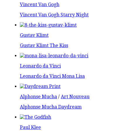
Vincent Van Gogh
Vincent Van Gogh Starry Night
Gustav Klimt
Gustav Klimt The Kiss
Leonardo da Vinci
Leonardo da Vinci Mona Lisa
Alphonse Mucha
/
Art Nouveau
Alphonse Mucha Daydream
Paul Klee