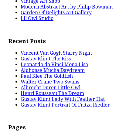
Vintage Art Shop
Modern Abstract Art by Philip Bowman
Garden Of Delights Art Gallery
Lil Owl Studio
Recent Posts
Vincent Van Gogh Starry Night
Gustav Klimt The Kiss
Leonardo da Vinci Mona Lisa
Alphonse Mucha Daydream
Paul Klee The Goldfish
Walter Crane Two Swans
Albrecht Durer Little Owl
Henri Rousseau The Dream
Gustav Klimt Lady With Feather Hat
Gustav Klimt Portrait Of Fritza Riedler
Pages