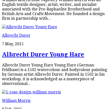
English textile designer, artist, writer, and socialist
associated with the Pre-Raphaelite Brotherhood and
British Arts and Crafts Movement. He founded a design
firm in partnership with...
Albrecht Durer
7 May, 2015
Albrecht Durer Young Hare
Albrecht Durer Young Hare Young Hare (German:
Feldhase) is a 1502 watercolour and bodycolour painting
by German artist Albrecht Durer. Painted in 1502 in his
workshop, it is acknowledged as a masterpiece of
observational...
William Morris