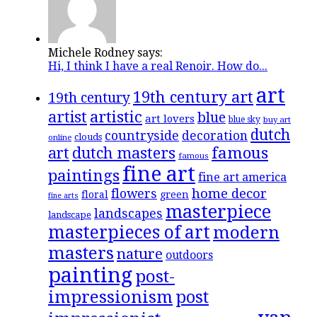
Michele Rodney says:
Hi, I think I have a real Renoir. How do...
art
19th century art
19th century
artistic
artist
blue
art lovers
blue sky
buy art
dutch
countryside
decoration
clouds
online
famous
art
dutch masters
famous
fine art
paintings
fine art america
flowers
home decor
floral
green
fine arts
masterpiece
landscapes
landscape
masterpieces of art
modern
masters
nature
outdoors
painting
post-
impressionism
post