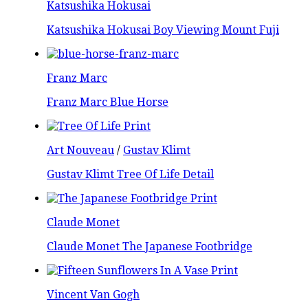
Katsushika Hokusai
Katsushika Hokusai Boy Viewing Mount Fuji
Franz Marc
Franz Marc Blue Horse
Art Nouveau
/
Gustav Klimt
Gustav Klimt Tree Of Life Detail
Claude Monet
Claude Monet The Japanese Footbridge
Vincent Van Gogh