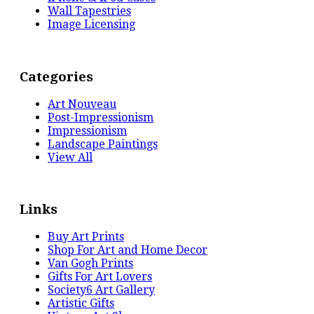
Wall Tapestries
Image Licensing
Categories
Art Nouveau
Post-Impressionism
Impressionism
Landscape Paintings
View All
Links
Buy Art Prints
Shop For Art and Home Decor
Van Gogh Prints
Gifts For Art Lovers
Society6 Art Gallery
Artistic Gifts