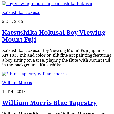
Katsushika Hokusai
5 Oct, 2015
Katsushika Hokusai Boy Viewing
Mount Fuji
Katsushika Hokusai Boy Viewing Mount Fuji Japanese
Art 1839 Ink and color on silk fine art painting featuring
a boy sitting on a tree, playing the flute with Mount Fuji
in the background. Katsushika...
William Morris
12 Feb, 2015
William Morris Blue Tapestry
William Morris Blue Tapestry William Morris was an