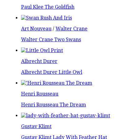
Paul Klee The Goldfish
Art Nouveau
/
Walter Crane
Walter Crane Two Swans
Albrecht Durer
Albrecht Durer Little Owl
Henri Rousseau
Henri Rousseau The Dream
Gustav Klimt
Gustav Klimt Lady With Feather Hat