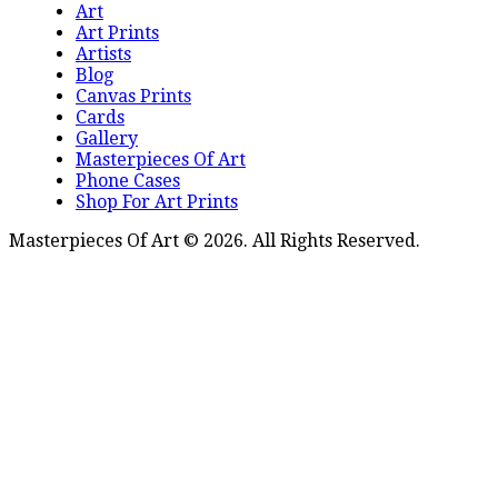
Art
Art Prints
Artists
Blog
Canvas Prints
Cards
Gallery
Masterpieces Of Art
Phone Cases
Shop For Art Prints
Masterpieces Of Art © 2026. All Rights Reserved.