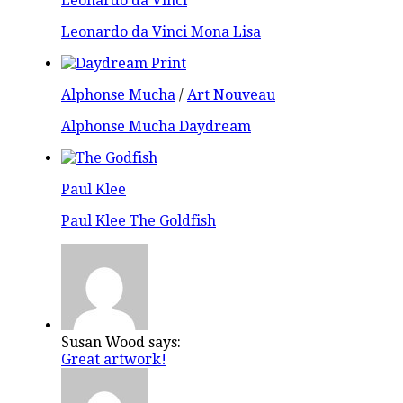
Leonardo da Vinci
Leonardo da Vinci Mona Lisa
Alphonse Mucha
/
Art Nouveau
Alphonse Mucha Daydream
Paul Klee
Paul Klee The Goldfish
Susan Wood says:
Great artwork!