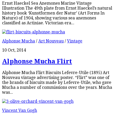
Ernst Haeckel Sea Anemones Marine Vintage
Illustration The 49th plate from Ernst Haeckel’s natural
history book ‘Kunstformen der Natur’ (Art Forms In
Nature) of 1904, showing various sea anemones
classified as Actiniae. Victorian era...
Alphonse Mucha
/
Art Nouveau
/
Vintage
10 Oct, 2014
Alphonse Mucha Flirt
Alphonse Mucha Flirt Biscuits Lefevre-Utile (1895) Art
Nouveau vintage advertising poster. “Flirt” was one of
the brands of biscuits made by Lefevre-Utile, who gave
Mucha a number of commissions over the years. Mucha
was...
Vincent Van Gogh