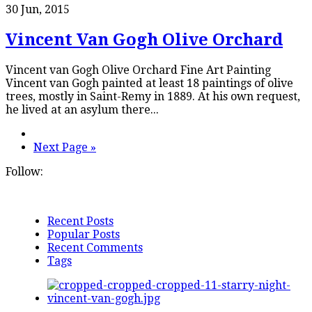
30 Jun, 2015
Vincent Van Gogh Olive Orchard
Vincent van Gogh Olive Orchard Fine Art Painting
Vincent van Gogh painted at least 18 paintings of olive
trees, mostly in Saint-Remy in 1889. At his own request,
he lived at an asylum there...
Next Page »
Follow:
Recent Posts
Popular Posts
Recent Comments
Tags