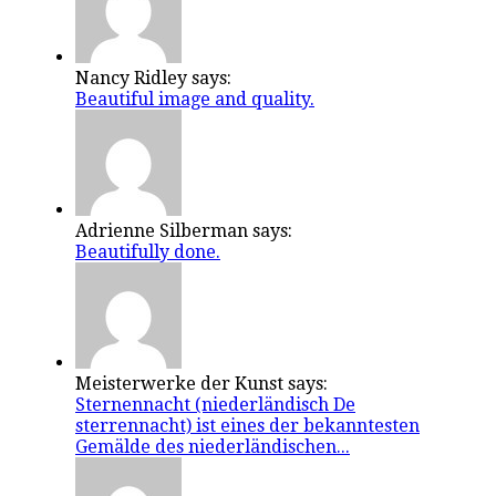
Nancy Ridley says:
Beautiful image and quality.
Adrienne Silberman says:
Beautifully done.
Meisterwerke der Kunst says:
Sternennacht (niederländisch De
sterrennacht) ist eines der bekanntesten
Gemälde des niederländischen...