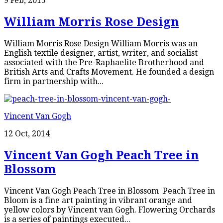
9 Feb, 2015
William Morris Rose Design
William Morris Rose Design William Morris was an
English textile designer, artist, writer, and socialist
associated with the Pre-Raphaelite Brotherhood and
British Arts and Crafts Movement. He founded a design
firm in partnership with...
Vincent Van Gogh
12 Oct, 2014
Vincent Van Gogh Peach Tree in
Blossom
Vincent Van Gogh Peach Tree in Blossom Peach Tree in
Bloom is a fine art painting in vibrant orange and
yellow colors by Vincent van Gogh. Flowering Orchards
is a series of paintings executed...