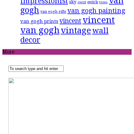
van
impressionist
sky
swirls
swirl
trees
gogh
van gogh painting
van gogh gifts
vincent
vincent
van gogh prints
van gogh
vintage
wall
decor
More