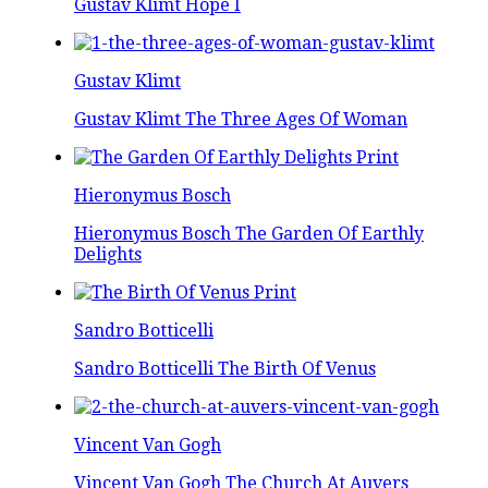
Gustav Klimt Hope I
Gustav Klimt
Gustav Klimt The Three Ages Of Woman
Hieronymus Bosch
Hieronymus Bosch The Garden Of Earthly
Delights
Sandro Botticelli
Sandro Botticelli The Birth Of Venus
Vincent Van Gogh
Vincent Van Gogh The Church At Auvers