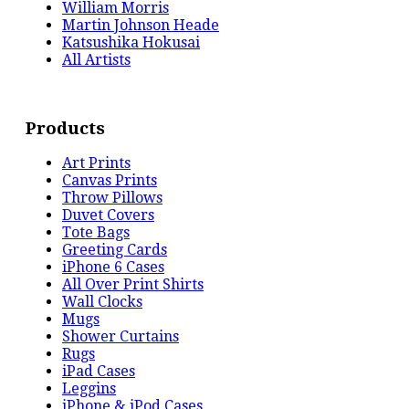
William Morris
Martin Johnson Heade
Katsushika Hokusai
All Artists
Products
Art Prints
Canvas Prints
Throw Pillows
Duvet Covers
Tote Bags
Greeting Cards
iPhone 6 Cases
All Over Print Shirts
Wall Clocks
Mugs
Shower Curtains
Rugs
iPad Cases
Leggins
iPhone & iPod Cases