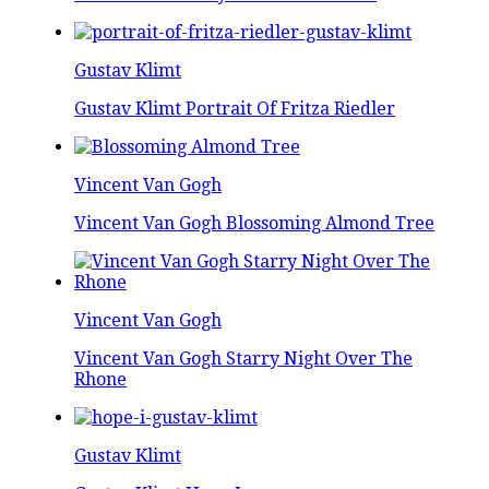
Gustav Klimt
Gustav Klimt Portrait Of Fritza Riedler
Vincent Van Gogh
Vincent Van Gogh Blossoming Almond Tree
Vincent Van Gogh
Vincent Van Gogh Starry Night Over The
Rhone
Gustav Klimt