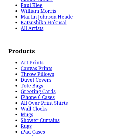
Paul Klee
William Morris
Martin Johnson Heade
Katsushika Hokusai
All Artists
Products
Art Prints
Canvas Prints
Throw Pillows
Duvet Covers
Tote Bags
Greeting Cards
iPhone 6 Cases
All Over Print Shirts
Wall Clocks
Mugs
Shower Curtains
Rugs
iPad Cases