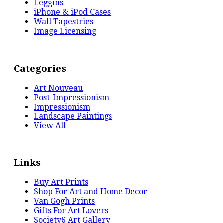
Leggins
iPhone & iPod Cases
Wall Tapestries
Image Licensing
Categories
Art Nouveau
Post-Impressionism
Impressionism
Landscape Paintings
View All
Links
Buy Art Prints
Shop For Art and Home Decor
Van Gogh Prints
Gifts For Art Lovers
Society6 Art Gallery