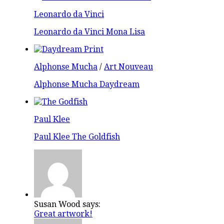
Leonardo da Vinci
Leonardo da Vinci Mona Lisa
Alphonse Mucha
/
Art Nouveau
Alphonse Mucha Daydream
Paul Klee
Paul Klee The Goldfish
Susan Wood says:
Great artwork!