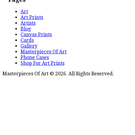
Art
Art Prints
Artists
Blog
Canvas Prints
Cards
Gallery
Masterpieces Of Art
Phone Cases
Shop For Art Prints
Masterpieces Of Art © 2026. All Rights Reserved.