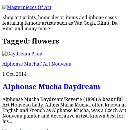
Shop art prints, home decor items and iphone cases
featuring famous artists such as Van Gogh, Klimt, Da
Vinci and many more.
Tagged:
flowers
Alphonse Mucha
/
Art Nouveau
1 Oct, 2014
Alphonse Mucha Daydream
Alphonse Mucha Daydream/Reverie (1896) A beautiful
Art Nouveau Lady. Alfons Maria Mucha, often known in
English and French as Alphonse Mucha, was a Czech Art
Nouveau painter and decorative artist, known best for
his...