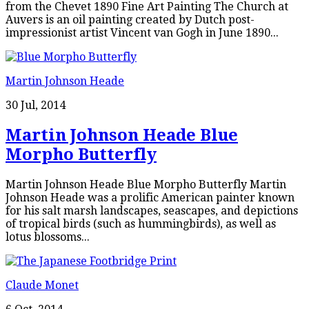
from the Chevet 1890 Fine Art Painting The Church at
Auvers is an oil painting created by Dutch post-
impressionist artist Vincent van Gogh in June 1890...
Martin Johnson Heade
30 Jul, 2014
Martin Johnson Heade Blue
Morpho Butterfly
Martin Johnson Heade Blue Morpho Butterfly Martin
Johnson Heade was a prolific American painter known
for his salt marsh landscapes, seascapes, and depictions
of tropical birds (such as hummingbirds), as well as
lotus blossoms...
Claude Monet