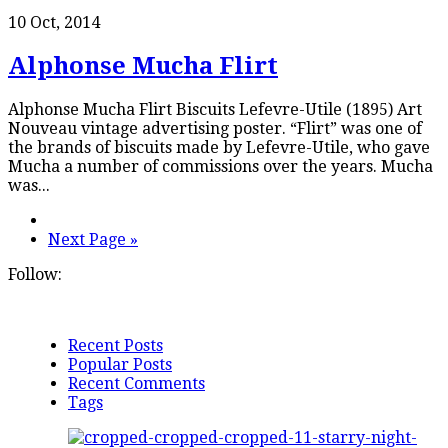
10 Oct, 2014
Alphonse Mucha Flirt
Alphonse Mucha Flirt Biscuits Lefevre-Utile (1895) Art
Nouveau vintage advertising poster. “Flirt” was one of
the brands of biscuits made by Lefevre-Utile, who gave
Mucha a number of commissions over the years. Mucha
was...
Next Page »
Follow:
Recent Posts
Popular Posts
Recent Comments
Tags