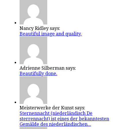
Nancy Ridley says:
Beautiful image and quality.
Adrienne Silberman says:
Beautifully done.
Meisterwerke der Kunst says:
Sternennacht (niederländisch De
sterrennacht) ist eines der bekanntesten
Gemälde des niederländischen...