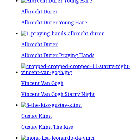
Albrecht Durer
Albrecht Durer Young Hare
Albrecht Durer
Albrecht Durer Praying Hands
Vincent Van Gogh
Vincent Van Gogh Starry Night
Gustav Klimt
Gustav Klimt The Kiss