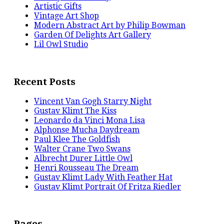
Artistic Gifts
Vintage Art Shop
Modern Abstract Art by Philip Bowman
Garden Of Delights Art Gallery
Lil Owl Studio
Recent Posts
Vincent Van Gogh Starry Night
Gustav Klimt The Kiss
Leonardo da Vinci Mona Lisa
Alphonse Mucha Daydream
Paul Klee The Goldfish
Walter Crane Two Swans
Albrecht Durer Little Owl
Henri Rousseau The Dream
Gustav Klimt Lady With Feather Hat
Gustav Klimt Portrait Of Fritza Riedler
Pages