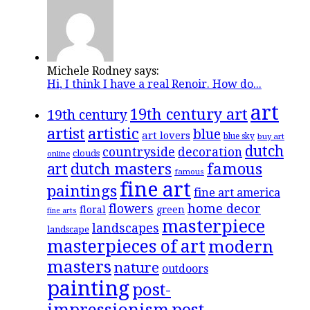
Michele Rodney says:
Hi, I think I have a real Renoir. How do...
art
19th century art
19th century
artistic
artist
blue
art lovers
blue sky
buy art
dutch
countryside
decoration
clouds
online
famous
art
dutch masters
famous
fine art
paintings
fine art america
flowers
home decor
floral
green
fine arts
masterpiece
landscapes
landscape
masterpieces of art
modern
masters
nature
outdoors
painting
post-
impressionism
post