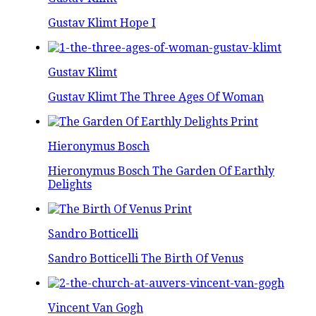
Gustav Klimt Hope I
Gustav Klimt
Gustav Klimt The Three Ages Of Woman
Hieronymus Bosch
Hieronymus Bosch The Garden Of Earthly
Delights
Sandro Botticelli
Sandro Botticelli The Birth Of Venus
Vincent Van Gogh