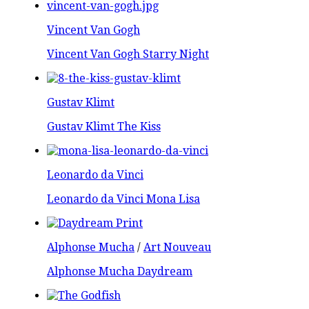
Vincent Van Gogh
Vincent Van Gogh Starry Night
Gustav Klimt
Gustav Klimt The Kiss
Leonardo da Vinci
Leonardo da Vinci Mona Lisa
Alphonse Mucha
/
Art Nouveau
Alphonse Mucha Daydream