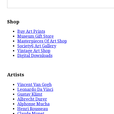
Shop
Buy Art Prints
Museum Gift Store
Masterpieces Of Art Shop
Society6 Art Gallery
Vintage Art Shop
Digital Downloads
Artists
Vincent Van Gogh
Leonardo Da Vinci
Gustav Klimt
Albrecht Durer
Alphonse Mucha
Henri Rousseau
Claude Monet