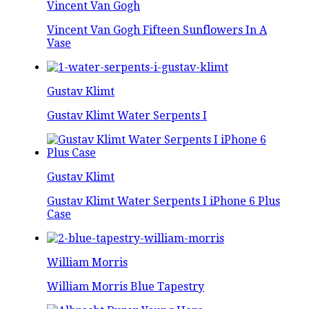
Vincent Van Gogh
Vincent Van Gogh Fifteen Sunflowers In A
Vase
Gustav Klimt
Gustav Klimt Water Serpents I
Gustav Klimt
Gustav Klimt Water Serpents I iPhone 6 Plus
Case
William Morris
William Morris Blue Tapestry