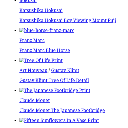
Katsushika Hokusai
Katsushika Hokusai Boy Viewing Mount Fuji
Franz Marc
Franz Marc Blue Horse
Art Nouveau
/
Gustav Klimt
Gustav Klimt Tree Of Life Detail
Claude Monet
Claude Monet The Japanese Footbridge