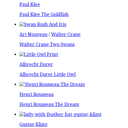
Paul Klee
Paul Klee The Goldfish
Art Nouveau
/
Walter Crane
Walter Crane Two Swans
Albrecht Durer
Albrecht Durer Little Owl
Henri Rousseau
Henri Rousseau The Dream
Gustav Klimt