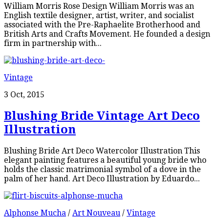
William Morris Rose Design William Morris was an
English textile designer, artist, writer, and socialist
associated with the Pre-Raphaelite Brotherhood and
British Arts and Crafts Movement. He founded a design
firm in partnership with...
Vintage
3 Oct, 2015
Blushing Bride Vintage Art Deco
Illustration
Blushing Bride Art Deco Watercolor Illustration This
elegant painting features a beautiful young bride who
holds the classic matrimonial symbol of a dove in the
palm of her hand. Art Deco Illustration by Eduardo...
Alphonse Mucha
/
Art Nouveau
/
Vintage