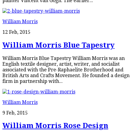
painter Vincent van Gogh. The earlier...
William Morris
12 Feb, 2015
William Morris Blue Tapestry
William Morris Blue Tapestry William Morris was an
English textile designer, artist, writer, and socialist
associated with the Pre-Raphaelite Brotherhood and
British Arts and Crafts Movement. He founded a design
firm in partnership with...
William Morris
9 Feb, 2015
William Morris Rose Design