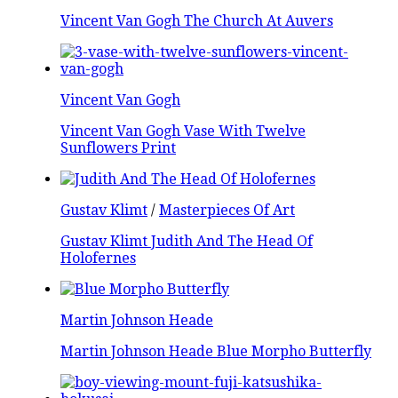
Vincent Van Gogh The Church At Auvers
Vincent Van Gogh
Vincent Van Gogh Vase With Twelve
Sunflowers Print
Gustav Klimt
/
Masterpieces Of Art
Gustav Klimt Judith And The Head Of
Holofernes
Martin Johnson Heade
Martin Johnson Heade Blue Morpho Butterfly