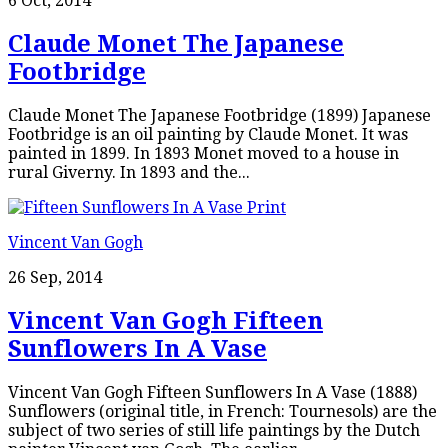
6 Oct, 2014
Claude Monet The Japanese
Footbridge
Claude Monet The Japanese Footbridge (1899) Japanese
Footbridge is an oil painting by Claude Monet. It was
painted in 1899. In 1893 Monet moved to a house in
rural Giverny. In 1893 and the...
Vincent Van Gogh
26 Sep, 2014
Vincent Van Gogh Fifteen
Sunflowers In A Vase
Vincent Van Gogh Fifteen Sunflowers In A Vase (1888)
Sunflowers (original title, in French: Tournesols) are the
subject of two series of still life paintings by the Dutch