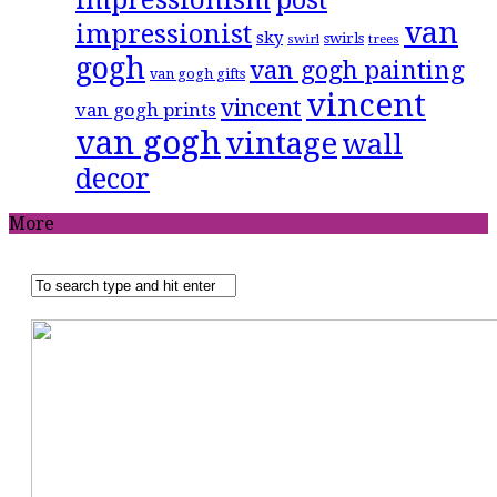
van
impressionist
sky
swirls
swirl
trees
gogh
van gogh painting
van gogh gifts
vincent
vincent
van gogh prints
van gogh
vintage
wall
decor
More