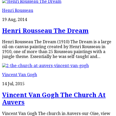
Henri Rousseau
19 Aug, 2014
Henri Rousseau The Dream
Henri Rousseau The Dream (1910) The Dream is a large
oil-on-canvas painting created by Henri Rousseau in
1910, one of more than 25 Rousseau paintings with a
jungle theme. Essentially he was self-taught and...
Vincent Van Gogh
14 Jul, 2015
Vincent Van Gogh The Church At
Auvers
Vincent Van Gogh The church in Auvers-sur-Oise, view