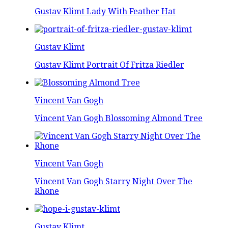
Gustav Klimt Lady With Feather Hat
Gustav Klimt
Gustav Klimt Portrait Of Fritza Riedler
Vincent Van Gogh
Vincent Van Gogh Blossoming Almond Tree
Vincent Van Gogh
Vincent Van Gogh Starry Night Over The
Rhone
Gustav Klimt