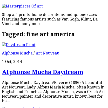
Shop art prints, home decor items and iphone cases
featuring famous artists such as Van Gogh, Klimt, Da
Vinci and many more.
Tagged:
fine art america
Alphonse Mucha
/
Art Nouveau
1 Oct, 2014
Alphonse Mucha Daydream
Alphonse Mucha Daydream/Reverie (1896) A beautiful
Art Nouveau Lady. Alfons Maria Mucha, often known in
English and French as Alphonse Mucha, was a Czech Art
Nouveau painter and decorative artist, known best for
his...