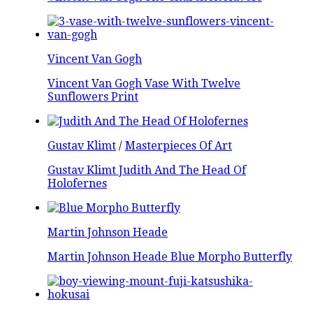
Vincent Van Gogh
Vincent Van Gogh Vase With Twelve
Sunflowers Print
Gustav Klimt
/
Masterpieces Of Art
Gustav Klimt Judith And The Head Of
Holofernes
Martin Johnson Heade
Martin Johnson Heade Blue Morpho Butterfly