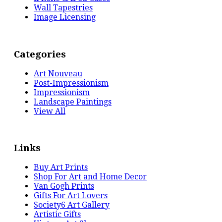
Wall Tapestries
Image Licensing
Categories
Art Nouveau
Post-Impressionism
Impressionism
Landscape Paintings
View All
Links
Buy Art Prints
Shop For Art and Home Decor
Van Gogh Prints
Gifts For Art Lovers
Society6 Art Gallery
Artistic Gifts