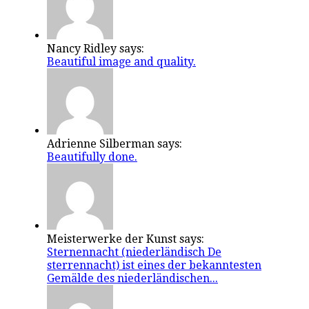
Nancy Ridley says:
Beautiful image and quality.
Adrienne Silberman says:
Beautifully done.
Meisterwerke der Kunst says:
Sternennacht (niederländisch De
sterrennacht) ist eines der bekanntesten
Gemälde des niederländischen...