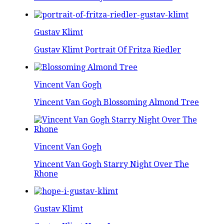
Gustav Klimt
Gustav Klimt Portrait Of Fritza Riedler
Vincent Van Gogh
Vincent Van Gogh Blossoming Almond Tree
Vincent Van Gogh
Vincent Van Gogh Starry Night Over The
Rhone
Gustav Klimt