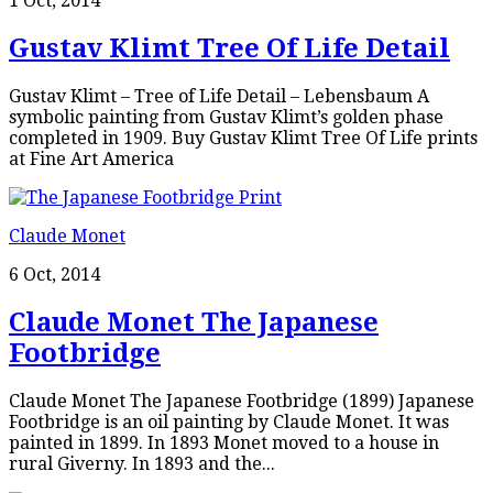
1 Oct, 2014
Gustav Klimt Tree Of Life Detail
Gustav Klimt – Tree of Life Detail – Lebensbaum A
symbolic painting from Gustav Klimt’s golden phase
completed in 1909. Buy Gustav Klimt Tree Of Life prints
at Fine Art America
Claude Monet
6 Oct, 2014
Claude Monet The Japanese
Footbridge
Claude Monet The Japanese Footbridge (1899) Japanese
Footbridge is an oil painting by Claude Monet. It was
painted in 1899. In 1893 Monet moved to a house in
rural Giverny. In 1893 and the...