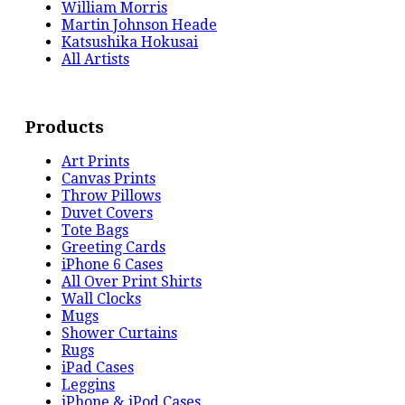
William Morris
Martin Johnson Heade
Katsushika Hokusai
All Artists
Products
Art Prints
Canvas Prints
Throw Pillows
Duvet Covers
Tote Bags
Greeting Cards
iPhone 6 Cases
All Over Print Shirts
Wall Clocks
Mugs
Shower Curtains
Rugs
iPad Cases
Leggins
iPhone & iPod Cases