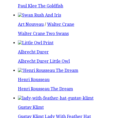
Paul Klee The Goldfish
Art Nouveau
/
Walter Crane
Walter Crane Two Swans
Albrecht Durer
Albrecht Durer Little Owl
Henri Rousseau
Henri Rousseau The Dream
Gustav Klimt
Gustav Klimt Lady With Feather Hat