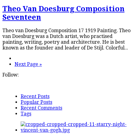
Theo Van Doesburg Composition
Seventeen
Theo van Doesburg Composition 17 1919 Painting. Theo
van Doesburg was a Dutch artist, who practised
painting, writing, poetry and architecture. He is best
known as the founder and leader of De Stijl. Colorful...
Next Page »
Follow:
Recent Posts
Popular Posts
Recent Comments
Tags