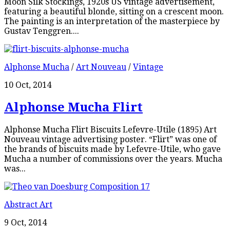
Moon Silk Stockings, 1920s US vintage advertisement,
featuring a beautiful blonde, sitting on a crescent moon.
The painting is an interpretation of the masterpiece by
Gustav Tenggren....
Alphonse Mucha
/
Art Nouveau
/
Vintage
10 Oct, 2014
Alphonse Mucha Flirt
Alphonse Mucha Flirt Biscuits Lefevre-Utile (1895) Art
Nouveau vintage advertising poster. “Flirt” was one of
the brands of biscuits made by Lefevre-Utile, who gave
Mucha a number of commissions over the years. Mucha
was...
Abstract Art
9 Oct, 2014