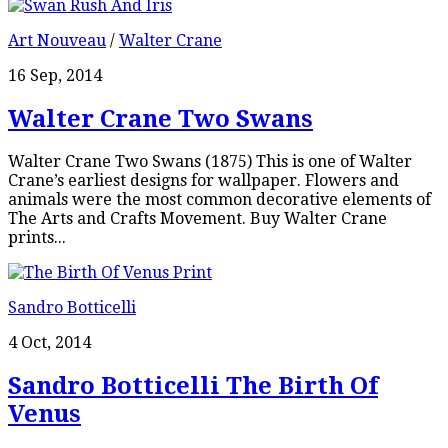
Art Nouveau
/
Walter Crane
16 Sep, 2014
Walter Crane Two Swans
Walter Crane Two Swans (1875) This is one of Walter
Crane’s earliest designs for wallpaper. Flowers and
animals were the most common decorative elements of
The Arts and Crafts Movement. Buy Walter Crane
prints...
Sandro Botticelli
4 Oct, 2014
Sandro Botticelli The Birth Of
Venus