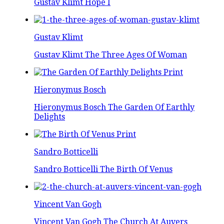
Gustav Klimt Hope I
Gustav Klimt
Gustav Klimt The Three Ages Of Woman
Hieronymus Bosch
Hieronymus Bosch The Garden Of Earthly
Delights
Sandro Botticelli
Sandro Botticelli The Birth Of Venus
Vincent Van Gogh
Vincent Van Gogh The Church At Auvers