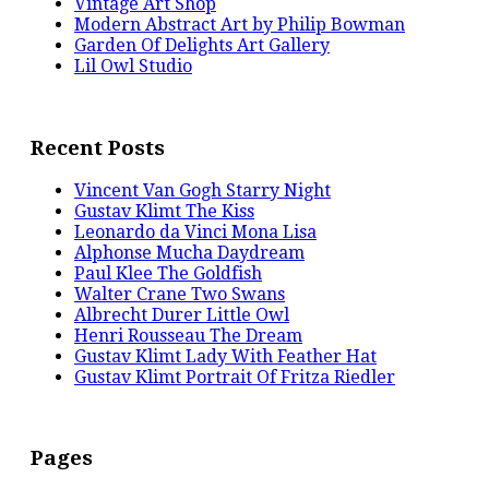
Vintage Art Shop
Modern Abstract Art by Philip Bowman
Garden Of Delights Art Gallery
Lil Owl Studio
Recent Posts
Vincent Van Gogh Starry Night
Gustav Klimt The Kiss
Leonardo da Vinci Mona Lisa
Alphonse Mucha Daydream
Paul Klee The Goldfish
Walter Crane Two Swans
Albrecht Durer Little Owl
Henri Rousseau The Dream
Gustav Klimt Lady With Feather Hat
Gustav Klimt Portrait Of Fritza Riedler
Pages