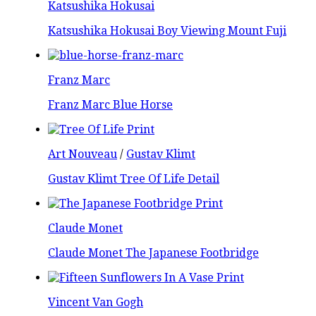
Katsushika Hokusai
Katsushika Hokusai Boy Viewing Mount Fuji
Franz Marc
Franz Marc Blue Horse
Art Nouveau
/
Gustav Klimt
Gustav Klimt Tree Of Life Detail
Claude Monet
Claude Monet The Japanese Footbridge
Vincent Van Gogh