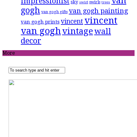
van
impressionist
sky
swirls
swirl
trees
gogh
van gogh painting
van gogh gifts
vincent
vincent
van gogh prints
van gogh
vintage
wall
decor
More