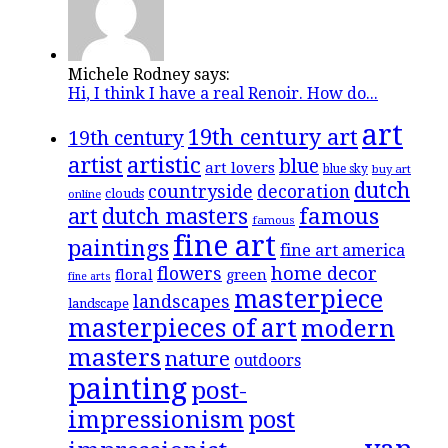
Michele Rodney says:
Hi, I think I have a real Renoir. How do...
art
19th century art
19th century
artistic
artist
blue
art lovers
blue sky
buy art
dutch
countryside
decoration
clouds
online
famous
art
dutch masters
famous
fine art
paintings
fine art america
flowers
home decor
floral
green
fine arts
masterpiece
landscapes
landscape
masterpieces of art
modern
masters
nature
outdoors
painting
post-
impressionism
post