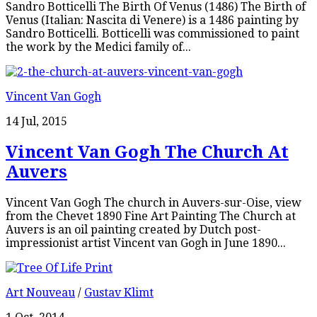
Sandro Botticelli The Birth Of Venus (1486) The Birth of
Venus (Italian: Nascita di Venere) is a 1486 painting by
Sandro Botticelli. Botticelli was commissioned to paint
the work by the Medici family of...
Vincent Van Gogh
14 Jul, 2015
Vincent Van Gogh The Church At
Auvers
Vincent Van Gogh The church in Auvers-sur-Oise, view
from the Chevet 1890 Fine Art Painting The Church at
Auvers is an oil painting created by Dutch post-
impressionist artist Vincent van Gogh in June 1890...
Art Nouveau
/
Gustav Klimt