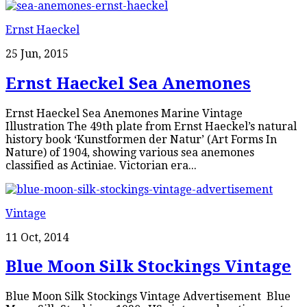
Ernst Haeckel
25 Jun, 2015
Ernst Haeckel Sea Anemones
Ernst Haeckel Sea Anemones Marine Vintage
Illustration The 49th plate from Ernst Haeckel’s natural
history book ‘Kunstformen der Natur’ (Art Forms In
Nature) of 1904, showing various sea anemones
classified as Actiniae. Victorian era...
Vintage
11 Oct, 2014
Blue Moon Silk Stockings Vintage
Blue Moon Silk Stockings Vintage Advertisement Blue