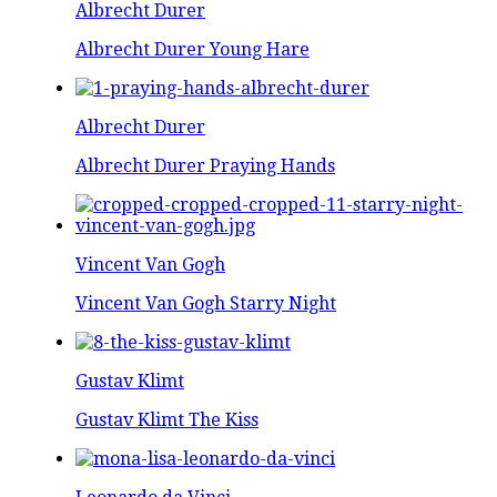
Albrecht Durer
Albrecht Durer Young Hare
Albrecht Durer
Albrecht Durer Praying Hands
Vincent Van Gogh
Vincent Van Gogh Starry Night
Gustav Klimt
Gustav Klimt The Kiss