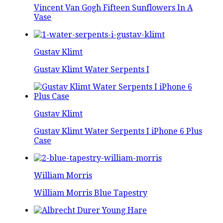
Vincent Van Gogh Fifteen Sunflowers In A
Vase
Gustav Klimt
Gustav Klimt Water Serpents I
Gustav Klimt
Gustav Klimt Water Serpents I iPhone 6 Plus
Case
William Morris
William Morris Blue Tapestry