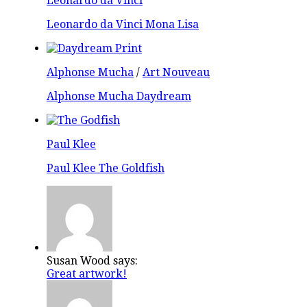
Leonardo da Vinci
Leonardo da Vinci Mona Lisa
Alphonse Mucha
/
Art Nouveau
Alphonse Mucha Daydream
Paul Klee
Paul Klee The Goldfish
Susan Wood says:
Great artwork!