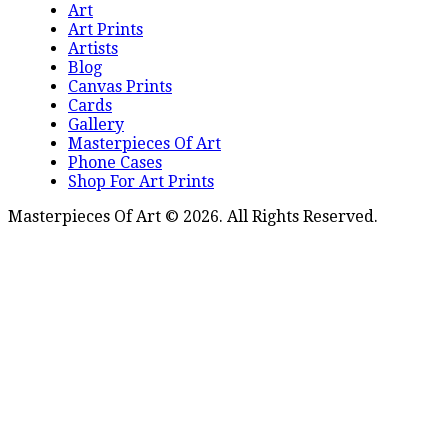
Art
Art Prints
Artists
Blog
Canvas Prints
Cards
Gallery
Masterpieces Of Art
Phone Cases
Shop For Art Prints
Masterpieces Of Art © 2026. All Rights Reserved.