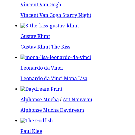
Vincent Van Gogh
Vincent Van Gogh Starry Night
Gustav Klimt
Gustav Klimt The Kiss
Leonardo da Vinci
Leonardo da Vinci Mona Lisa
Alphonse Mucha
/
Art Nouveau
Alphonse Mucha Daydream
Paul Klee