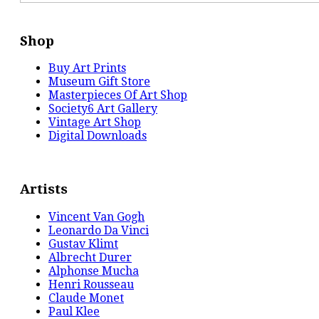
Shop
Buy Art Prints
Museum Gift Store
Masterpieces Of Art Shop
Society6 Art Gallery
Vintage Art Shop
Digital Downloads
Artists
Vincent Van Gogh
Leonardo Da Vinci
Gustav Klimt
Albrecht Durer
Alphonse Mucha
Henri Rousseau
Claude Monet
Paul Klee