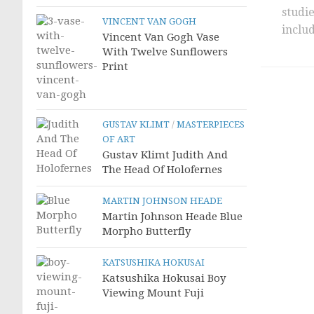
studi
VINCENT VAN GOGH
includ
Vincent Van Gogh Vase
With Twelve Sunflowers
Print
GUSTAV KLIMT
/
MASTERPIECES
OF ART
Gustav Klimt Judith And
The Head Of Holofernes
MARTIN JOHNSON HEADE
Martin Johnson Heade Blue
Morpho Butterfly
KATSUSHIKA HOKUSAI
Katsushika Hokusai Boy
Viewing Mount Fuji