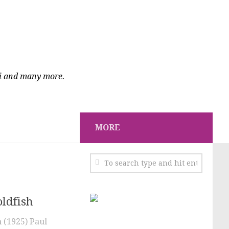
ci and many more.
MORE
oldfish
 (1925) Paul