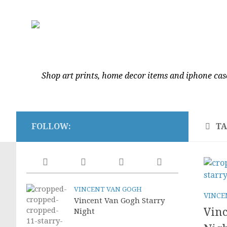
Shop art prints, home decor items and iphone cas
FOLLOW:
T
VINCENT VAN GOGH
VINCE
Vincent Van Gogh Starry
Vinc
Night