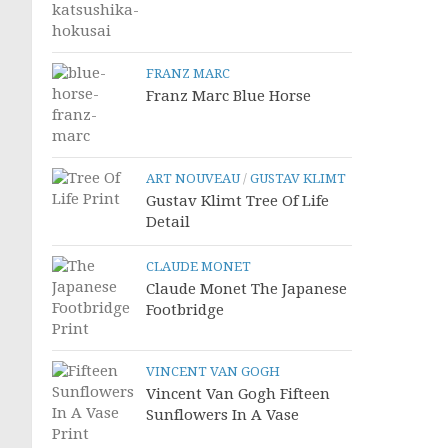
FRANZ MARC
Franz Marc Blue Horse
ART NOUVEAU
/
GUSTAV KLIMT
Gustav Klimt Tree Of Life
Detail
CLAUDE MONET
Claude Monet The Japanese
Footbridge
VINCENT VAN GOGH
Vincent Van Gogh Fifteen
Sunflowers In A Vase