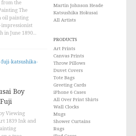
 from the
Martin Johnson Heade
Painting The
Katsushika Hokusai
 oil painting
All Artists
-impressionist
h in June 1890...
PRODUCTS
Art Prints
Canvas Prints
Throw Pillows
Duvet Covers
Tote Bags
Greeting Cards
usai Boy
iPhone 6 Cases
All Over Print Shirts
Fuji
Wall Clocks
oy Viewing
Mugs
rt 1839 Ink and
Shower Curtains
painting
Rugs