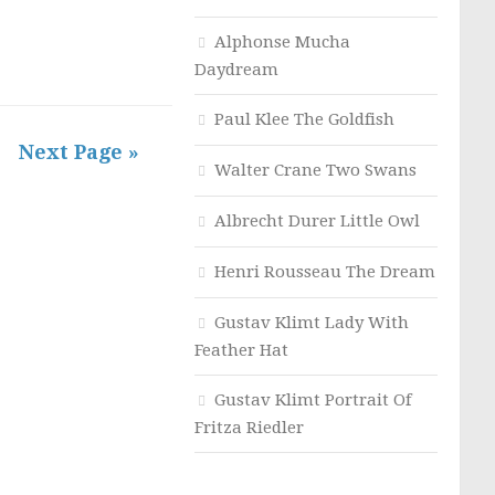
Alphonse Mucha
Daydream
Paul Klee The Goldfish
Next Page »
Walter Crane Two Swans
Albrecht Durer Little Owl
Henri Rousseau The Dream
Gustav Klimt Lady With
Feather Hat
Gustav Klimt Portrait Of
Fritza Riedler