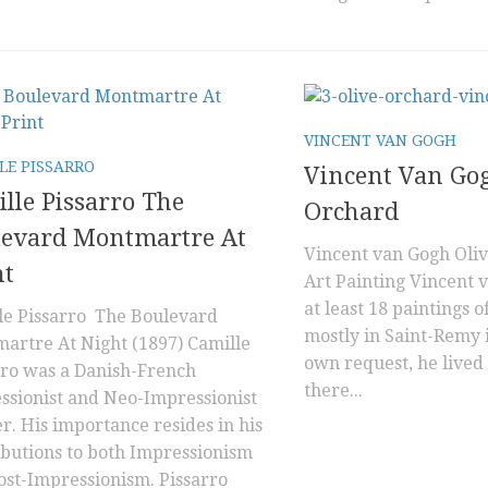
VINCENT VAN GOGH
LE PISSARRO
Vincent Van Go
lle Pissarro The
Orchard
levard Montmartre At
Vincent van Gogh Oli
ht
Art Painting Vincent 
at least 18 paintings of
le Pissarro The Boulevard
mostly in Saint-Remy i
artre At Night (1897) Camille
own request, he lived
rro was a Danish-French
there...
ssionist and Neo-Impressionist
r. His importance resides in his
ibutions to both Impressionism
ost-Impressionism. Pissarro