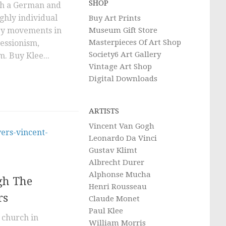
SHOP
oth a German and
ighly individual
Buy Art Prints
Museum Gift Store
 by movements in
Masterpieces Of Art Shop
ressionism,
Society6 Art Gallery
. Buy Klee...
Vintage Art Shop
Digital Downloads
ARTISTS
Vincent Van Gogh
Leonardo Da Vinci
Gustav Klimt
Albrecht Durer
Alphonse Mucha
gh The
Henri Rousseau
rs
Claude Monet
Paul Klee
 church in
William Morris