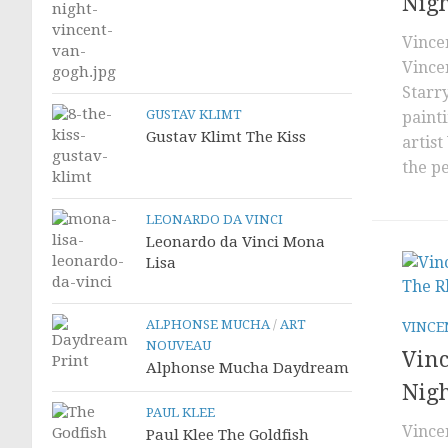
Nig
Vince
Vince
Starry
GUSTAV KLIMT
paint
Gustav Klimt The Kiss
artist
the pe
LEONARDO DA VINCI
Leonardo da Vinci Mona
Lisa
ALPHONSE MUCHA
/
ART
VINCE
NOUVEAU
Vinc
Alphonse Mucha Daydream
Nig
PAUL KLEE
Vince
Paul Klee The Goldfish