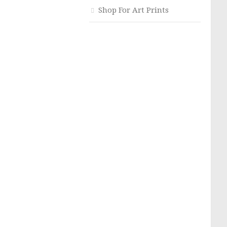
Shop For Art Prints