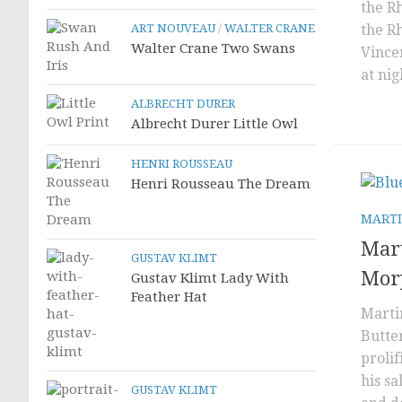
the R
ART NOUVEAU
/
WALTER CRANE
the R
Walter Crane Two Swans
Vincen
at nig
ALBRECHT DURER
Albrecht Durer Little Owl
HENRI ROUSSEAU
Henri Rousseau The Dream
MARTI
Mar
GUSTAV KLIMT
Morp
Gustav Klimt Lady With
Feather Hat
Marti
Butte
proli
his sa
GUSTAV KLIMT