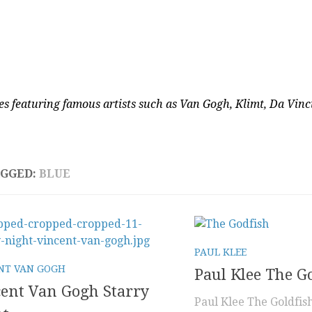
es featuring famous artists such as Van Gogh, Klimt, Da Vin
AGGED:
BLUE
PAUL KLEE
NT VAN GOGH
Paul Klee The G
ent Van Gogh Starry
Paul Klee The Goldfish