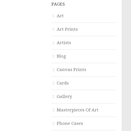
PAGES
Art
Art Prints
Artists
Blog
Canvas Prints
Cards
Gallery
Masterpieces Of Art
Phone Cases