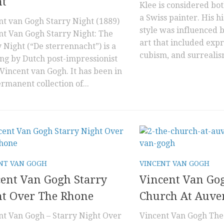
ht
Klee is considered b
a Swiss painter. His h
nt van Gogh Starry Night (1889)
style was influenced
nt Van Gogh Starry Night: The
art that included exp
 Night (“De sterrennacht”) is a
cubism, and surrealism
ing by Dutch post-impressionist
 Vincent van Gogh. It has been in
rmanent collection of...
NT VAN GOGH
VINCENT VAN GOGH
ent Van Gogh Starry
Vincent Van Go
ht Over The Rhone
Church At Auve
nt Van Gogh – Starry Night Over
Vincent Van Gogh The