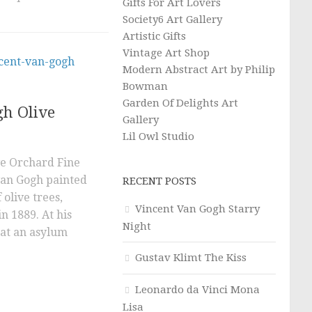
Gifts For Art Lovers
Society6 Art Gallery
Artistic Gifts
Vintage Art Shop
Modern Abstract Art by Philip
Bowman
Garden Of Delights Art
gh Olive
Gallery
Lil Owl Studio
ve Orchard Fine
van Gogh painted
RECENT POSTS
 olive trees,
Vincent Van Gogh Starry
n 1889. At his
Night
 at an asylum
Gustav Klimt The Kiss
Leonardo da Vinci Mona
Lisa