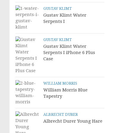
GUSTAV KLIMT
Gustav Klimt Water
Serpents I
GUSTAV KLIMT
Gustav Klimt Water
Serpents I iPhone 6 Plus
Case
WILLIAM MORRIS
William Morris Blue
Tapestry
ALBRECHT DURER
Albrecht Durer Young Hare