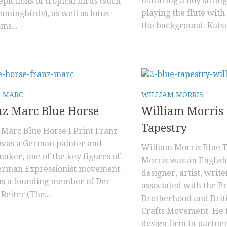
featuring a boy sitting
pictions of tropical birds (such
playing the flute with
mmingbirds), as well as lotus
the background. Katsu
ms...
 MARC
WILLIAM MORRIS
z Marc Blue Horse
William Morris 
Tapestry
 Marc Blue Horse I Print Franz
was a German painter and
William Morris Blue 
aker, one of the key figures of
Morris was an English 
erman Expressionist movement.
designer, artist, write
s a founding member of Der
associated with the P
Reiter (The...
Brotherhood and Briti
Crafts Movement. He 
design firm in partner