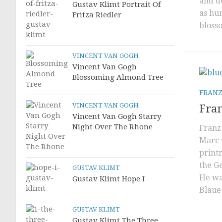
and de
Gustav Klimt Portrait Of
as hu
Fritza Riedler
blosso
VINCENT VAN GOGH
Vincent Van Gogh
Blossoming Almond Tree
FRANZ
VINCENT VAN GOGH
Fran
Vincent Van Gogh Starry
Night Over The Rhone
Franz
Marc 
printm
the G
GUSTAV KLIMT
He wa
Gustav Klimt Hope I
Blaue 
GUSTAV KLIMT
Gustav Klimt The Three