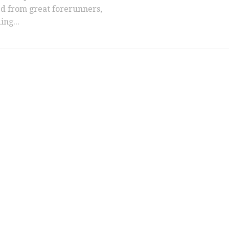
ed from great forerunners,
ing...