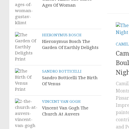
Ages Of Woman
HIERONYMUS BOSCH
Hieronymus Bosch The
CAMIL
Garden Of Earthly Delights
Cami
Bou
Nig
SANDRO BOTTICELLI
Sandro Botticelli The Birth
Camil
Of Venus
Montm
Pissa
VINCENT VAN GOGH
Impre
Vincent Van Gogh The
painte
Church At Auvers
contr
and P