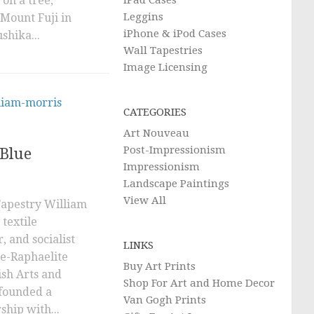
 on a tree,
iPad Cases
Leggins
 Mount Fuji in
iPhone & iPod Cases
shika...
Wall Tapestries
Image Licensing
CATEGORIES
Art Nouveau
Post-Impressionism
Blue
Impressionism
Landscape Paintings
View All
Tapestry William
textile
r, and socialist
LINKS
re-Raphaelite
Buy Art Prints
sh Arts and
Shop For Art and Home Decor
founded a
Van Gogh Prints
ship with...