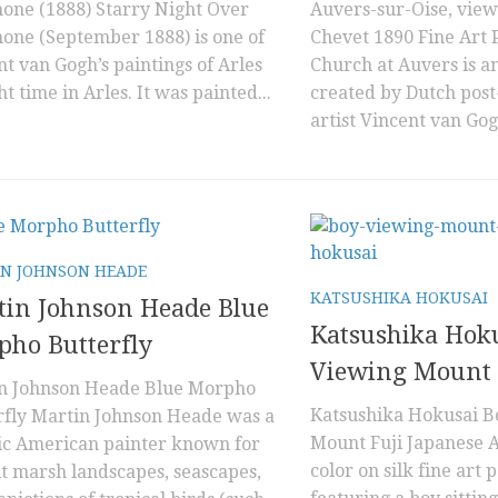
hone (1888) Starry Night Over
Auvers-sur-Oise, view
hone (September 1888) is one of
Chevet 1890 Fine Art 
t van Gogh’s paintings of Arles
Church at Auvers is an
ht time in Arles. It was painted...
created by Dutch post
artist Vincent van Gog
N JOHNSON HEADE
KATSUSHIKA HOKUSAI
tin Johnson Heade Blue
Katsushika Hok
ho Butterfly
Viewing Mount 
n Johnson Heade Blue Morpho
Katsushika Hokusai B
rfly Martin Johnson Heade was a
Mount Fuji Japanese A
fic American painter known for
color on silk fine art 
lt marsh landscapes, seascapes,