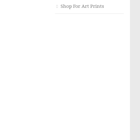
Shop For Art Prints