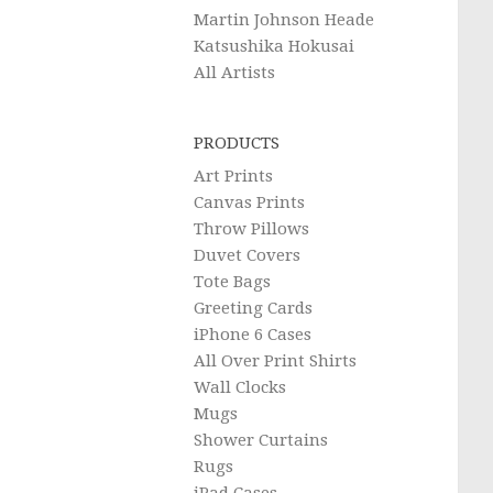
Martin Johnson Heade
Katsushika Hokusai
All Artists
PRODUCTS
Art Prints
Canvas Prints
Throw Pillows
Duvet Covers
Tote Bags
Greeting Cards
iPhone 6 Cases
All Over Print Shirts
Wall Clocks
Mugs
Shower Curtains
Rugs