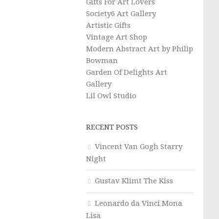
Gifts For Art Lovers
Society6 Art Gallery
Artistic Gifts
Vintage Art Shop
Modern Abstract Art by Philip
Bowman
Garden Of Delights Art
Gallery
Lil Owl Studio
RECENT POSTS
Vincent Van Gogh Starry
Night
Gustav Klimt The Kiss
Leonardo da Vinci Mona
Lisa