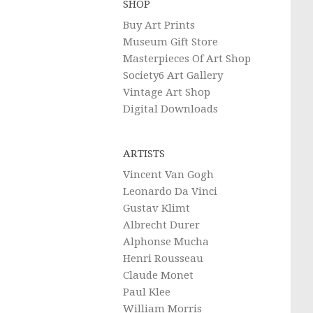
SHOP
Buy Art Prints
Museum Gift Store
Masterpieces Of Art Shop
Society6 Art Gallery
Vintage Art Shop
Digital Downloads
ARTISTS
Vincent Van Gogh
Leonardo Da Vinci
Gustav Klimt
Albrecht Durer
Alphonse Mucha
Henri Rousseau
Claude Monet
Paul Klee
William Morris