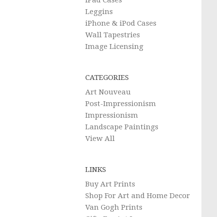
iPad Cases
Leggins
iPhone & iPod Cases
Wall Tapestries
Image Licensing
CATEGORIES
Art Nouveau
Post-Impressionism
Impressionism
Landscape Paintings
View All
LINKS
Buy Art Prints
Shop For Art and Home Decor
Van Gogh Prints