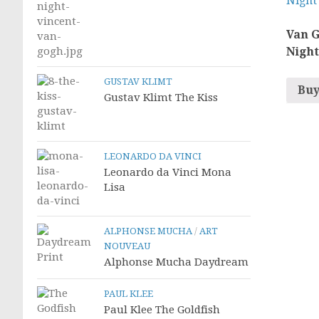
Van G
Night
GUSTAV KLIMT
Buy
Gustav Klimt The Kiss
LEONARDO DA VINCI
Leonardo da Vinci Mona
Lisa
ALPHONSE MUCHA
/
ART
NOUVEAU
Alphonse Mucha Daydream
PAUL KLEE
Paul Klee The Goldfish