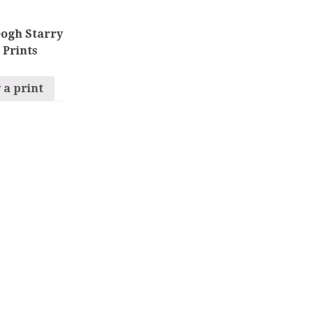
ogh Starry
 Prints
 a print