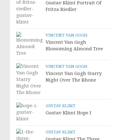
Gustav Klimt Portrait Of
Fritza Riedler
VINCENT VAN GOGH
Vincent Van Gogh
Blossoming Almond Tree
VINCENT VAN GOGH
Vincent Van Gogh Starry
Night Over The Rhone
GUSTAV KLIMT
Gustav Klimt Hope I
GUSTAV KLIMT
Gustav Klimt The Three