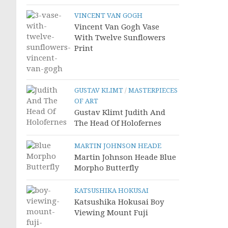
VINCENT VAN GOGH
Vincent Van Gogh Vase
With Twelve Sunflowers
Print
GUSTAV KLIMT
/
MASTERPIECES
OF ART
Gustav Klimt Judith And
The Head Of Holofernes
MARTIN JOHNSON HEADE
Martin Johnson Heade Blue
Morpho Butterfly
KATSUSHIKA HOKUSAI
Katsushika Hokusai Boy
Viewing Mount Fuji