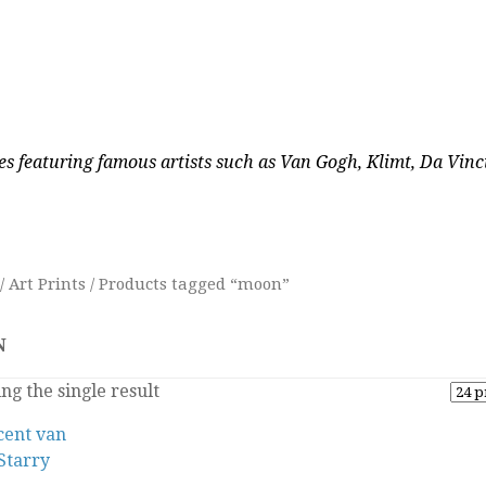
es featuring famous artists such as Van Gogh, Klimt, Da Vin
/
Art Prints
/ Products tagged “moon”
N
ng the single result