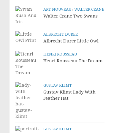
ART NOUVEAU
/
WALTER CRANE
Walter Crane Two Swans
ALBRECHT DURER
Albrecht Durer Little Owl
HENRI ROUSSEAU
Henri Rousseau The Dream
GUSTAV KLIMT
Gustav Klimt Lady With
Feather Hat
GUSTAV KLIMT