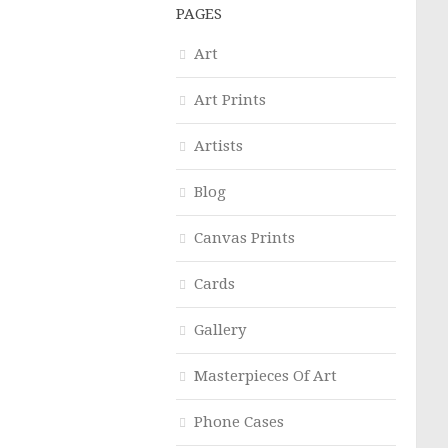
PAGES
Art
Art Prints
Artists
Blog
Canvas Prints
Cards
Gallery
Masterpieces Of Art
Phone Cases