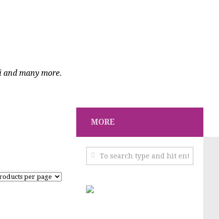
ci and many more.
MORE