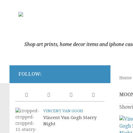
Shop art prints, home decor items and iphone cas
FOLLOW:
Home
MOO
Showi
VINCENT VAN GOGH
Vincent Van Gogh Starry
Night