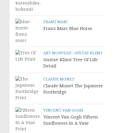
FRANZ MARC
Franz Marc Blue Horse
ART NOUVEAU
/
GUSTAV KLIMT
Gustav Klimt Tree Of Life
Detail
CLAUDE MONET
Claude Monet The Japanese
Footbridge
VINCENT VAN GOGH
Vincent Van Gogh Fifteen
Sunflowers In A Vase