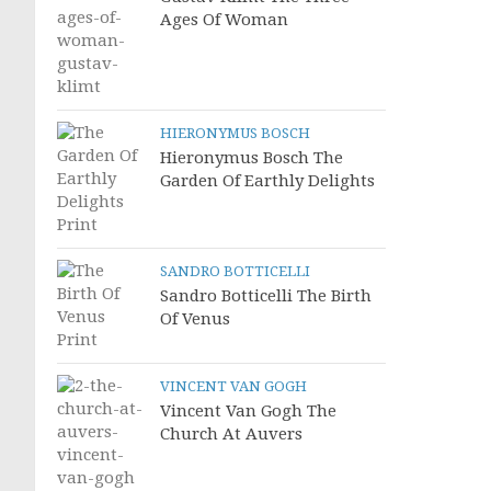
Ages Of Woman
HIERONYMUS BOSCH
Hieronymus Bosch The
Garden Of Earthly Delights
SANDRO BOTTICELLI
Sandro Botticelli The Birth
Of Venus
VINCENT VAN GOGH
Vincent Van Gogh The
Church At Auvers