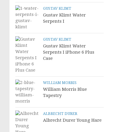
GUSTAV KLIMT
Gustav Klimt Water
Serpents I
GUSTAV KLIMT
Gustav Klimt Water
Serpents I iPhone 6 Plus
Case
WILLIAM MORRIS
William Morris Blue
Tapestry
ALBRECHT DURER
Albrecht Durer Young Hare