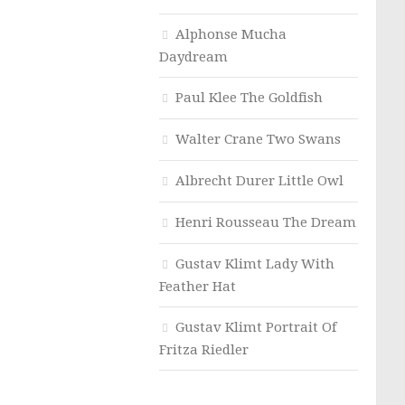
Alphonse Mucha
Daydream
Paul Klee The Goldfish
Walter Crane Two Swans
Albrecht Durer Little Owl
Henri Rousseau The Dream
Gustav Klimt Lady With
Feather Hat
Gustav Klimt Portrait Of
Fritza Riedler