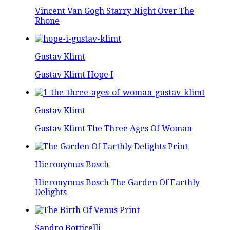
Vincent Van Gogh Starry Night Over The
Rhone
Gustav Klimt
Gustav Klimt Hope I
Gustav Klimt
Gustav Klimt The Three Ages Of Woman
Hieronymus Bosch
Hieronymus Bosch The Garden Of Earthly
Delights
Sandro Botticelli