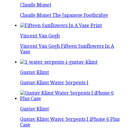
Claude Monet
Claude Monet The Japanese Footbridge
Vincent Van Gogh
Vincent Van Gogh Fifteen Sunflowers In A
Vase
Gustav Klimt
Gustav Klimt Water Serpents I
Gustav Klimt
Gustav Klimt Water Serpents I iPhone 6 Plus
Case