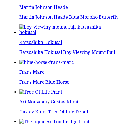
Martin Johnson Heade
Martin Johnson Heade Blue Morpho Butterfly
Katsushika Hokusai
Katsushika Hokusai Boy Viewing Mount Fuji
Franz Marc
Franz Marc Blue Horse
Art Nouveau
/
Gustav Klimt
Gustav Klimt Tree Of Life Detail