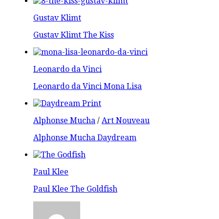
Gustav Klimt
Gustav Klimt The Kiss
Leonardo da Vinci
Leonardo da Vinci Mona Lisa
Alphonse Mucha
/
Art Nouveau
Alphonse Mucha Daydream
Paul Klee
Paul Klee The Goldfish