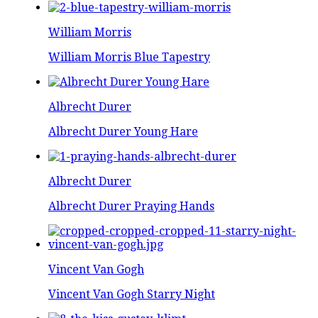
William Morris
William Morris Blue Tapestry
Albrecht Durer
Albrecht Durer Young Hare
Albrecht Durer
Albrecht Durer Praying Hands
Vincent Van Gogh
Vincent Van Gogh Starry Night