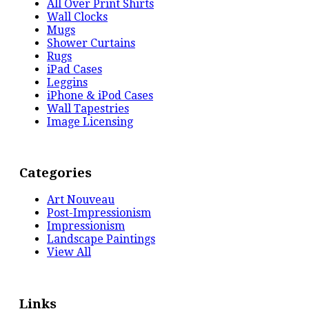
All Over Print Shirts
Wall Clocks
Mugs
Shower Curtains
Rugs
iPad Cases
Leggins
iPhone & iPod Cases
Wall Tapestries
Image Licensing
Categories
Art Nouveau
Post-Impressionism
Impressionism
Landscape Paintings
View All
Links