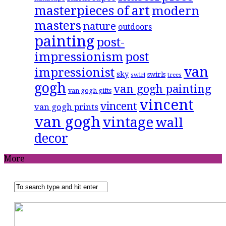
masterpieces of art
modern
masters
nature
outdoors
painting
post-
impressionism
post
van
impressionist
sky
swirls
swirl
trees
gogh
van gogh painting
van gogh gifts
vincent
vincent
van gogh prints
van gogh
vintage
wall
decor
More