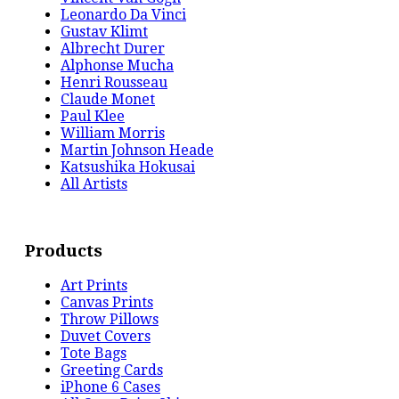
Leonardo Da Vinci
Gustav Klimt
Albrecht Durer
Alphonse Mucha
Henri Rousseau
Claude Monet
Paul Klee
William Morris
Martin Johnson Heade
Katsushika Hokusai
All Artists
Products
Art Prints
Canvas Prints
Throw Pillows
Duvet Covers
Tote Bags
Greeting Cards
iPhone 6 Cases