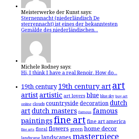
Meisterwerke der Kunst says:
Sternennacht (niederländisch De
sterrennacht) ist eines der bekanntesten
Gemälde des niederländischen...
Michele Rodney says:
Hi, I think I have a real Renoir. How do...
art
19th century art
19th century
artistic
artist
blue
art lovers
blue sky
buy art
dutch
countryside
decoration
clouds
online
famous
art
dutch masters
famous
fine art
paintings
fine art america
flowers
home decor
floral
green
fine arts
masterpiece
landscapes
landscape