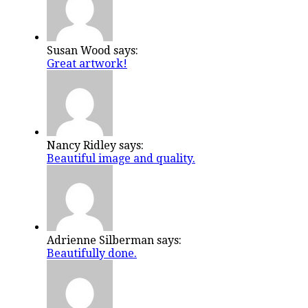
Susan Wood says:
Great artwork!
Nancy Ridley says:
Beautiful image and quality.
Adrienne Silberman says:
Beautifully done.