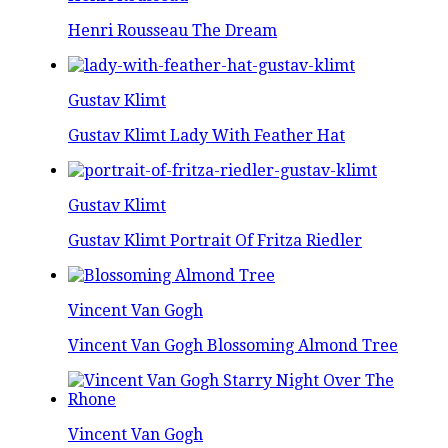
Henri Rousseau The Dream
Gustav Klimt
Gustav Klimt Lady With Feather Hat
Gustav Klimt
Gustav Klimt Portrait Of Fritza Riedler
Vincent Van Gogh
Vincent Van Gogh Blossoming Almond Tree
Vincent Van Gogh