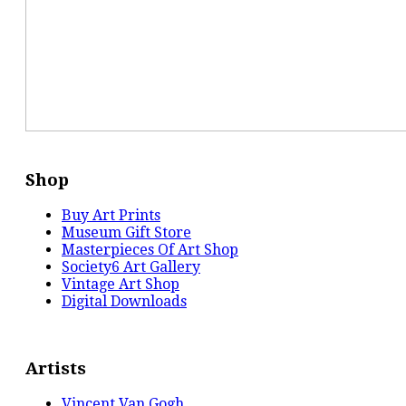
Shop
Buy Art Prints
Museum Gift Store
Masterpieces Of Art Shop
Society6 Art Gallery
Vintage Art Shop
Digital Downloads
Artists
Vincent Van Gogh