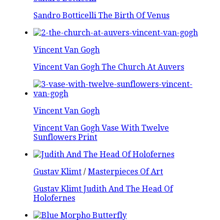
Sandro Botticelli The Birth Of Venus
Vincent Van Gogh
Vincent Van Gogh The Church At Auvers
Vincent Van Gogh
Vincent Van Gogh Vase With Twelve
Sunflowers Print
Gustav Klimt
/
Masterpieces Of Art
Gustav Klimt Judith And The Head Of
Holofernes