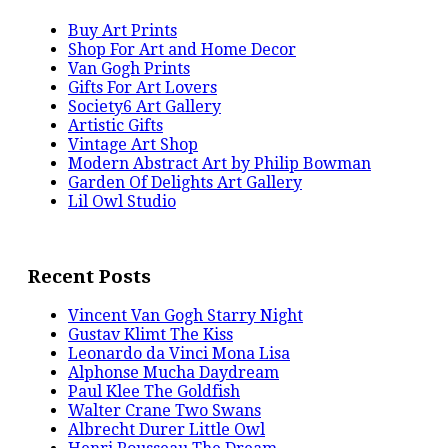
Buy Art Prints
Shop For Art and Home Decor
Van Gogh Prints
Gifts For Art Lovers
Society6 Art Gallery
Artistic Gifts
Vintage Art Shop
Modern Abstract Art by Philip Bowman
Garden Of Delights Art Gallery
Lil Owl Studio
Recent Posts
Vincent Van Gogh Starry Night
Gustav Klimt The Kiss
Leonardo da Vinci Mona Lisa
Alphonse Mucha Daydream
Paul Klee The Goldfish
Walter Crane Two Swans
Albrecht Durer Little Owl