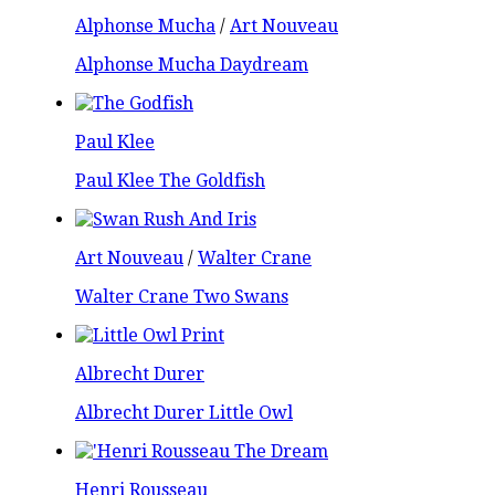
Alphonse Mucha
/
Art Nouveau
Alphonse Mucha Daydream
Paul Klee
Paul Klee The Goldfish
Art Nouveau
/
Walter Crane
Walter Crane Two Swans
Albrecht Durer
Albrecht Durer Little Owl
Henri Rousseau