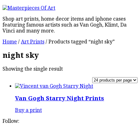
Shop art prints, home decor items and iphone cases
featuring famous artists such as Van Gogh, Klimt, Da
Vinci and many more.
Home
/
Art Prints
/ Products tagged “night sky”
night sky
Showing the single result
Van Gogh Starry Night Prints
Buy a print
Follow: