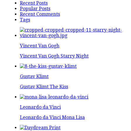
Recent Posts
Popular Posts
Recent Comments
Tags
Vincent Van Gogh
Vincent Van Gogh Starry Night
Gustav Klimt
Gustav Klimt The Kiss
Leonardo da Vinci
Leonardo da Vinci Mona Lisa