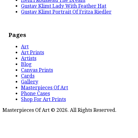
Henri Rousseau The Dream
Gustav Klimt Lady With Feather Hat
Gustav Klimt Portrait Of Fritza Riedler
Pages
Art
Art Prints
Artists
Blog
Canvas Prints
Cards
Gallery
Masterpieces Of Art
Phone Cases
Shop For Art Prints
Masterpieces Of Art © 2026. All Rights Reserved.