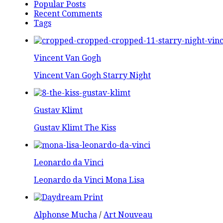
Popular Posts
Recent Comments
Tags
Vincent Van Gogh
Vincent Van Gogh Starry Night
Gustav Klimt
Gustav Klimt The Kiss
Leonardo da Vinci
Leonardo da Vinci Mona Lisa
Alphonse Mucha
/
Art Nouveau