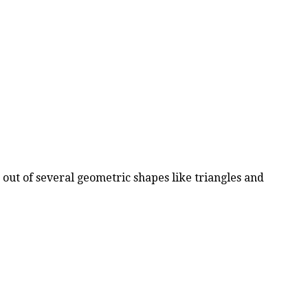
d out of several geometric shapes like triangles and