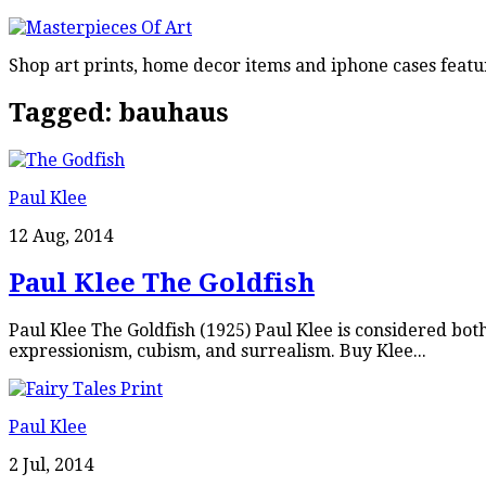
Shop art prints, home decor items and iphone cases featu
Tagged:
bauhaus
Paul Klee
12 Aug, 2014
Paul Klee The Goldfish
Paul Klee The Goldfish (1925) Paul Klee is considered bot
expressionism, cubism, and surrealism. Buy Klee...
Paul Klee
2 Jul, 2014