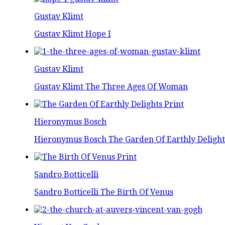
Gustav Klimt
Gustav Klimt Hope I
Gustav Klimt
Gustav Klimt The Three Ages Of Woman
Hieronymus Bosch
Hieronymus Bosch The Garden Of Earthly Delight
Sandro Botticelli
Sandro Botticelli The Birth Of Venus