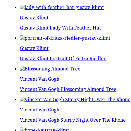
Gustav Klimt
Gustav Klimt Lady With Feather Hat
Gustav Klimt
Gustav Klimt Portrait Of Fritza Riedler
Vincent Van Gogh
Vincent Van Gogh Blossoming Almond Tree
Vincent Van Gogh
Vincent Van Gogh Starry Night Over The Rhone