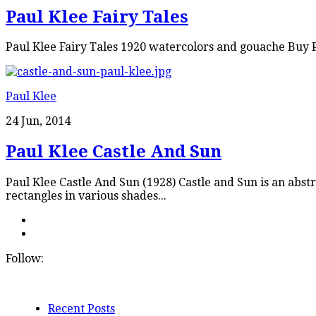
Paul Klee Fairy Tales
Paul Klee Fairy Tales 1920 watercolors and gouache Buy P
Paul Klee
24 Jun, 2014
Paul Klee Castle And Sun
Paul Klee Castle And Sun (1928) Castle and Sun is an abstr
rectangles in various shades...
Follow:
Recent Posts