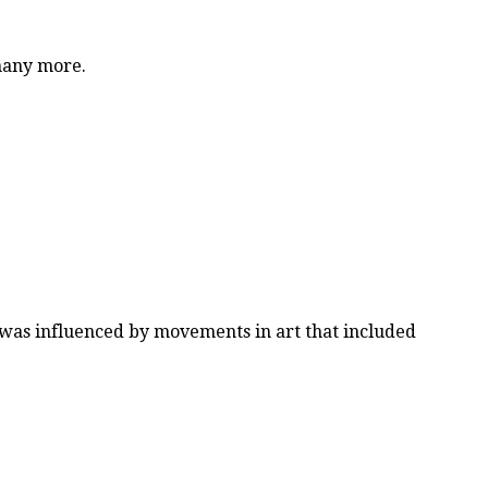
 many more.
e was influenced by movements in art that included