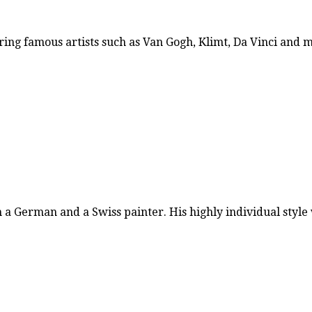
ring famous artists such as Van Gogh, Klimt, Da Vinci and
h a German and a Swiss painter. His highly individual styl