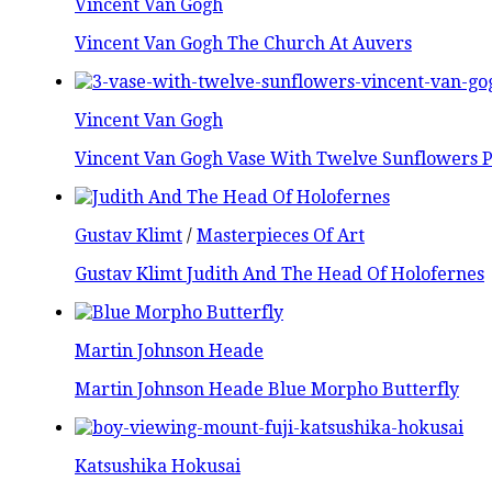
Vincent Van Gogh
Vincent Van Gogh The Church At Auvers
Vincent Van Gogh
Vincent Van Gogh Vase With Twelve Sunflowers P
Gustav Klimt
/
Masterpieces Of Art
Gustav Klimt Judith And The Head Of Holofernes
Martin Johnson Heade
Martin Johnson Heade Blue Morpho Butterfly
Katsushika Hokusai