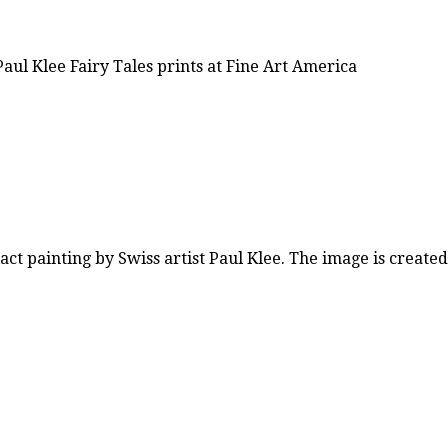
aul Klee Fairy Tales prints at Fine Art America
act painting by Swiss artist Paul Klee. The image is create