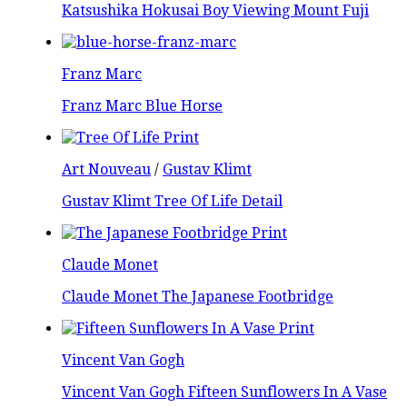
Katsushika Hokusai Boy Viewing Mount Fuji
Franz Marc
Franz Marc Blue Horse
Art Nouveau
/
Gustav Klimt
Gustav Klimt Tree Of Life Detail
Claude Monet
Claude Monet The Japanese Footbridge
Vincent Van Gogh
Vincent Van Gogh Fifteen Sunflowers In A Vase