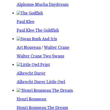
Alphonse Mucha Daydream
Paul Klee
Paul Klee The Goldfish
Art Nouveau
/
Walter Crane
Walter Crane Two Swans
Albrecht Durer
Albrecht Durer Little Owl
Henri Rousseau
Henri Rousseau The Dream