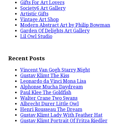
Gifts For Art Lovers
Society6 Art Gallery
Artistic Gifts
Vintage Art Shop
Modern Abstract Art by Philip Bowman
Garden Of Delights Art Gallery
Lil Owl Studio
Recent Posts
Vincent Van Gogh Starry Night
Gustav Klimt The Kiss
Leonardo da Vinci Mona Lisa
Alphonse Mucha Daydream
Paul Klee The Goldfish
Walter Crane Two Swans
Albrecht Durer Little Owl
Henri Rousseau The Dream
Gustav Klimt Lady With Feather Hat
Gustav Klimt Portrait Of Fritza Riedler