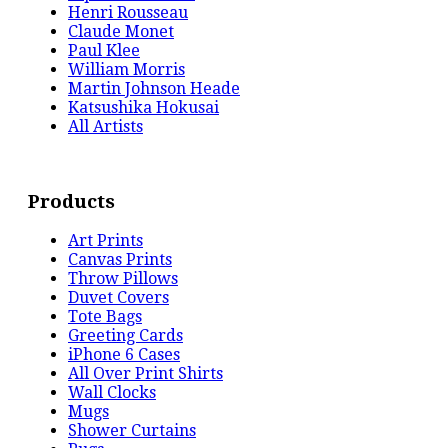
Henri Rousseau
Claude Monet
Paul Klee
William Morris
Martin Johnson Heade
Katsushika Hokusai
All Artists
Products
Art Prints
Canvas Prints
Throw Pillows
Duvet Covers
Tote Bags
Greeting Cards
iPhone 6 Cases
All Over Print Shirts
Wall Clocks
Mugs
Shower Curtains