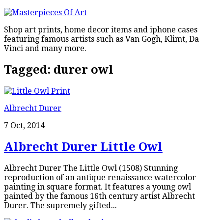
Shop art prints, home decor items and iphone cases
featuring famous artists such as Van Gogh, Klimt, Da
Vinci and many more.
Tagged:
durer owl
Albrecht Durer
7 Oct, 2014
Albrecht Durer Little Owl
Albrecht Durer The Little Owl (1508) Stunning
reproduction of an antique renaissance watercolor
painting in square format. It features a young owl
painted by the famous 16th century artist Albrecht
Durer. The supremely gifted...