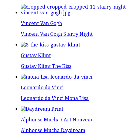
Vincent Van Gogh
Vincent Van Gogh Starry Night
Gustav Klimt
Gustav Klimt The Kiss
Leonardo da Vinci
Leonardo da Vinci Mona Lisa
Alphonse Mucha
/
Art Nouveau
Alphonse Mucha Daydream