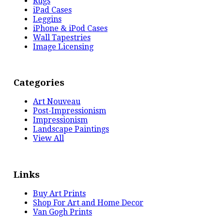
Rugs
iPad Cases
Leggins
iPhone & iPod Cases
Wall Tapestries
Image Licensing
Categories
Art Nouveau
Post-Impressionism
Impressionism
Landscape Paintings
View All
Links
Buy Art Prints
Shop For Art and Home Decor
Van Gogh Prints