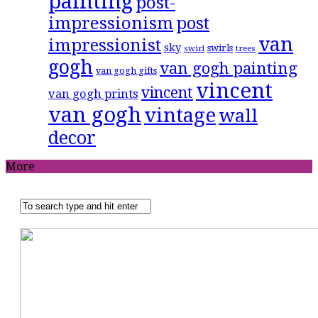
painting
post-
impressionism
post
van
impressionist
sky
swirls
swirl
trees
gogh
van gogh painting
van gogh gifts
vincent
vincent
van gogh prints
van gogh
vintage
wall
decor
More