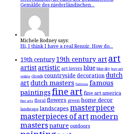
Gemälde des niederländischen...
Michele Rodney says:
Hi, I think I have a real Renoir. How do...
art
19th century art
19th century
artistic
artist
blue
art lovers
blue sky
buy art
dutch
countryside
decoration
clouds
online
famous
art
dutch masters
famous
fine art
paintings
fine art america
flowers
home decor
floral
green
fine arts
masterpiece
landscapes
landscape
masterpieces of art
modern
masters
nature
outdoors