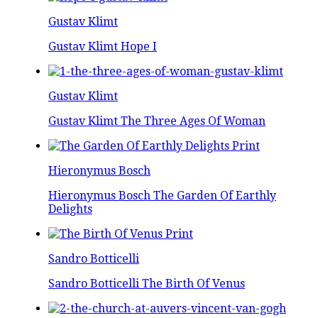
Gustav Klimt
Gustav Klimt Hope I
Gustav Klimt
Gustav Klimt The Three Ages Of Woman
Hieronymus Bosch
Hieronymus Bosch The Garden Of Earthly
Delights
Sandro Botticelli
Sandro Botticelli The Birth Of Venus