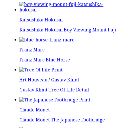
Katsushika Hokusai
Katsushika Hokusai Boy Viewing Mount Fuji
Franz Marc
Franz Marc Blue Horse
Art Nouveau
/
Gustav Klimt
Gustav Klimt Tree Of Life Detail
Claude Monet
Claude Monet The Japanese Footbridge