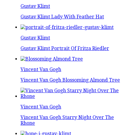
Gustav Klimt
Gustav Klimt Lady With Feather Hat
Gustav Klimt
Gustav Klimt Portrait Of Fritza Riedler
Vincent Van Gogh
Vincent Van Gogh Blossoming Almond Tree
Vincent Van Gogh
Vincent Van Gogh Starry Night Over The
Rhone