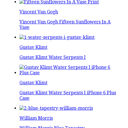
Vincent Van Gogh
Vincent Van Gogh Fifteen Sunflowers In A
Vase
Gustav Klimt
Gustav Klimt Water Serpents I
Gustav Klimt
Gustav Klimt Water Serpents I iPhone 6 Plus
Case
William Morris