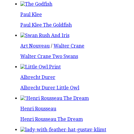
Paul Klee
Paul Klee The Goldfish
Art Nouveau
/
Walter Crane
Walter Crane Two Swans
Albrecht Durer
Albrecht Durer Little Owl
Henri Rousseau
Henri Rousseau The Dream