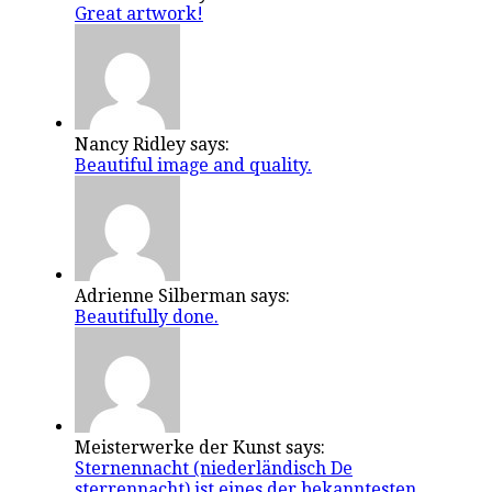
Great artwork!
Nancy Ridley says:
Beautiful image and quality.
Adrienne Silberman says:
Beautifully done.
Meisterwerke der Kunst says:
Sternennacht (niederländisch De
sterrennacht) ist eines der bekanntesten