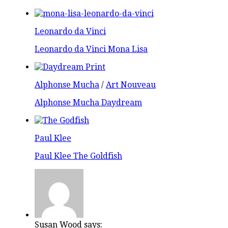
Leonardo da Vinci
Leonardo da Vinci Mona Lisa
Alphonse Mucha
/
Art Nouveau
Alphonse Mucha Daydream
Paul Klee
Paul Klee The Goldfish
Susan Wood says: