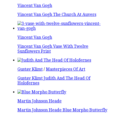
Vincent Van Gogh
Vincent Van Gogh The Church At Auvers
Vincent Van Gogh
Vincent Van Gogh Vase With Twelve
Sunflowers Print
Gustav Klimt
/
Masterpieces Of Art
Gustav Klimt Judith And The Head Of
Holofernes
Martin Johnson Heade
Martin Johnson Heade Blue Morpho Butterfly