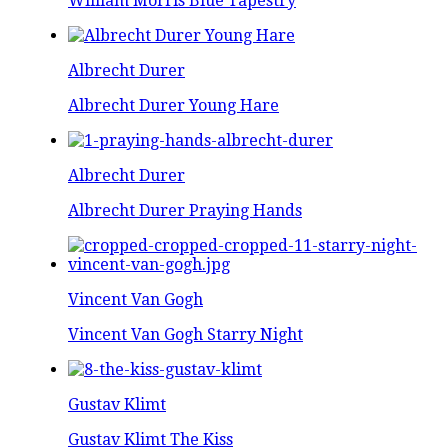
William Morris Blue Tapestry
Albrecht Durer
Albrecht Durer Young Hare
Albrecht Durer
Albrecht Durer Praying Hands
Vincent Van Gogh
Vincent Van Gogh Starry Night
Gustav Klimt
Gustav Klimt The Kiss