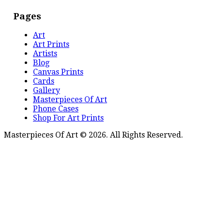
Pages
Art
Art Prints
Artists
Blog
Canvas Prints
Cards
Gallery
Masterpieces Of Art
Phone Cases
Shop For Art Prints
Masterpieces Of Art © 2026. All Rights Reserved.