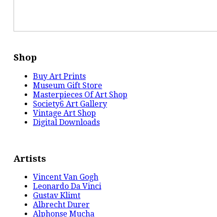
Shop
Buy Art Prints
Museum Gift Store
Masterpieces Of Art Shop
Society6 Art Gallery
Vintage Art Shop
Digital Downloads
Artists
Vincent Van Gogh
Leonardo Da Vinci
Gustav Klimt
Albrecht Durer
Alphonse Mucha