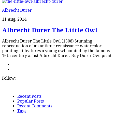
Albrecht Durer
11 Aug, 2014
Albrecht Durer The Little Owl
Albrecht Durer The Little Owl (1508) Stunning
reproduction of an antique renaissance watercolor
painting. It features a young owl painted by the famous
16th century artist Albrecht Durer. Buy Durer Owl print
Follow:
Recent Posts
Popular Posts
Recent Comments
Tags