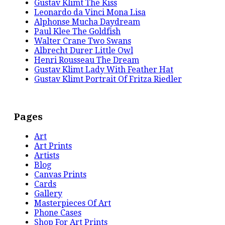
Gustav Klimt The Kiss
Leonardo da Vinci Mona Lisa
Alphonse Mucha Daydream
Paul Klee The Goldfish
Walter Crane Two Swans
Albrecht Durer Little Owl
Henri Rousseau The Dream
Gustav Klimt Lady With Feather Hat
Gustav Klimt Portrait Of Fritza Riedler
Pages
Art
Art Prints
Artists
Blog
Canvas Prints
Cards
Gallery
Masterpieces Of Art
Phone Cases
Shop For Art Prints