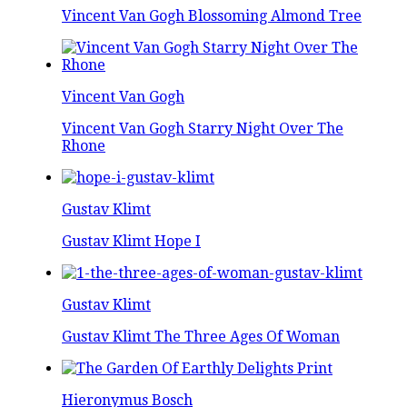
Vincent Van Gogh Blossoming Almond Tree
Vincent Van Gogh
Vincent Van Gogh Starry Night Over The
Rhone
Gustav Klimt
Gustav Klimt Hope I
Gustav Klimt
Gustav Klimt The Three Ages Of Woman
Hieronymus Bosch