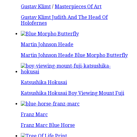
Gustav Klimt
/
Masterpieces Of Art
Gustav Klimt Judith And The Head Of
Holofernes
Martin Johnson Heade
Martin Johnson Heade Blue Morpho Butterfly
Katsushika Hokusai
Katsushika Hokusai Boy Viewing Mount Fuji
Franz Marc
Franz Marc Blue Horse