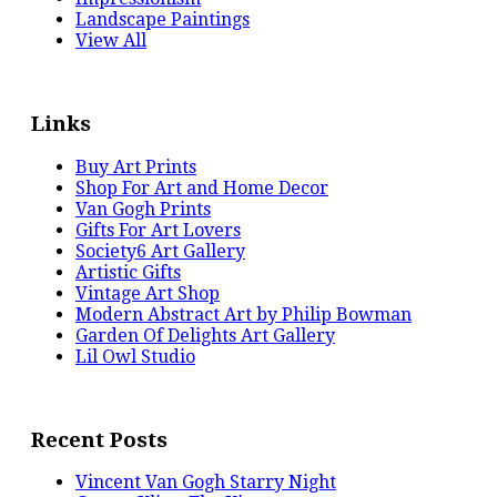
Landscape Paintings
View All
Links
Buy Art Prints
Shop For Art and Home Decor
Van Gogh Prints
Gifts For Art Lovers
Society6 Art Gallery
Artistic Gifts
Vintage Art Shop
Modern Abstract Art by Philip Bowman
Garden Of Delights Art Gallery
Lil Owl Studio
Recent Posts
Vincent Van Gogh Starry Night