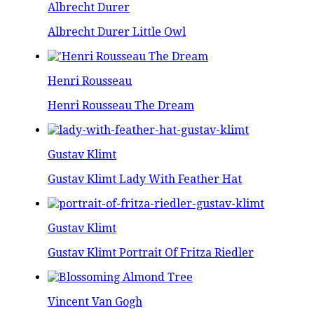
Albrecht Durer
Albrecht Durer Little Owl
Henri Rousseau
Henri Rousseau The Dream
Gustav Klimt
Gustav Klimt Lady With Feather Hat
Gustav Klimt
Gustav Klimt Portrait Of Fritza Riedler
Vincent Van Gogh