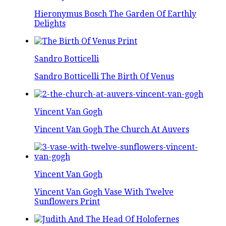
Hieronymus Bosch The Garden Of Earthly
Delights
Sandro Botticelli
Sandro Botticelli The Birth Of Venus
Vincent Van Gogh
Vincent Van Gogh The Church At Auvers
Vincent Van Gogh
Vincent Van Gogh Vase With Twelve
Sunflowers Print