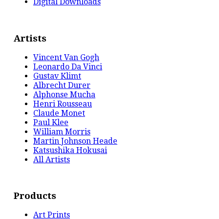
Digital Downloads
Artists
Vincent Van Gogh
Leonardo Da Vinci
Gustav Klimt
Albrecht Durer
Alphonse Mucha
Henri Rousseau
Claude Monet
Paul Klee
William Morris
Martin Johnson Heade
Katsushika Hokusai
All Artists
Products
Art Prints