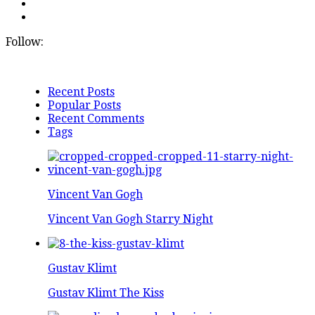
Follow:
Recent Posts
Popular Posts
Recent Comments
Tags
Vincent Van Gogh
Vincent Van Gogh Starry Night
Gustav Klimt
Gustav Klimt The Kiss