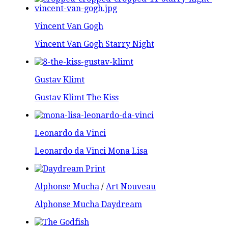
Vincent Van Gogh
Vincent Van Gogh Starry Night
Gustav Klimt
Gustav Klimt The Kiss
Leonardo da Vinci
Leonardo da Vinci Mona Lisa
Alphonse Mucha
/
Art Nouveau
Alphonse Mucha Daydream