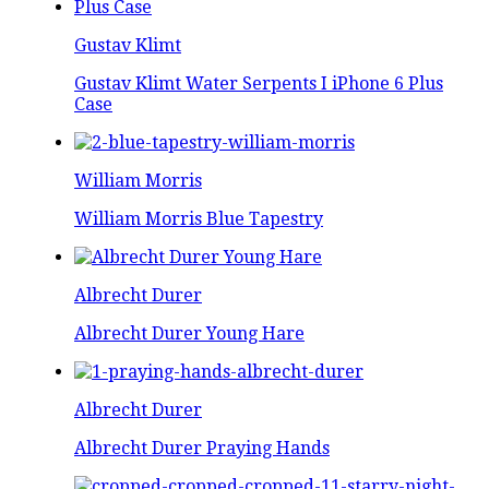
Gustav Klimt
Gustav Klimt Water Serpents I iPhone 6 Plus
Case
William Morris
William Morris Blue Tapestry
Albrecht Durer
Albrecht Durer Young Hare
Albrecht Durer
Albrecht Durer Praying Hands