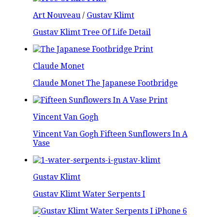
Art Nouveau
/
Gustav Klimt
Gustav Klimt Tree Of Life Detail
Claude Monet
Claude Monet The Japanese Footbridge
Vincent Van Gogh
Vincent Van Gogh Fifteen Sunflowers In A
Vase
Gustav Klimt
Gustav Klimt Water Serpents I