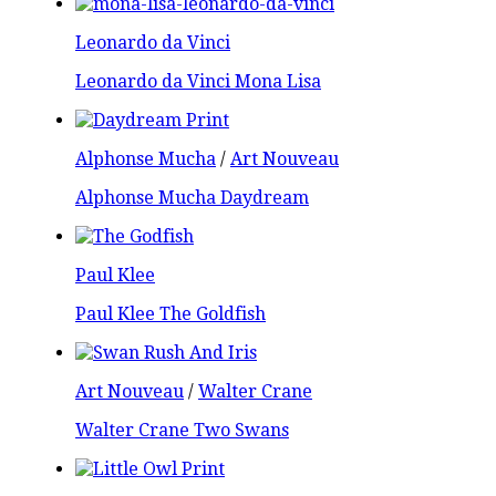
Leonardo da Vinci
Leonardo da Vinci Mona Lisa
Alphonse Mucha
/
Art Nouveau
Alphonse Mucha Daydream
Paul Klee
Paul Klee The Goldfish
Art Nouveau
/
Walter Crane
Walter Crane Two Swans