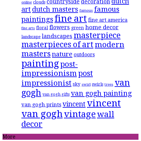
dutch
countryside
decoration
clouds
online
famous
art
dutch masters
famous
fine art
paintings
fine art america
flowers
home decor
floral
green
fine arts
masterpiece
landscapes
landscape
masterpieces of art
modern
masters
nature
outdoors
painting
post-
impressionism
post
van
impressionist
sky
swirls
swirl
trees
gogh
van gogh painting
van gogh gifts
vincent
vincent
van gogh prints
van gogh
vintage
wall
decor
More