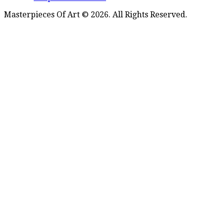
Masterpieces Of Art © 2026. All Rights Reserved.