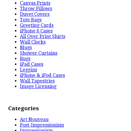
Canvas Prints
Throw Pillows
Duvet Covers
Tote Bags
Greeting Cards
iPhone 6 Cases
All Over Print Shirts
Wall Clocks
Mugs
Shower Curtains
Rugs
iPad Cases
Leggins
iPhone & iPod Cases
Wall Tapestries
Image Licensing
Categories
Art Nouveau
Post-Impressionism
Impressionism