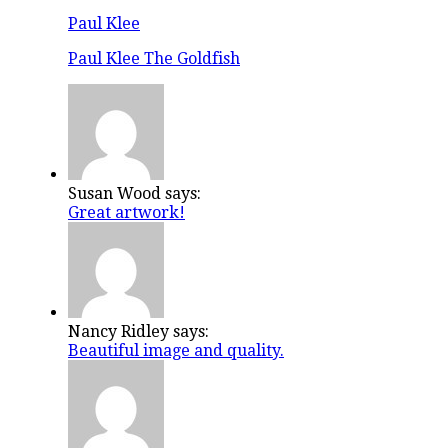
Paul Klee
Paul Klee The Goldfish
Susan Wood says:
Great artwork!
Nancy Ridley says:
Beautiful image and quality.