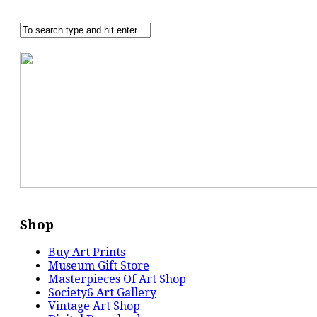
Shop
Buy Art Prints
Museum Gift Store
Masterpieces Of Art Shop
Society6 Art Gallery
Vintage Art Shop