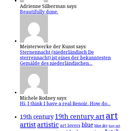
Adrienne Silberman says:
Beautifully done.
Meisterwerke der Kunst says:
Sternennacht (niederländisch De
sterrennacht) ist eines der bekanntesten
Gemälde des niederländischen...
Michele Rodney says:
Hi, I think I have a real Renoir. How do...
art
19th century art
19th century
artistic
artist
blue
art lovers
blue sky
buy art