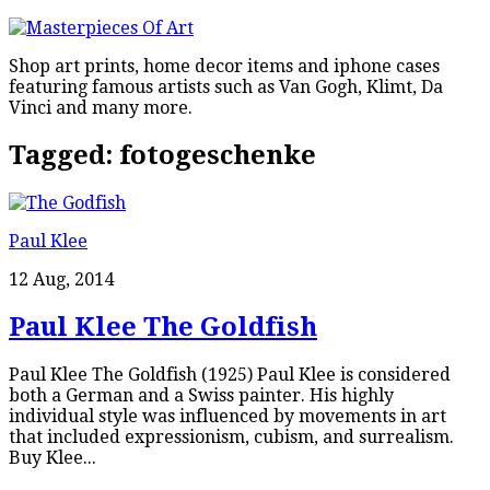
Shop art prints, home decor items and iphone cases
featuring famous artists such as Van Gogh, Klimt, Da
Vinci and many more.
Tagged:
fotogeschenke
Paul Klee
12 Aug, 2014
Paul Klee The Goldfish
Paul Klee The Goldfish (1925) Paul Klee is considered
both a German and a Swiss painter. His highly
individual style was influenced by movements in art
that included expressionism, cubism, and surrealism.
Buy Klee...