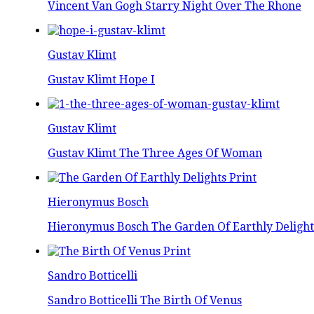
Vincent Van Gogh Starry Night Over The Rhone
Gustav Klimt
Gustav Klimt Hope I
Gustav Klimt
Gustav Klimt The Three Ages Of Woman
Hieronymus Bosch
Hieronymus Bosch The Garden Of Earthly Delight
Sandro Botticelli
Sandro Botticelli The Birth Of Venus