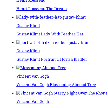
Henri Rousseau
Henri Rousseau The Dream
Gustav Klimt
Gustav Klimt Lady With Feather Hat
Gustav Klimt
Gustav Klimt Portrait Of Fritza Riedler
Vincent Van Gogh
Vincent Van Gogh Blossoming Almond Tree
Vincent Van Gogh