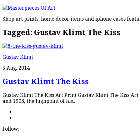
Shop art prints, home decor items and iphone cases featu
Tagged:
Gustav Klimt The Kiss
Gustav Klimt
5 Aug, 2014
Gustav Klimt The Kiss
Gustav Klimt The Kiss Art Print Gustav Klimt The Kiss Ar
and 1908, the highpoint of his...
Follow: