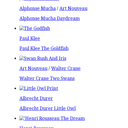
Alphonse Mucha
/
Art Nouveau
Alphonse Mucha Daydream
Paul Klee
Paul Klee The Goldfish
Art Nouveau
/
Walter Crane
Walter Crane Two Swans
Albrecht Durer
Albrecht Durer Little Owl