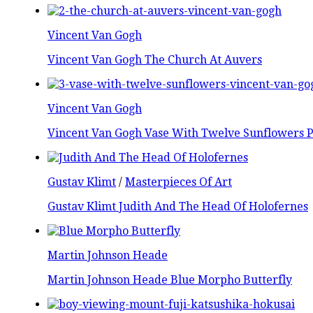
Vincent Van Gogh
Vincent Van Gogh The Church At Auvers
Vincent Van Gogh
Vincent Van Gogh Vase With Twelve Sunflowers P
Gustav Klimt
/
Masterpieces Of Art
Gustav Klimt Judith And The Head Of Holofernes
Martin Johnson Heade
Martin Johnson Heade Blue Morpho Butterfly