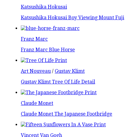
Katsushika Hokusai
Katsushika Hokusai Boy Viewing Mount Fuji
Franz Marc
Franz Marc Blue Horse
Art Nouveau
/
Gustav Klimt
Gustav Klimt Tree Of Life Detail
Claude Monet
Claude Monet The Japanese Footbridge
Vincent Van Gogh