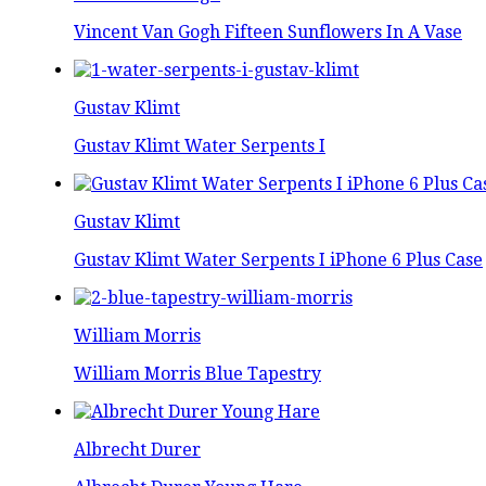
Vincent Van Gogh Fifteen Sunflowers In A Vase
Gustav Klimt
Gustav Klimt Water Serpents I
Gustav Klimt
Gustav Klimt Water Serpents I iPhone 6 Plus Case
William Morris
William Morris Blue Tapestry
Albrecht Durer