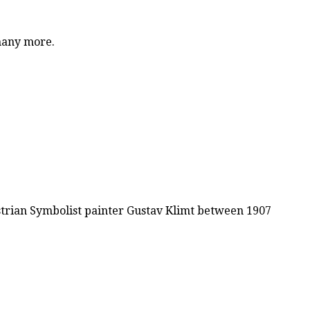
 many more.
ustrian Symbolist painter Gustav Klimt between 1907