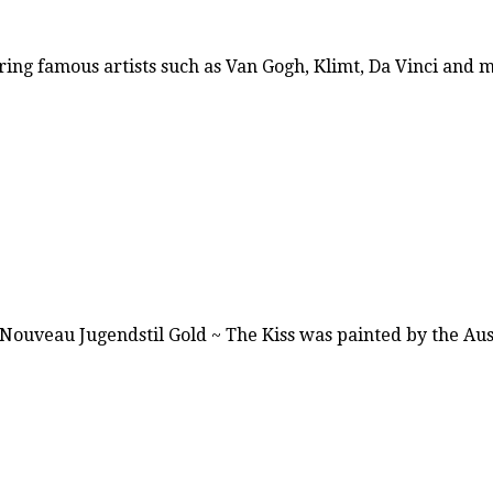
ring famous artists such as Van Gogh, Klimt, Da Vinci and
t Nouveau Jugendstil Gold ~ The Kiss was painted by the A