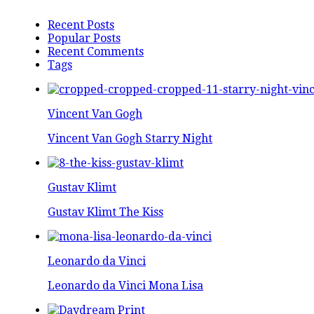
Recent Posts
Popular Posts
Recent Comments
Tags
Vincent Van Gogh
Vincent Van Gogh Starry Night
Gustav Klimt
Gustav Klimt The Kiss
Leonardo da Vinci
Leonardo da Vinci Mona Lisa