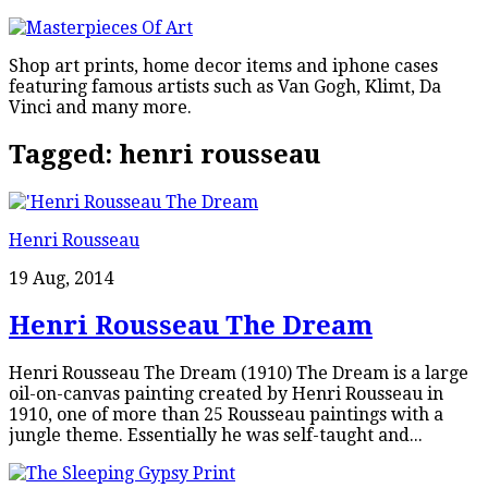
Shop art prints, home decor items and iphone cases
featuring famous artists such as Van Gogh, Klimt, Da
Vinci and many more.
Tagged:
henri rousseau
Henri Rousseau
19 Aug, 2014
Henri Rousseau The Dream
Henri Rousseau The Dream (1910) The Dream is a large
oil-on-canvas painting created by Henri Rousseau in
1910, one of more than 25 Rousseau paintings with a
jungle theme. Essentially he was self-taught and...