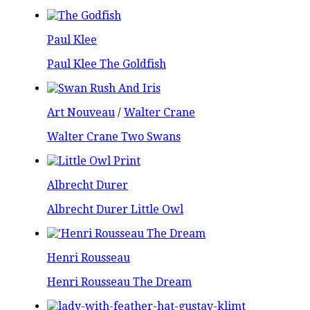
Paul Klee
Paul Klee The Goldfish
Art Nouveau
/
Walter Crane
Walter Crane Two Swans
Albrecht Durer
Albrecht Durer Little Owl
Henri Rousseau
Henri Rousseau The Dream