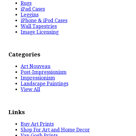
Rugs
iPad Cases
Leggins
iPhone & iPod Cases
Wall Tapestries
Image Licensing
Categories
Art Nouveau
Post-Impressionism
Impressionism
Landscape Paintings
View All
Links
Buy Art Prints
Shop For Art and Home Decor
Van Gogh Prints