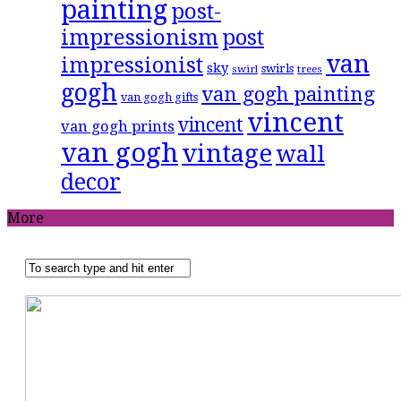
painting
post-
impressionism
post
van
impressionist
sky
swirls
swirl
trees
gogh
van gogh painting
van gogh gifts
vincent
vincent
van gogh prints
van gogh
vintage
wall
decor
More