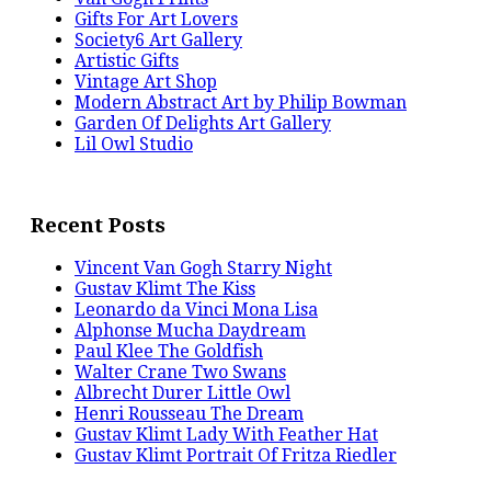
Gifts For Art Lovers
Society6 Art Gallery
Artistic Gifts
Vintage Art Shop
Modern Abstract Art by Philip Bowman
Garden Of Delights Art Gallery
Lil Owl Studio
Recent Posts
Vincent Van Gogh Starry Night
Gustav Klimt The Kiss
Leonardo da Vinci Mona Lisa
Alphonse Mucha Daydream
Paul Klee The Goldfish
Walter Crane Two Swans
Albrecht Durer Little Owl
Henri Rousseau The Dream
Gustav Klimt Lady With Feather Hat
Gustav Klimt Portrait Of Fritza Riedler