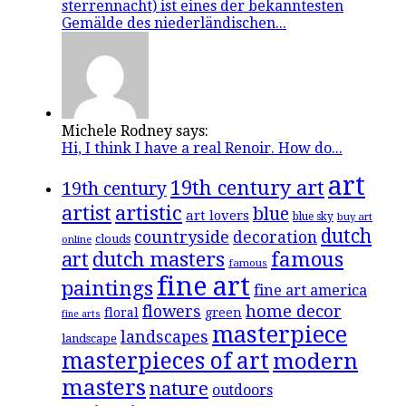
sterrennacht) ist eines der bekanntesten
Gemälde des niederländischen...
Michele Rodney says:
Hi, I think I have a real Renoir. How do...
art
19th century art
19th century
artistic
artist
blue
art lovers
blue sky
buy art
dutch
countryside
decoration
clouds
online
famous
art
dutch masters
famous
fine art
paintings
fine art america
flowers
home decor
floral
green
fine arts
masterpiece
landscapes
landscape
masterpieces of art
modern
masters
nature
outdoors