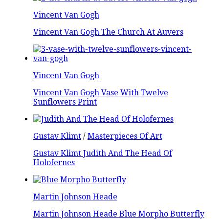
Vincent Van Gogh
Vincent Van Gogh The Church At Auvers
Vincent Van Gogh
Vincent Van Gogh Vase With Twelve
Sunflowers Print
Gustav Klimt
/
Masterpieces Of Art
Gustav Klimt Judith And The Head Of
Holofernes
Martin Johnson Heade
Martin Johnson Heade Blue Morpho Butterfly