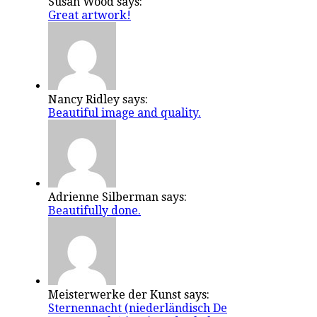
Susan Wood says:
Great artwork!
Nancy Ridley says:
Beautiful image and quality.
Adrienne Silberman says:
Beautifully done.
Meisterwerke der Kunst says:
Sternennacht (niederländisch De