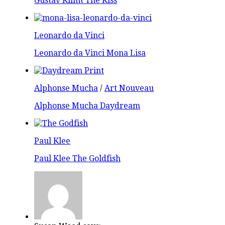
Gustav Klimt The Kiss
Leonardo da Vinci
Leonardo da Vinci Mona Lisa
Alphonse Mucha
/
Art Nouveau
Alphonse Mucha Daydream
Paul Klee
Paul Klee The Goldfish