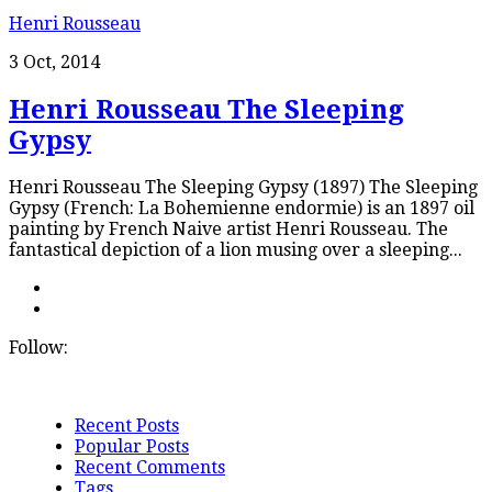
Henri Rousseau
3 Oct, 2014
Henri Rousseau The Sleeping
Gypsy
Henri Rousseau The Sleeping Gypsy (1897) The Sleeping
Gypsy (French: La Bohemienne endormie) is an 1897 oil
painting by French Naive artist Henri Rousseau. The
fantastical depiction of a lion musing over a sleeping...
Follow:
Recent Posts
Popular Posts
Recent Comments
Tags