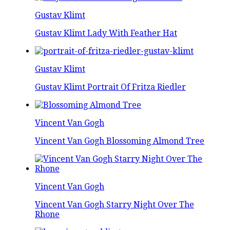
Gustav Klimt
Gustav Klimt Lady With Feather Hat
Gustav Klimt
Gustav Klimt Portrait Of Fritza Riedler
Vincent Van Gogh
Vincent Van Gogh Blossoming Almond Tree
Vincent Van Gogh
Vincent Van Gogh Starry Night Over The
Rhone