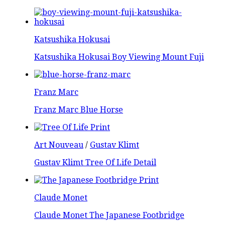
Katsushika Hokusai
Katsushika Hokusai Boy Viewing Mount Fuji
Franz Marc
Franz Marc Blue Horse
Art Nouveau
/
Gustav Klimt
Gustav Klimt Tree Of Life Detail
Claude Monet
Claude Monet The Japanese Footbridge