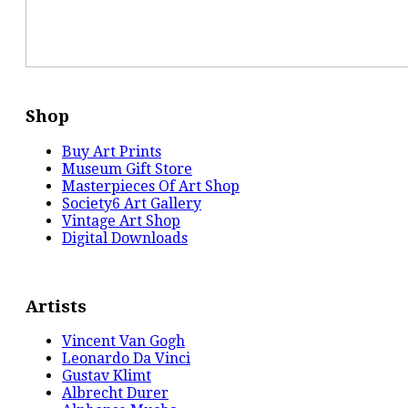
Shop
Buy Art Prints
Museum Gift Store
Masterpieces Of Art Shop
Society6 Art Gallery
Vintage Art Shop
Digital Downloads
Artists
Vincent Van Gogh
Leonardo Da Vinci
Gustav Klimt
Albrecht Durer