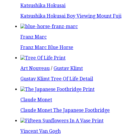
Katsushika Hokusai
Katsushika Hokusai Boy Viewing Mount Fuji
Franz Marc
Franz Marc Blue Horse
Art Nouveau
/
Gustav Klimt
Gustav Klimt Tree Of Life Detail
Claude Monet
Claude Monet The Japanese Footbridge
Vincent Van Gogh