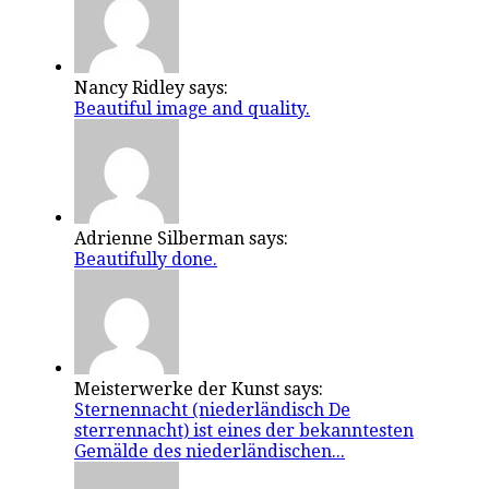
Nancy Ridley says:
Beautiful image and quality.
Adrienne Silberman says:
Beautifully done.
Meisterwerke der Kunst says:
Sternennacht (niederländisch De
sterrennacht) ist eines der bekanntesten
Gemälde des niederländischen...