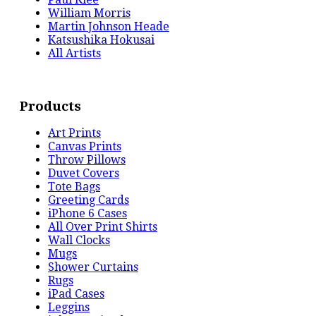
William Morris
Martin Johnson Heade
Katsushika Hokusai
All Artists
Products
Art Prints
Canvas Prints
Throw Pillows
Duvet Covers
Tote Bags
Greeting Cards
iPhone 6 Cases
All Over Print Shirts
Wall Clocks
Mugs
Shower Curtains
Rugs
iPad Cases
Leggins