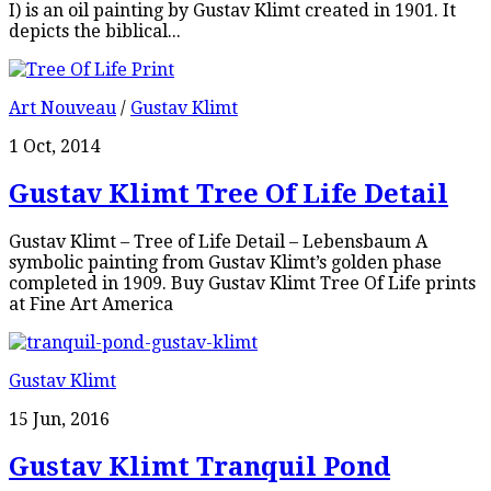
I) is an oil painting by Gustav Klimt created in 1901. It
depicts the biblical...
Art Nouveau
/
Gustav Klimt
1 Oct, 2014
Gustav Klimt Tree Of Life Detail
Gustav Klimt – Tree of Life Detail – Lebensbaum A
symbolic painting from Gustav Klimt’s golden phase
completed in 1909. Buy Gustav Klimt Tree Of Life prints
at Fine Art America
Gustav Klimt
15 Jun, 2016
Gustav Klimt Tranquil Pond