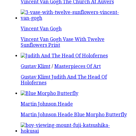
Vincent Van Gogh The Church At Auvers
Vincent Van Gogh
Vincent Van Gogh Vase With Twelve
Sunflowers Print
Gustav Klimt
/
Masterpieces Of Art
Gustav Klimt Judith And The Head Of
Holofernes
Martin Johnson Heade
Martin Johnson Heade Blue Morpho Butterfly