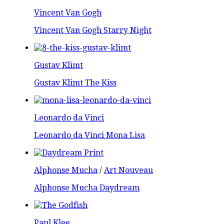
Vincent Van Gogh
Vincent Van Gogh Starry Night
Gustav Klimt
Gustav Klimt The Kiss
Leonardo da Vinci
Leonardo da Vinci Mona Lisa
Alphonse Mucha
/
Art Nouveau
Alphonse Mucha Daydream
Paul Klee