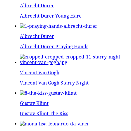
Albrecht Durer
Albrecht Durer Young Hare
Albrecht Durer
Albrecht Durer Praying Hands
Vincent Van Gogh
Vincent Van Gogh Starry Night
Gustav Klimt
Gustav Klimt The Kiss