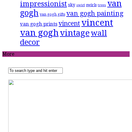
van
impressionist
sky
swirls
swirl
trees
gogh
van gogh painting
van gogh gifts
vincent
vincent
van gogh prints
van gogh
vintage
wall
decor
More