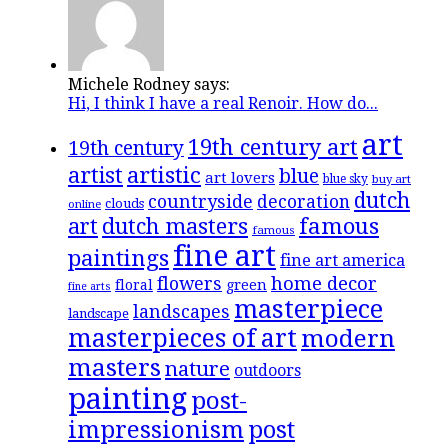
Michele Rodney says:
Hi, I think I have a real Renoir. How do...
art
19th century art
19th century
artistic
artist
blue
art lovers
blue sky
buy art
dutch
countryside
decoration
clouds
online
famous
art
dutch masters
famous
fine art
paintings
fine art america
flowers
home decor
floral
green
fine arts
masterpiece
landscapes
landscape
masterpieces of art
modern
masters
nature
outdoors
painting
post-
impressionism
post