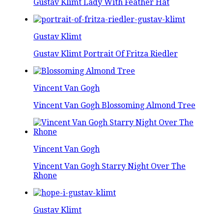
Gustav Klimt Lady With Feather Hat
Gustav Klimt
Gustav Klimt Portrait Of Fritza Riedler
Vincent Van Gogh
Vincent Van Gogh Blossoming Almond Tree
Vincent Van Gogh
Vincent Van Gogh Starry Night Over The
Rhone
Gustav Klimt