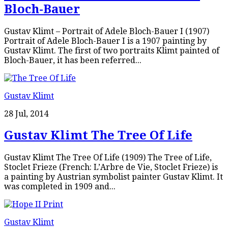
Bloch-Bauer
Gustav Klimt – Portrait of Adele Bloch-Bauer I (1907)
Portrait of Adele Bloch-Bauer I is a 1907 painting by
Gustav Klimt. The first of two portraits Klimt painted of
Bloch-Bauer, it has been referred...
Gustav Klimt
28 Jul, 2014
Gustav Klimt The Tree Of Life
Gustav Klimt The Tree Of Life (1909) The Tree of Life,
Stoclet Frieze (French: L’Arbre de Vie, Stoclet Frieze) is
a painting by Austrian symbolist painter Gustav Klimt. It
was completed in 1909 and...
Gustav Klimt