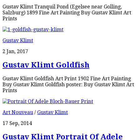
Gustav Klimt Tranquil Pond (Egelsee near Golling,
Salzburg) 1899 Fine Art Painting Buy Gustav Klimt Art
Prints
Gustav Klimt
2 Jan, 2017
Gustav Klimt Goldfish
Gustav Klimt Goldfish Art Print 1902 Fine Art Painting
Buy Gustav Klimt Goldfish poster: Buy Gustav Klimt Art
Prints
Art Nouveau
/
Gustav Klimt
17 Sep, 2014
Gustav Klimt Portrait Of Adele