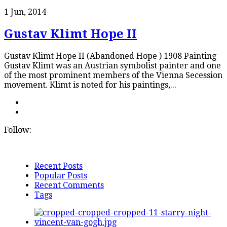
1 Jun, 2014
Gustav Klimt Hope II
Gustav Klimt Hope II (Abandoned Hope ) 1908 Painting
Gustav Klimt was an Austrian symbolist painter and one
of the most prominent members of the Vienna Secession
movement. Klimt is noted for his paintings,...
Follow:
Recent Posts
Popular Posts
Recent Comments
Tags