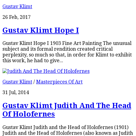
Gustav Klimt
26 Feb, 2017
Gustav Klimt Hope I
Gustav Klimt Hope I 1903 Fine Art Painting The unusual
subject and its formal rendition created critical
perplexity, so much so that, in order for Klimt to exhibit
this work, he had to give...
Gustav Klimt
/
Masterpieces Of Art
31 Jul, 2014
Gustav Klimt Judith And The Head
Of Holofernes
Gustav Klimt Judith and the Head of Holofernes (1901)
Judith and the Head of Holofernes (also known as Judith