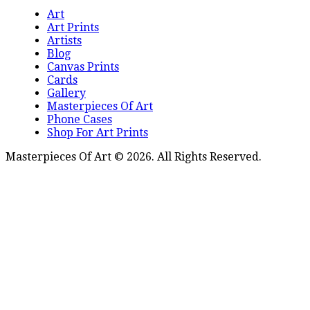
Art
Art Prints
Artists
Blog
Canvas Prints
Cards
Gallery
Masterpieces Of Art
Phone Cases
Shop For Art Prints
Masterpieces Of Art © 2026. All Rights Reserved.