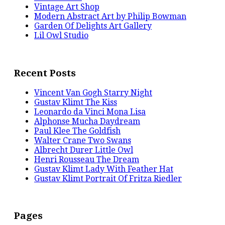
Vintage Art Shop
Modern Abstract Art by Philip Bowman
Garden Of Delights Art Gallery
Lil Owl Studio
Recent Posts
Vincent Van Gogh Starry Night
Gustav Klimt The Kiss
Leonardo da Vinci Mona Lisa
Alphonse Mucha Daydream
Paul Klee The Goldfish
Walter Crane Two Swans
Albrecht Durer Little Owl
Henri Rousseau The Dream
Gustav Klimt Lady With Feather Hat
Gustav Klimt Portrait Of Fritza Riedler
Pages