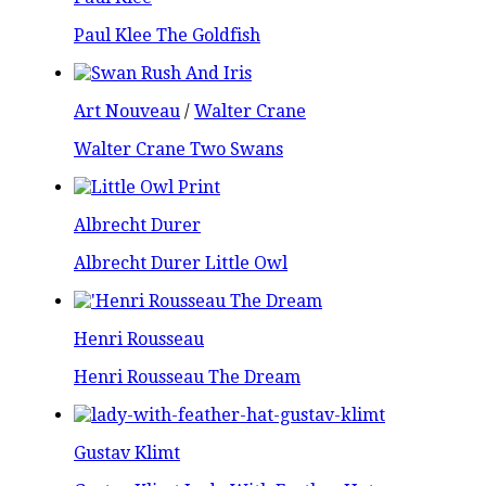
Paul Klee The Goldfish
Art Nouveau
/
Walter Crane
Walter Crane Two Swans
Albrecht Durer
Albrecht Durer Little Owl
Henri Rousseau
Henri Rousseau The Dream
Gustav Klimt