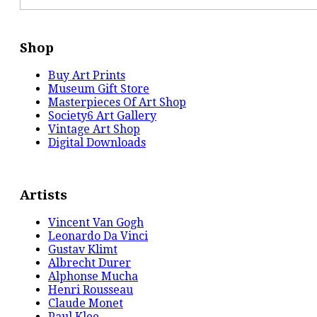
Shop
Buy Art Prints
Museum Gift Store
Masterpieces Of Art Shop
Society6 Art Gallery
Vintage Art Shop
Digital Downloads
Artists
Vincent Van Gogh
Leonardo Da Vinci
Gustav Klimt
Albrecht Durer
Alphonse Mucha
Henri Rousseau
Claude Monet
Paul Klee