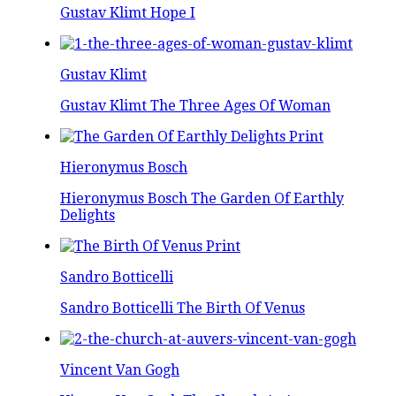
Gustav Klimt Hope I
Gustav Klimt
Gustav Klimt The Three Ages Of Woman
Hieronymus Bosch
Hieronymus Bosch The Garden Of Earthly
Delights
Sandro Botticelli
Sandro Botticelli The Birth Of Venus
Vincent Van Gogh