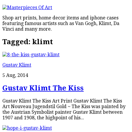
Shop art prints, home decor items and iphone cases
featuring famous artists such as Van Gogh, Klimt, Da
Vinci and many more.
Tagged:
klimt
Gustav Klimt
5 Aug, 2014
Gustav Klimt The Kiss
Gustav Klimt The Kiss Art Print Gustav Klimt The Kiss
Art Nouveau Jugendstil Gold ~ The Kiss was painted by
the Austrian Symbolist painter Gustav Klimt between
1907 and 1908, the highpoint of his...