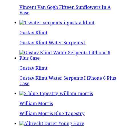
Vincent Van Gogh Fifteen Sunflowers In A
Vase
Gustav Klimt
Gustav Klimt Water Serpents I
Gustav Klimt
Gustav Klimt Water Serpents I iPhone 6 Plus
Case
William Morris
William Morris Blue Tapestry