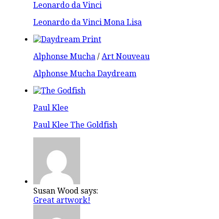
Leonardo da Vinci
Leonardo da Vinci Mona Lisa
Alphonse Mucha
/
Art Nouveau
Alphonse Mucha Daydream
Paul Klee
Paul Klee The Goldfish
Susan Wood says:
Great artwork!