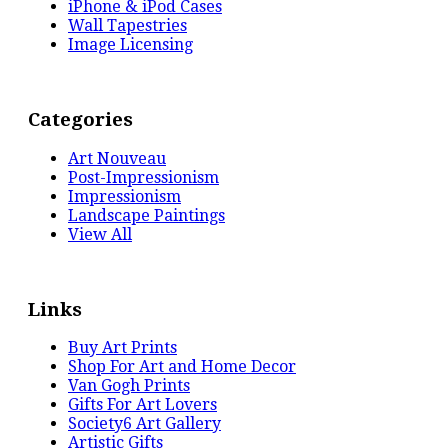
iPhone & iPod Cases
Wall Tapestries
Image Licensing
Categories
Art Nouveau
Post-Impressionism
Impressionism
Landscape Paintings
View All
Links
Buy Art Prints
Shop For Art and Home Decor
Van Gogh Prints
Gifts For Art Lovers
Society6 Art Gallery
Artistic Gifts