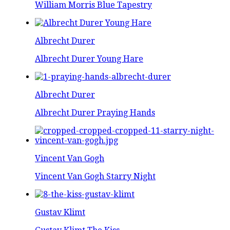
William Morris Blue Tapestry
Albrecht Durer
Albrecht Durer Young Hare
Albrecht Durer
Albrecht Durer Praying Hands
Vincent Van Gogh
Vincent Van Gogh Starry Night
Gustav Klimt