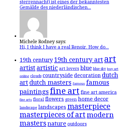
sterrennacht) ist eines der bekanntesten
Gemälde des niederländischen...
Michele Rodney says:
Hi, I think I have a real Renoir. How do...
art
19th century art
19th century
artistic
artist
blue
art lovers
blue sky
buy art
dutch
countryside
decoration
clouds
online
famous
art
dutch masters
famous
fine art
paintings
fine art america
flowers
home decor
floral
green
fine arts
masterpiece
landscapes
landscape
masterpieces of art
modern
masters
nature
outdoors