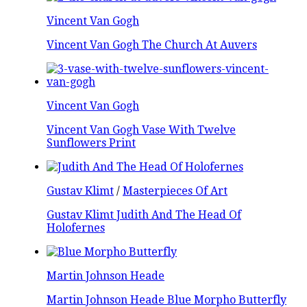
Vincent Van Gogh
Vincent Van Gogh The Church At Auvers
Vincent Van Gogh
Vincent Van Gogh Vase With Twelve
Sunflowers Print
Gustav Klimt
/
Masterpieces Of Art
Gustav Klimt Judith And The Head Of
Holofernes
Martin Johnson Heade
Martin Johnson Heade Blue Morpho Butterfly