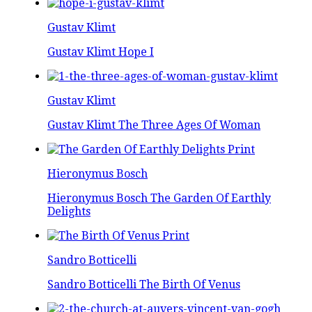
Gustav Klimt
Gustav Klimt Hope I
Gustav Klimt
Gustav Klimt The Three Ages Of Woman
Hieronymus Bosch
Hieronymus Bosch The Garden Of Earthly
Delights
Sandro Botticelli
Sandro Botticelli The Birth Of Venus