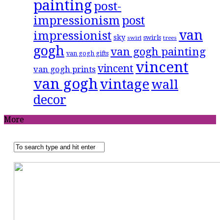
painting
post-
impressionism
post
van
impressionist
sky
swirls
swirl
trees
gogh
van gogh painting
van gogh gifts
vincent
vincent
van gogh prints
van gogh
vintage
wall
decor
More