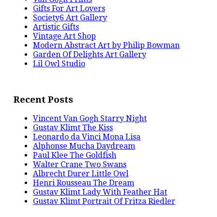
Gifts For Art Lovers
Society6 Art Gallery
Artistic Gifts
Vintage Art Shop
Modern Abstract Art by Philip Bowman
Garden Of Delights Art Gallery
Lil Owl Studio
Recent Posts
Vincent Van Gogh Starry Night
Gustav Klimt The Kiss
Leonardo da Vinci Mona Lisa
Alphonse Mucha Daydream
Paul Klee The Goldfish
Walter Crane Two Swans
Albrecht Durer Little Owl
Henri Rousseau The Dream
Gustav Klimt Lady With Feather Hat
Gustav Klimt Portrait Of Fritza Riedler