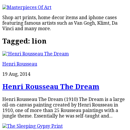
Shop art prints, home decor items and iphone cases
featuring famous artists such as Van Gogh, Klimt, Da
Vinci and many more.
Tagged:
lion
Henri Rousseau
19 Aug, 2014
Henri Rousseau The Dream
Henri Rousseau The Dream (1910) The Dream is a large
oil-on-canvas painting created by Henri Rousseau in
1910, one of more than 25 Rousseau paintings with a
jungle theme. Essentially he was self-taught and...