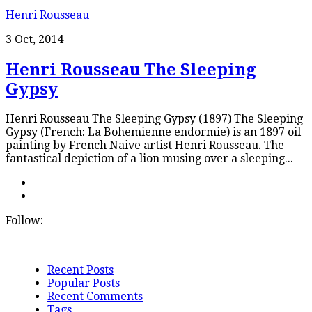
Henri Rousseau
3 Oct, 2014
Henri Rousseau The Sleeping
Gypsy
Henri Rousseau The Sleeping Gypsy (1897) The Sleeping
Gypsy (French: La Bohemienne endormie) is an 1897 oil
painting by French Naive artist Henri Rousseau. The
fantastical depiction of a lion musing over a sleeping...
Follow:
Recent Posts
Popular Posts
Recent Comments
Tags