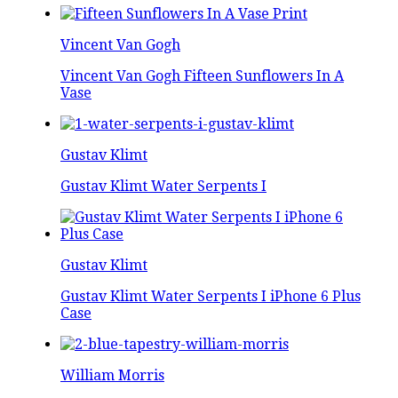
Vincent Van Gogh
Vincent Van Gogh Fifteen Sunflowers In A
Vase
Gustav Klimt
Gustav Klimt Water Serpents I
Gustav Klimt
Gustav Klimt Water Serpents I iPhone 6 Plus
Case
William Morris