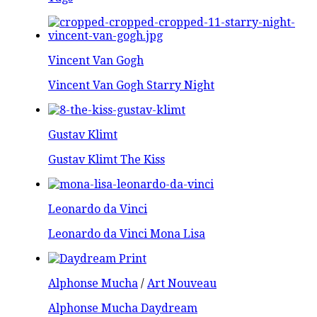
Vincent Van Gogh
Vincent Van Gogh Starry Night
Gustav Klimt
Gustav Klimt The Kiss
Leonardo da Vinci
Leonardo da Vinci Mona Lisa
Alphonse Mucha
/
Art Nouveau
Alphonse Mucha Daydream