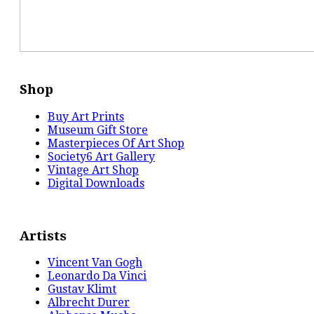
Shop
Buy Art Prints
Museum Gift Store
Masterpieces Of Art Shop
Society6 Art Gallery
Vintage Art Shop
Digital Downloads
Artists
Vincent Van Gogh
Leonardo Da Vinci
Gustav Klimt
Albrecht Durer