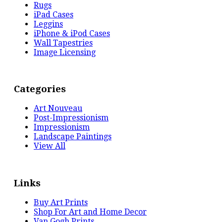
Rugs
iPad Cases
Leggins
iPhone & iPod Cases
Wall Tapestries
Image Licensing
Categories
Art Nouveau
Post-Impressionism
Impressionism
Landscape Paintings
View All
Links
Buy Art Prints
Shop For Art and Home Decor
Van Gogh Prints