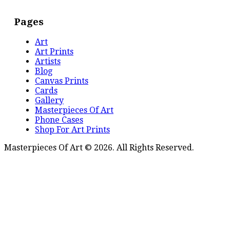
Pages
Art
Art Prints
Artists
Blog
Canvas Prints
Cards
Gallery
Masterpieces Of Art
Phone Cases
Shop For Art Prints
Masterpieces Of Art © 2026. All Rights Reserved.