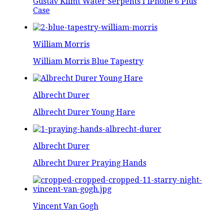
Gustav Klimt Water Serpents I iPhone 6 Plus
Case
William Morris
William Morris Blue Tapestry
Albrecht Durer
Albrecht Durer Young Hare
Albrecht Durer
Albrecht Durer Praying Hands
Vincent Van Gogh