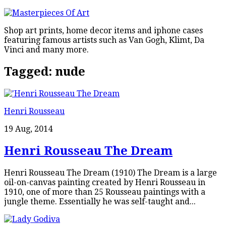
Shop art prints, home decor items and iphone cases
featuring famous artists such as Van Gogh, Klimt, Da
Vinci and many more.
Tagged:
nude
Henri Rousseau
19 Aug, 2014
Henri Rousseau The Dream
Henri Rousseau The Dream (1910) The Dream is a large
oil-on-canvas painting created by Henri Rousseau in
1910, one of more than 25 Rousseau paintings with a
jungle theme. Essentially he was self-taught and...