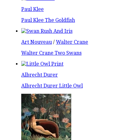
Paul Klee
Paul Klee The Goldfish
Art Nouveau
/
Walter Crane
Walter Crane Two Swans
Albrecht Durer
Albrecht Durer Little Owl