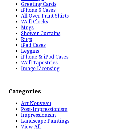
Greeting Cards
iPhone 6 Cases
All Over Print Shirts
Wall Clocks
Mugs
Shower Curtains
Rugs
iPad Cases
Leggins
iPhone & iPod Cases
Wall Tapestries
Image Licensing
Categories
Art Nouveau
Post-Impressionism
Impressionism
Landscape Paintings
View All