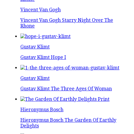
Vincent Van Gogh
Vincent Van Gogh Starry Night Over The
Rhone
Gustav Klimt
Gustav Klimt Hope I
Gustav Klimt
Gustav Klimt The Three Ages Of Woman
Hieronymus Bosch
Hieronymus Bosch The Garden Of Earthly
Delights