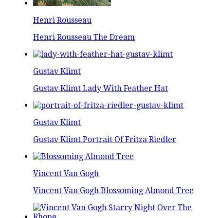
Henri Rousseau
Henri Rousseau The Dream
Gustav Klimt
Gustav Klimt Lady With Feather Hat
Gustav Klimt
Gustav Klimt Portrait Of Fritza Riedler
Vincent Van Gogh
Vincent Van Gogh Blossoming Almond Tree