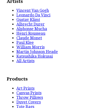
Artists
Vincent Van Gogh
Leonardo Da Vinci
Gustav Klimt
Albrecht Durer
Alphonse Mucha
Henri Rousseau
Claude Monet
Paul Klee
William Morris
Martin Johnson Heade
Katsushika Hokusai
All Artists
Products
Art Prints
Canvas Prints
Throw Pillows
Duvet Covers
Tote Bags