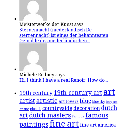
Meisterwerke der Kunst says:
Sternennacht (niederländisch De
sterrennacht) ist eines der bekanntesten
Gemälde des niederländischen...
Michele Rodney says:
Hi, I think I have a real Renoir. How do...
art
19th century art
19th century
artistic
artist
blue
art lovers
blue sky
buy art
dutch
countryside
decoration
clouds
online
famous
art
dutch masters
famous
fine art
paintings
fine art america