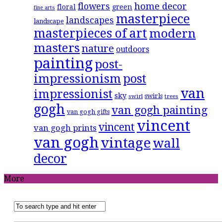
flowers
home decor
floral
green
fine arts
masterpiece
landscapes
landscape
masterpieces of art
modern
masters
nature
outdoors
painting
post-
impressionism
post
van
impressionist
sky
swirls
swirl
trees
gogh
van gogh painting
van gogh gifts
vincent
vincent
van gogh prints
van gogh
vintage
wall
decor
More