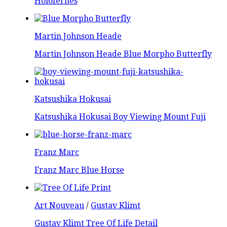
Holofernes
Martin Johnson Heade
Martin Johnson Heade Blue Morpho Butterfly
Katsushika Hokusai
Katsushika Hokusai Boy Viewing Mount Fuji
Franz Marc
Franz Marc Blue Horse
Art Nouveau
/
Gustav Klimt
Gustav Klimt Tree Of Life Detail