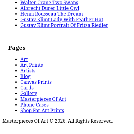
Walter Crane Two Swans
Albrecht Durer Little Owl
Henri Rousseau The Dream
Gustav Klimt Lady With Feather Hat
Gustav Klimt Portrait Of Fritza Riedler
Pages
Art
Art Prints
Artists
Blog
Canvas Prints
Cards
Gallery
Masterpieces Of Art
Phone Cases
Shop For Art Prints
Masterpieces Of Art © 2026. All Rights Reserved.