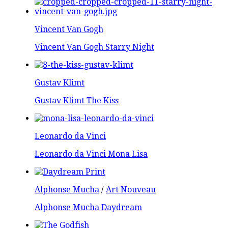
Vincent Van Gogh
Vincent Van Gogh Starry Night
Gustav Klimt
Gustav Klimt The Kiss
Leonardo da Vinci
Leonardo da Vinci Mona Lisa
Alphonse Mucha
/
Art Nouveau
Alphonse Mucha Daydream