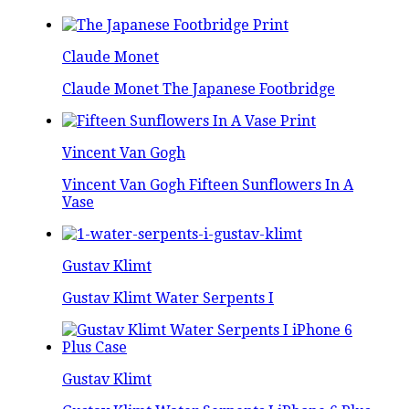
Claude Monet
Claude Monet The Japanese Footbridge
Vincent Van Gogh
Vincent Van Gogh Fifteen Sunflowers In A
Vase
Gustav Klimt
Gustav Klimt Water Serpents I
Gustav Klimt