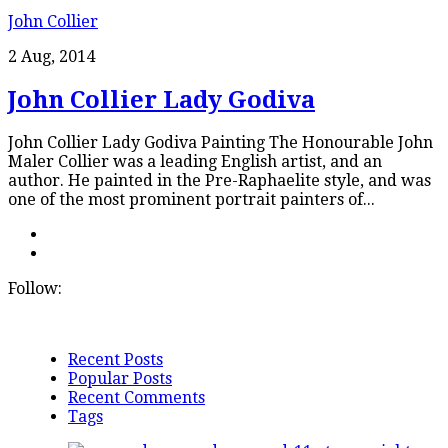
John Collier
2 Aug, 2014
John Collier Lady Godiva
John Collier Lady Godiva Painting The Honourable John
Maler Collier was a leading English artist, and an
author. He painted in the Pre-Raphaelite style, and was
one of the most prominent portrait painters of...
Follow:
Recent Posts
Popular Posts
Recent Comments
Tags