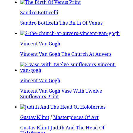
Sandro Botticelli
Sandro Botticelli The Birth Of Venus
Vincent Van Gogh
Vincent Van Gogh The Church At Auvers
Vincent Van Gogh
Vincent Van Gogh Vase With Twelve
Sunflowers Print
Gustav Klimt
/
Masterpieces Of Art
Gustav Klimt Judith And The Head Of