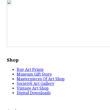
Shop
Buy Art Prints
Museum Gift Store
Masterpieces Of Art Shop
Society6 Art Gallery
Vintage Art Shop
Digital Downloads