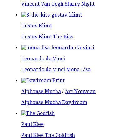
Vincent Van Gogh Starry Night
Gustav Klimt
Gustav Klimt The Kiss
Leonardo da Vinci
Leonardo da Vinci Mona Lisa
Alphonse Mucha
/
Art Nouveau
Alphonse Mucha Daydream
Paul Klee
Paul Klee The Goldfish