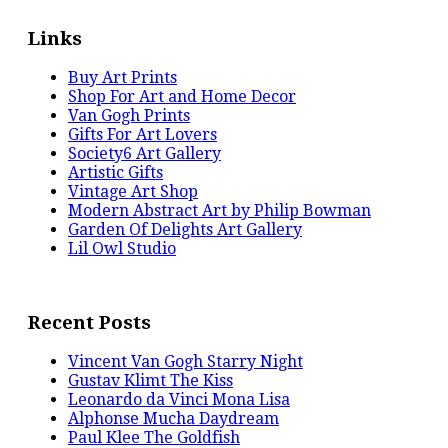
Links
Buy Art Prints
Shop For Art and Home Decor
Van Gogh Prints
Gifts For Art Lovers
Society6 Art Gallery
Artistic Gifts
Vintage Art Shop
Modern Abstract Art by Philip Bowman
Garden Of Delights Art Gallery
Lil Owl Studio
Recent Posts
Vincent Van Gogh Starry Night
Gustav Klimt The Kiss
Leonardo da Vinci Mona Lisa
Alphonse Mucha Daydream
Paul Klee The Goldfish