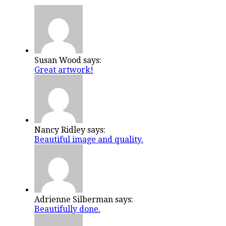
Susan Wood says:
Great artwork!
Nancy Ridley says:
Beautiful image and quality.
Adrienne Silberman says:
Beautifully done.