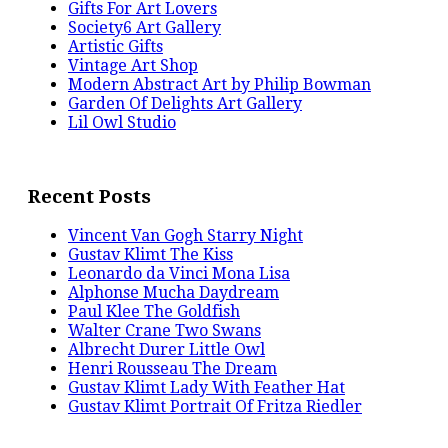
Gifts For Art Lovers
Society6 Art Gallery
Artistic Gifts
Vintage Art Shop
Modern Abstract Art by Philip Bowman
Garden Of Delights Art Gallery
Lil Owl Studio
Recent Posts
Vincent Van Gogh Starry Night
Gustav Klimt The Kiss
Leonardo da Vinci Mona Lisa
Alphonse Mucha Daydream
Paul Klee The Goldfish
Walter Crane Two Swans
Albrecht Durer Little Owl
Henri Rousseau The Dream
Gustav Klimt Lady With Feather Hat
Gustav Klimt Portrait Of Fritza Riedler