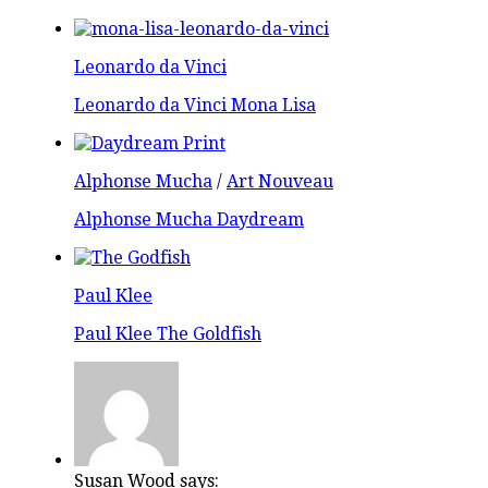
Leonardo da Vinci
Leonardo da Vinci Mona Lisa
Alphonse Mucha
/
Art Nouveau
Alphonse Mucha Daydream
Paul Klee
Paul Klee The Goldfish
Susan Wood says: