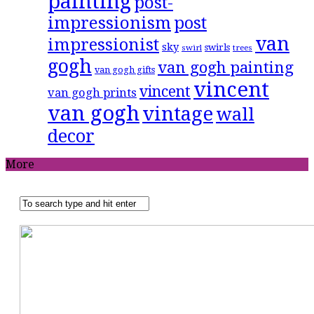
painting
post-
impressionism
post
van
impressionist
sky
swirls
swirl
trees
gogh
van gogh painting
van gogh gifts
vincent
vincent
van gogh prints
van gogh
vintage
wall
decor
More