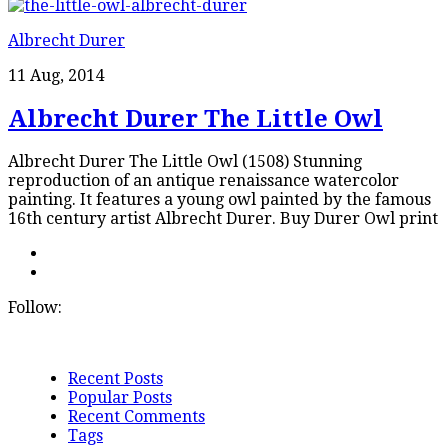
Albrecht Durer
11 Aug, 2014
Albrecht Durer The Little Owl
Albrecht Durer The Little Owl (1508) Stunning
reproduction of an antique renaissance watercolor
painting. It features a young owl painted by the famous
16th century artist Albrecht Durer. Buy Durer Owl print
Follow:
Recent Posts
Popular Posts
Recent Comments
Tags