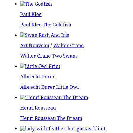
Paul Klee
Paul Klee The Goldfish
Art Nouveau
/
Walter Crane
Walter Crane Two Swans
Albrecht Durer
Albrecht Durer Little Owl
Henri Rousseau
Henri Rousseau The Dream