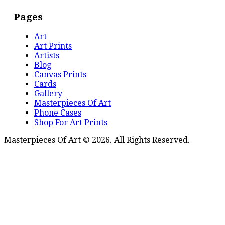
Pages
Art
Art Prints
Artists
Blog
Canvas Prints
Cards
Gallery
Masterpieces Of Art
Phone Cases
Shop For Art Prints
Masterpieces Of Art © 2026. All Rights Reserved.