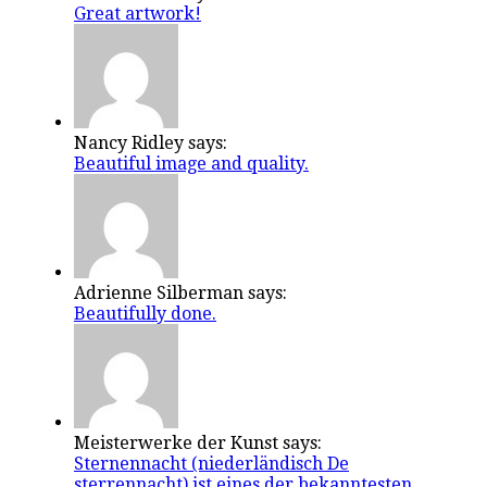
Great artwork!
Nancy Ridley says:
Beautiful image and quality.
Adrienne Silberman says:
Beautifully done.
Meisterwerke der Kunst says:
Sternennacht (niederländisch De
sterrennacht) ist eines der bekanntesten