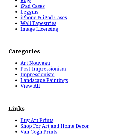
Rugs
iPad Cases
Leggins
iPhone & iPod Cases
Wall Tapestries
Image Licensing
Categories
Art Nouveau
Post-Impressionism
Impressionism
Landscape Paintings
View All
Links
Buy Art Prints
Shop For Art and Home Decor
Van Gogh Prints