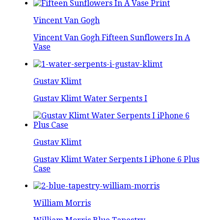
Vincent Van Gogh
Vincent Van Gogh Fifteen Sunflowers In A
Vase
Gustav Klimt
Gustav Klimt Water Serpents I
Gustav Klimt
Gustav Klimt Water Serpents I iPhone 6 Plus
Case
William Morris