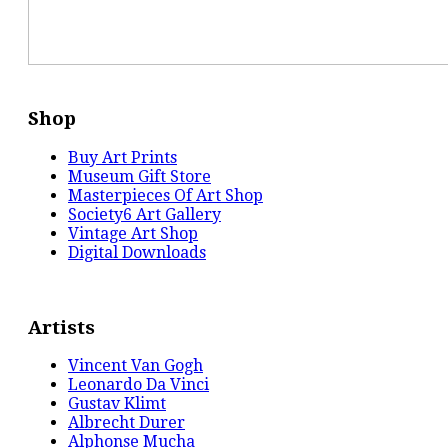
Shop
Buy Art Prints
Museum Gift Store
Masterpieces Of Art Shop
Society6 Art Gallery
Vintage Art Shop
Digital Downloads
Artists
Vincent Van Gogh
Leonardo Da Vinci
Gustav Klimt
Albrecht Durer
Alphonse Mucha