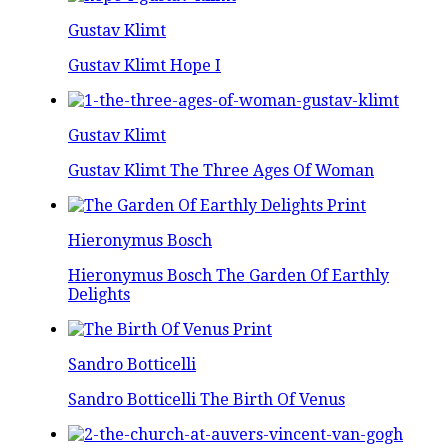
Gustav Klimt
Gustav Klimt Hope I
Gustav Klimt
Gustav Klimt The Three Ages Of Woman
Hieronymus Bosch
Hieronymus Bosch The Garden Of Earthly
Delights
Sandro Botticelli
Sandro Botticelli The Birth Of Venus