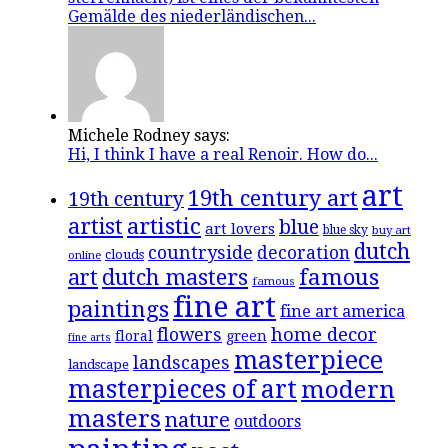
Gemälde des niederländischen...
Michele Rodney says:
Hi, I think I have a real Renoir. How do...
art
19th century art
19th century
artistic
artist
blue
art lovers
blue sky
buy art
dutch
countryside
decoration
clouds
online
famous
art
dutch masters
famous
fine art
paintings
fine art america
flowers
home decor
floral
green
fine arts
masterpiece
landscapes
landscape
masterpieces of art
modern
masters
nature
outdoors