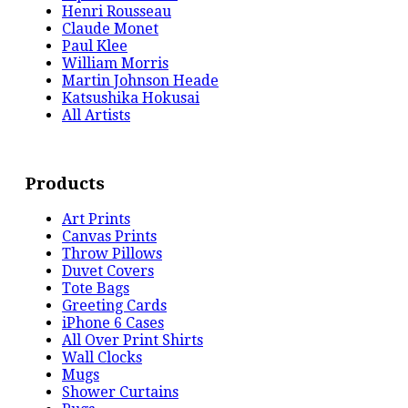
Henri Rousseau
Claude Monet
Paul Klee
William Morris
Martin Johnson Heade
Katsushika Hokusai
All Artists
Products
Art Prints
Canvas Prints
Throw Pillows
Duvet Covers
Tote Bags
Greeting Cards
iPhone 6 Cases
All Over Print Shirts
Wall Clocks
Mugs
Shower Curtains