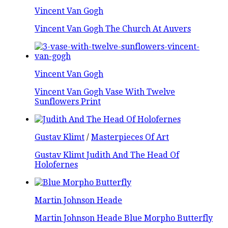
Vincent Van Gogh
Vincent Van Gogh The Church At Auvers
Vincent Van Gogh
Vincent Van Gogh Vase With Twelve
Sunflowers Print
Gustav Klimt
/
Masterpieces Of Art
Gustav Klimt Judith And The Head Of
Holofernes
Martin Johnson Heade
Martin Johnson Heade Blue Morpho Butterfly