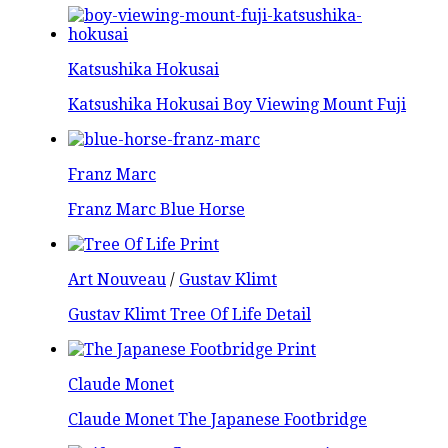
Katsushika Hokusai
Katsushika Hokusai Boy Viewing Mount Fuji
Franz Marc
Franz Marc Blue Horse
Art Nouveau
/
Gustav Klimt
Gustav Klimt Tree Of Life Detail
Claude Monet
Claude Monet The Japanese Footbridge