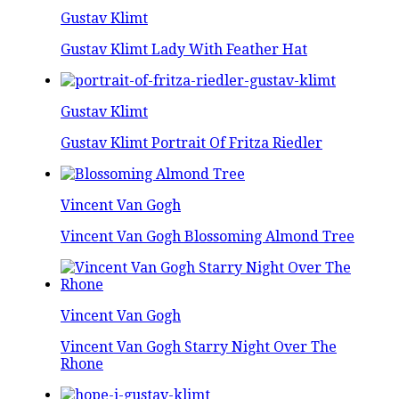
Gustav Klimt
Gustav Klimt Lady With Feather Hat
Gustav Klimt
Gustav Klimt Portrait Of Fritza Riedler
Vincent Van Gogh
Vincent Van Gogh Blossoming Almond Tree
Vincent Van Gogh
Vincent Van Gogh Starry Night Over The
Rhone