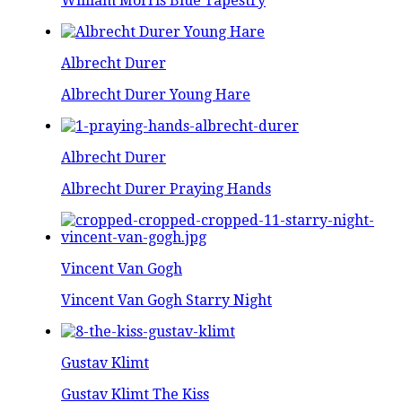
William Morris Blue Tapestry
Albrecht Durer
Albrecht Durer Young Hare
Albrecht Durer
Albrecht Durer Praying Hands
Vincent Van Gogh
Vincent Van Gogh Starry Night
Gustav Klimt
Gustav Klimt The Kiss