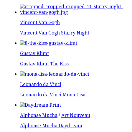
Vincent Van Gogh
Vincent Van Gogh Starry Night
Gustav Klimt
Gustav Klimt The Kiss
Leonardo da Vinci
Leonardo da Vinci Mona Lisa
Alphonse Mucha
/
Art Nouveau
Alphonse Mucha Daydream