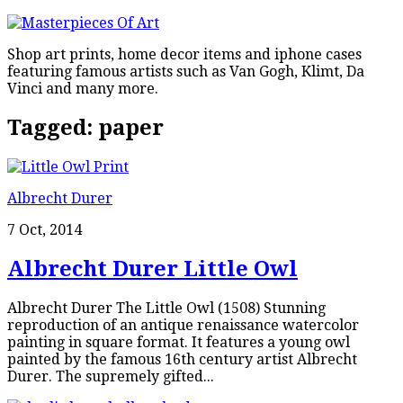
Shop art prints, home decor items and iphone cases
featuring famous artists such as Van Gogh, Klimt, Da
Vinci and many more.
Tagged:
paper
Albrecht Durer
7 Oct, 2014
Albrecht Durer Little Owl
Albrecht Durer The Little Owl (1508) Stunning
reproduction of an antique renaissance watercolor
painting in square format. It features a young owl
painted by the famous 16th century artist Albrecht
Durer. The supremely gifted...