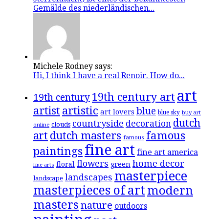
Gemälde des niederländischen...
Michele Rodney says:
Hi, I think I have a real Renoir. How do...
art
19th century art
19th century
artistic
artist
blue
art lovers
blue sky
buy art
dutch
countryside
decoration
clouds
online
famous
art
dutch masters
famous
fine art
paintings
fine art america
flowers
home decor
floral
green
fine arts
masterpiece
landscapes
landscape
masterpieces of art
modern
masters
nature
outdoors