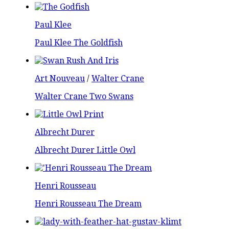
Paul Klee
Paul Klee The Goldfish
Art Nouveau
/
Walter Crane
Walter Crane Two Swans
Albrecht Durer
Albrecht Durer Little Owl
Henri Rousseau
Henri Rousseau The Dream