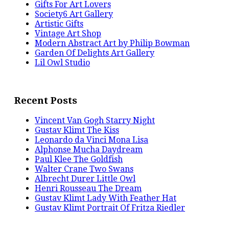
Gifts For Art Lovers
Society6 Art Gallery
Artistic Gifts
Vintage Art Shop
Modern Abstract Art by Philip Bowman
Garden Of Delights Art Gallery
Lil Owl Studio
Recent Posts
Vincent Van Gogh Starry Night
Gustav Klimt The Kiss
Leonardo da Vinci Mona Lisa
Alphonse Mucha Daydream
Paul Klee The Goldfish
Walter Crane Two Swans
Albrecht Durer Little Owl
Henri Rousseau The Dream
Gustav Klimt Lady With Feather Hat
Gustav Klimt Portrait Of Fritza Riedler