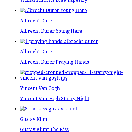
William Morris Blue Tapestry
Albrecht Durer
Albrecht Durer Young Hare
Albrecht Durer
Albrecht Durer Praying Hands
Vincent Van Gogh
Vincent Van Gogh Starry Night
Gustav Klimt
Gustav Klimt The Kiss