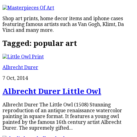
Shop art prints, home decor items and iphone cases
featuring famous artists such as Van Gogh, Klimt, Da
Vinci and many more.
Tagged:
popular art
Albrecht Durer
7 Oct, 2014
Albrecht Durer Little Owl
Albrecht Durer The Little Owl (1508) Stunning
reproduction of an antique renaissance watercolor
painting in square format. It features a young owl
painted by the famous 16th century artist Albrecht
Durer. The supremely gifted...