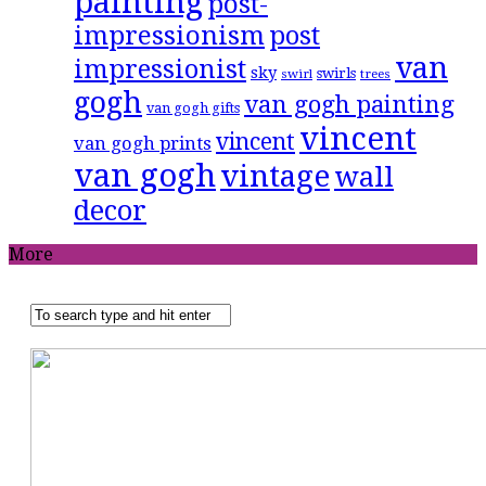
painting
post-
impressionism
post
van
impressionist
sky
swirls
swirl
trees
gogh
van gogh painting
van gogh gifts
vincent
vincent
van gogh prints
van gogh
vintage
wall
decor
More