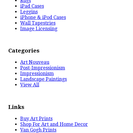
Rugs
iPad Cases
Leggins
iPhone & iPod Cases
Wall Tapestries
Image Licensing
Categories
Art Nouveau
Post-Impressionism
Impressionism
Landscape Paintings
View All
Links
Buy Art Prints
Shop For Art and Home Decor
Van Gogh Prints