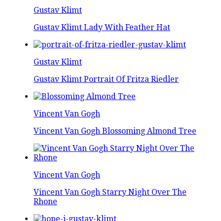
Gustav Klimt
Gustav Klimt Lady With Feather Hat
Gustav Klimt
Gustav Klimt Portrait Of Fritza Riedler
Vincent Van Gogh
Vincent Van Gogh Blossoming Almond Tree
Vincent Van Gogh
Vincent Van Gogh Starry Night Over The
Rhone