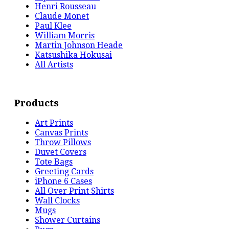
Henri Rousseau
Claude Monet
Paul Klee
William Morris
Martin Johnson Heade
Katsushika Hokusai
All Artists
Products
Art Prints
Canvas Prints
Throw Pillows
Duvet Covers
Tote Bags
Greeting Cards
iPhone 6 Cases
All Over Print Shirts
Wall Clocks
Mugs
Shower Curtains