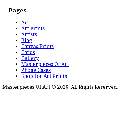
Pages
Art
Art Prints
Artists
Blog
Canvas Prints
Cards
Gallery
Masterpieces Of Art
Phone Cases
Shop For Art Prints
Masterpieces Of Art © 2026. All Rights Reserved.