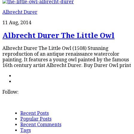
Albrecht Durer
11 Aug, 2014
Albrecht Durer The Little Owl
Albrecht Durer The Little Owl (1508) Stunning
reproduction of an antique renaissance watercolor
painting. It features a young owl painted by the famous
16th century artist Albrecht Durer. Buy Durer Owl print
Follow:
Recent Posts
Popular Posts
Recent Comments
Tags