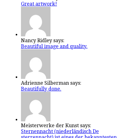
Great artwork!
Nancy Ridley says:
Beautiful image and quality.
Adrienne Silberman says:
Beautifully done.
Meisterwerke der Kunst says:
Sternennacht (niederländisch De
sterrennacht) ist eines der bekanntesten