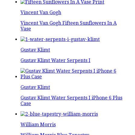
Vincent Van Gogh
Vincent Van Gogh Fifteen Sunflowers In A
Vase
Gustav Klimt
Gustav Klimt Water Serpents I
Gustav Klimt
Gustav Klimt Water Serpents I iPhone 6 Plus
Case
William Morris