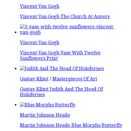
Vincent Van Gogh
Vincent Van Gogh The Church At Auvers
Vincent Van Gogh
Vincent Van Gogh Vase With Twelve
Sunflowers Print
Gustav Klimt
/
Masterpieces Of Art
Gustav Klimt Judith And The Head Of
Holofernes
Martin Johnson Heade
Martin Johnson Heade Blue Morpho Butterfly