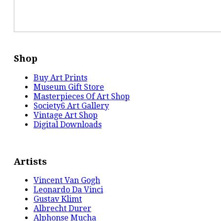
Shop
Buy Art Prints
Museum Gift Store
Masterpieces Of Art Shop
Society6 Art Gallery
Vintage Art Shop
Digital Downloads
Artists
Vincent Van Gogh
Leonardo Da Vinci
Gustav Klimt
Albrecht Durer
Alphonse Mucha