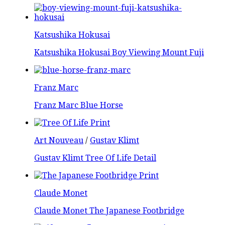
Katsushika Hokusai
Katsushika Hokusai Boy Viewing Mount Fuji
Franz Marc
Franz Marc Blue Horse
Art Nouveau
/
Gustav Klimt
Gustav Klimt Tree Of Life Detail
Claude Monet
Claude Monet The Japanese Footbridge