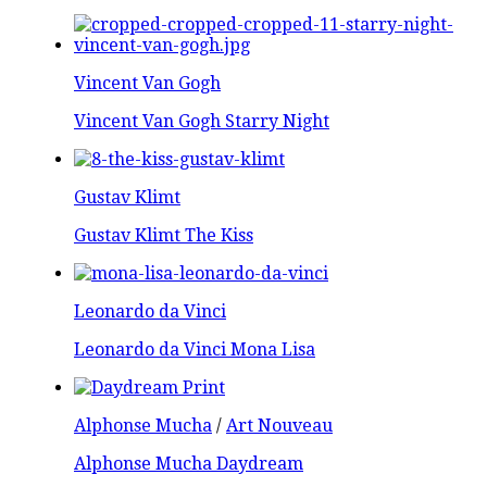
Vincent Van Gogh
Vincent Van Gogh Starry Night
Gustav Klimt
Gustav Klimt The Kiss
Leonardo da Vinci
Leonardo da Vinci Mona Lisa
Alphonse Mucha
/
Art Nouveau
Alphonse Mucha Daydream