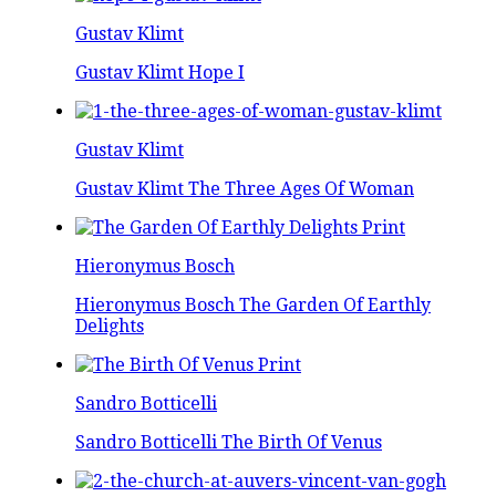
Gustav Klimt
Gustav Klimt Hope I
Gustav Klimt
Gustav Klimt The Three Ages Of Woman
Hieronymus Bosch
Hieronymus Bosch The Garden Of Earthly
Delights
Sandro Botticelli
Sandro Botticelli The Birth Of Venus