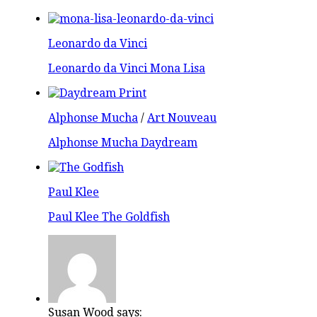
Leonardo da Vinci
Leonardo da Vinci Mona Lisa
Alphonse Mucha
/
Art Nouveau
Alphonse Mucha Daydream
Paul Klee
Paul Klee The Goldfish
Susan Wood says: