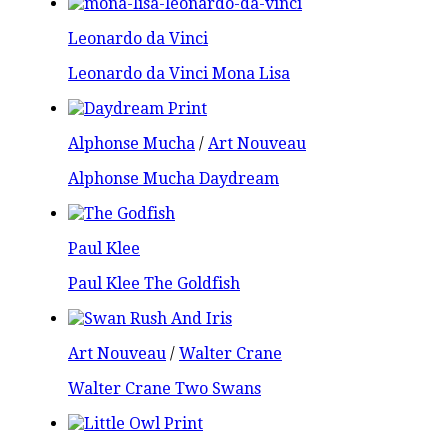
Leonardo da Vinci
Leonardo da Vinci Mona Lisa
Alphonse Mucha
/
Art Nouveau
Alphonse Mucha Daydream
Paul Klee
Paul Klee The Goldfish
Art Nouveau
/
Walter Crane
Walter Crane Two Swans