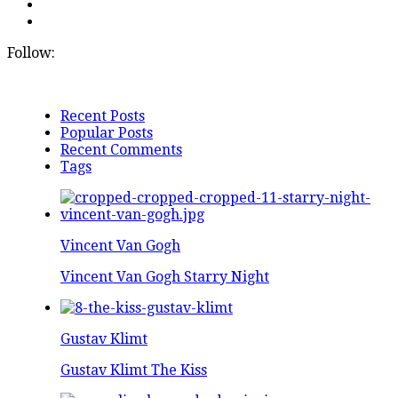
Follow:
Recent Posts
Popular Posts
Recent Comments
Tags
Vincent Van Gogh
Vincent Van Gogh Starry Night
Gustav Klimt
Gustav Klimt The Kiss