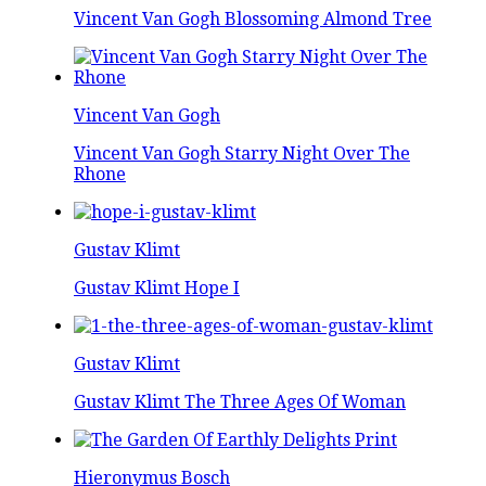
Vincent Van Gogh Blossoming Almond Tree
Vincent Van Gogh
Vincent Van Gogh Starry Night Over The
Rhone
Gustav Klimt
Gustav Klimt Hope I
Gustav Klimt
Gustav Klimt The Three Ages Of Woman
Hieronymus Bosch