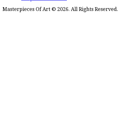
Masterpieces Of Art © 2026. All Rights Reserved.