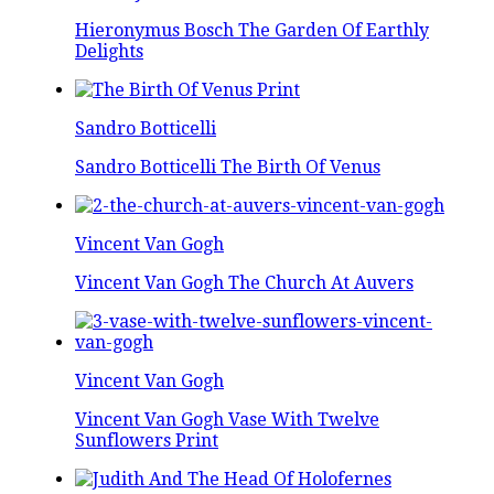
Hieronymus Bosch The Garden Of Earthly
Delights
Sandro Botticelli
Sandro Botticelli The Birth Of Venus
Vincent Van Gogh
Vincent Van Gogh The Church At Auvers
Vincent Van Gogh
Vincent Van Gogh Vase With Twelve
Sunflowers Print