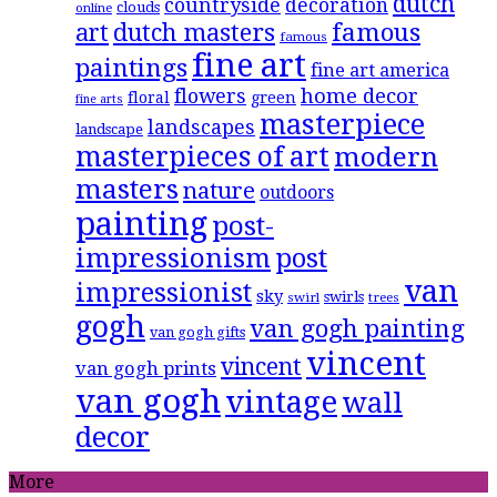
dutch
countryside
decoration
clouds
online
famous
art
dutch masters
famous
fine art
paintings
fine art america
flowers
home decor
floral
green
fine arts
masterpiece
landscapes
landscape
masterpieces of art
modern
masters
nature
outdoors
painting
post-
impressionism
post
van
impressionist
sky
swirls
swirl
trees
gogh
van gogh painting
van gogh gifts
vincent
vincent
van gogh prints
van gogh
vintage
wall
decor
More