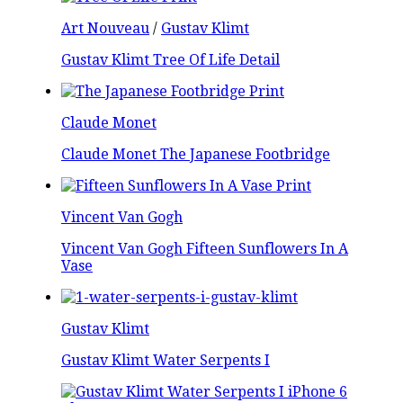
Art Nouveau
/
Gustav Klimt
Gustav Klimt Tree Of Life Detail
Claude Monet
Claude Monet The Japanese Footbridge
Vincent Van Gogh
Vincent Van Gogh Fifteen Sunflowers In A
Vase
Gustav Klimt
Gustav Klimt Water Serpents I