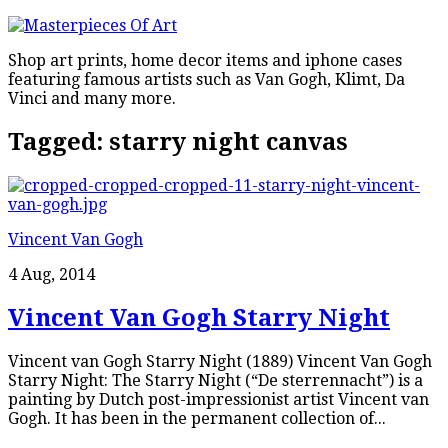
Shop art prints, home decor items and iphone cases
featuring famous artists such as Van Gogh, Klimt, Da
Vinci and many more.
Tagged:
starry night canvas
Vincent Van Gogh
4 Aug, 2014
Vincent Van Gogh Starry Night
Vincent van Gogh Starry Night (1889) Vincent Van Gogh
Starry Night: The Starry Night (“De sterrennacht”) is a
painting by Dutch post-impressionist artist Vincent van
Gogh. It has been in the permanent collection of...