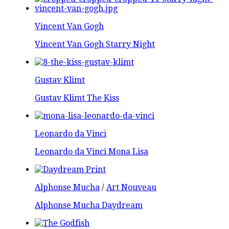
Vincent Van Gogh
Vincent Van Gogh Starry Night
Gustav Klimt
Gustav Klimt The Kiss
Leonardo da Vinci
Leonardo da Vinci Mona Lisa
Alphonse Mucha
/
Art Nouveau
Alphonse Mucha Daydream