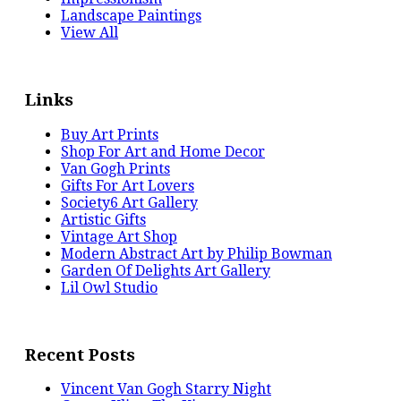
Landscape Paintings
View All
Links
Buy Art Prints
Shop For Art and Home Decor
Van Gogh Prints
Gifts For Art Lovers
Society6 Art Gallery
Artistic Gifts
Vintage Art Shop
Modern Abstract Art by Philip Bowman
Garden Of Delights Art Gallery
Lil Owl Studio
Recent Posts
Vincent Van Gogh Starry Night