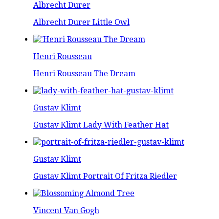
Albrecht Durer
Albrecht Durer Little Owl
Henri Rousseau
Henri Rousseau The Dream
Gustav Klimt
Gustav Klimt Lady With Feather Hat
Gustav Klimt
Gustav Klimt Portrait Of Fritza Riedler
Vincent Van Gogh