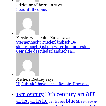
Adrienne Silberman says:
Beautifully done.
Meisterwerke der Kunst says:
Sternennacht (niederländisch De
sterrennacht) ist eines der bekanntesten
Gemälde des niederländischen...
Michele Rodney says:
Hi, I think I have a real Renoir. How do...
art
19th century art
19th century
artistic
artist
blue
art lovers
blue sky
buy art