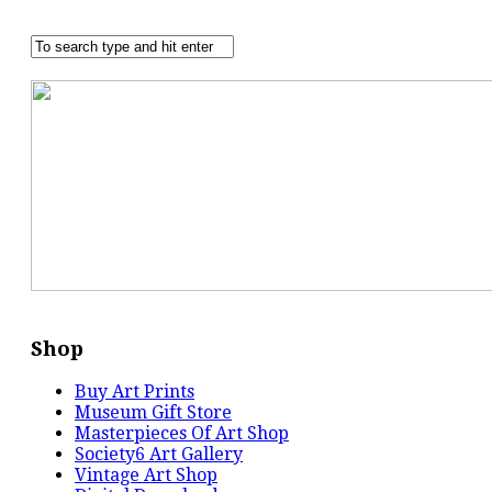
Shop
Buy Art Prints
Museum Gift Store
Masterpieces Of Art Shop
Society6 Art Gallery
Vintage Art Shop