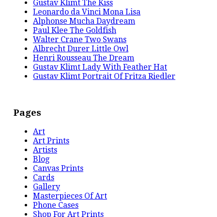
Gustav Klimt The Kiss
Leonardo da Vinci Mona Lisa
Alphonse Mucha Daydream
Paul Klee The Goldfish
Walter Crane Two Swans
Albrecht Durer Little Owl
Henri Rousseau The Dream
Gustav Klimt Lady With Feather Hat
Gustav Klimt Portrait Of Fritza Riedler
Pages
Art
Art Prints
Artists
Blog
Canvas Prints
Cards
Gallery
Masterpieces Of Art
Phone Cases
Shop For Art Prints