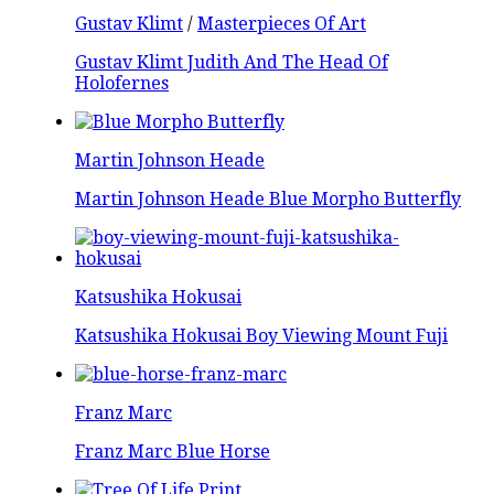
Gustav Klimt
/
Masterpieces Of Art
Gustav Klimt Judith And The Head Of
Holofernes
Martin Johnson Heade
Martin Johnson Heade Blue Morpho Butterfly
Katsushika Hokusai
Katsushika Hokusai Boy Viewing Mount Fuji
Franz Marc
Franz Marc Blue Horse