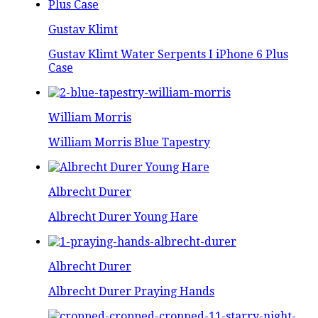
Gustav Klimt
Gustav Klimt Water Serpents I iPhone 6 Plus
Case
William Morris
William Morris Blue Tapestry
Albrecht Durer
Albrecht Durer Young Hare
Albrecht Durer
Albrecht Durer Praying Hands