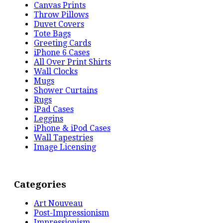
Canvas Prints
Throw Pillows
Duvet Covers
Tote Bags
Greeting Cards
iPhone 6 Cases
All Over Print Shirts
Wall Clocks
Mugs
Shower Curtains
Rugs
iPad Cases
Leggins
iPhone & iPod Cases
Wall Tapestries
Image Licensing
Categories
Art Nouveau
Post-Impressionism
Impressionism