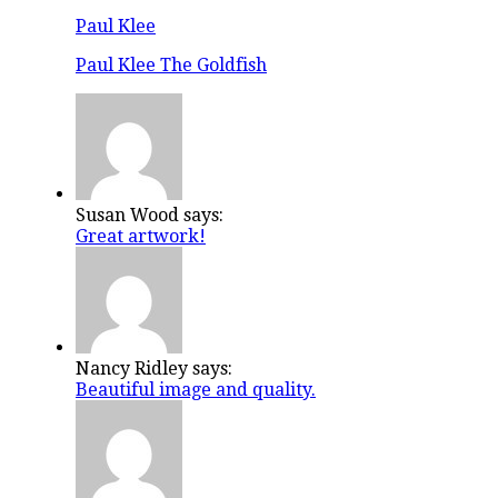
Paul Klee
Paul Klee The Goldfish
Susan Wood says:
Great artwork!
Nancy Ridley says:
Beautiful image and quality.