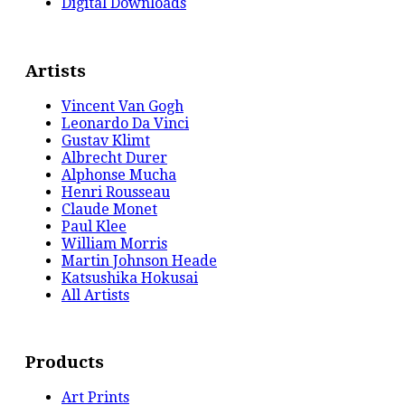
Digital Downloads
Artists
Vincent Van Gogh
Leonardo Da Vinci
Gustav Klimt
Albrecht Durer
Alphonse Mucha
Henri Rousseau
Claude Monet
Paul Klee
William Morris
Martin Johnson Heade
Katsushika Hokusai
All Artists
Products
Art Prints