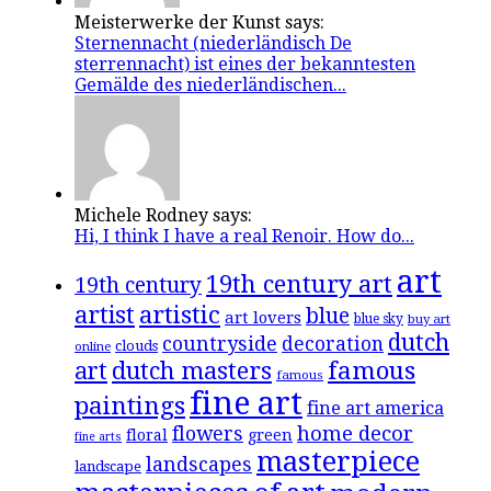
Meisterwerke der Kunst says:
Sternennacht (niederländisch De
sterrennacht) ist eines der bekanntesten
Gemälde des niederländischen...
Michele Rodney says:
Hi, I think I have a real Renoir. How do...
art
19th century art
19th century
artistic
artist
blue
art lovers
blue sky
buy art
dutch
countryside
decoration
clouds
online
famous
art
dutch masters
famous
fine art
paintings
fine art america
flowers
home decor
floral
green
fine arts
masterpiece
landscapes
landscape