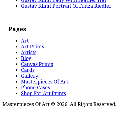
Gustav Klimt Lady With Feather Hat
Gustav Klimt Portrait Of Fritza Riedler
Pages
Art
Art Prints
Artists
Blog
Canvas Prints
Cards
Gallery
Masterpieces Of Art
Phone Cases
Shop For Art Prints
Masterpieces Of Art © 2026. All Rights Reserved.