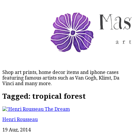
Shop art prints, home decor items and iphone cases
featuring famous artists such as Van Gogh, Klimt, Da
Vinci and many more.
Tagged:
tropical forest
Henri Rousseau
19 Aug, 2014