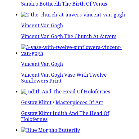
Sandro Botticelli The Birth Of Venus
Vincent Van Gogh
Vincent Van Gogh The Church At Auvers
Vincent Van Gogh
Vincent Van Gogh Vase With Twelve
Sunflowers Print
Gustav Klimt
/
Masterpieces Of Art
Gustav Klimt Judith And The Head Of
Holofernes