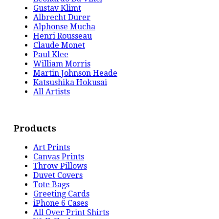
Gustav Klimt
Albrecht Durer
Alphonse Mucha
Henri Rousseau
Claude Monet
Paul Klee
William Morris
Martin Johnson Heade
Katsushika Hokusai
All Artists
Products
Art Prints
Canvas Prints
Throw Pillows
Duvet Covers
Tote Bags
Greeting Cards
iPhone 6 Cases
All Over Print Shirts