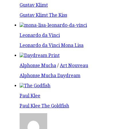
Gustav Klimt
Gustav Klimt The Kiss
Leonardo da Vinci
Leonardo da Vinci Mona Lisa
Alphonse Mucha
/
Art Nouveau
Alphonse Mucha Daydream
Paul Klee
Paul Klee The Goldfish