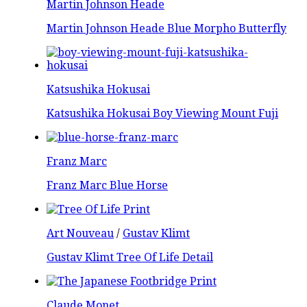
Martin Johnson Heade
Martin Johnson Heade Blue Morpho Butterfly
Katsushika Hokusai
Katsushika Hokusai Boy Viewing Mount Fuji
Franz Marc
Franz Marc Blue Horse
Art Nouveau
/
Gustav Klimt
Gustav Klimt Tree Of Life Detail
Claude Monet