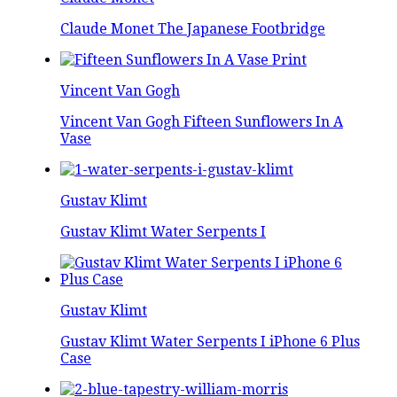
Claude Monet The Japanese Footbridge
Vincent Van Gogh
Vincent Van Gogh Fifteen Sunflowers In A
Vase
Gustav Klimt
Gustav Klimt Water Serpents I
Gustav Klimt
Gustav Klimt Water Serpents I iPhone 6 Plus
Case