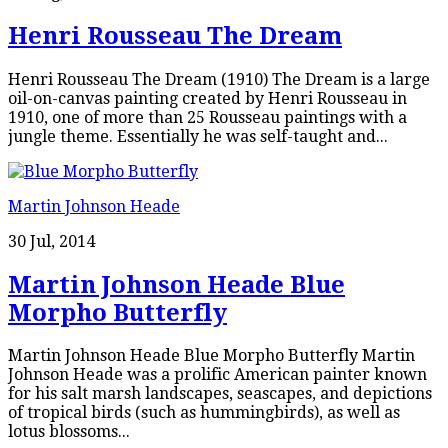
Henri Rousseau The Dream
Henri Rousseau The Dream (1910) The Dream is a large
oil-on-canvas painting created by Henri Rousseau in
1910, one of more than 25 Rousseau paintings with a
jungle theme. Essentially he was self-taught and...
Martin Johnson Heade
30 Jul, 2014
Martin Johnson Heade Blue
Morpho Butterfly
Martin Johnson Heade Blue Morpho Butterfly Martin
Johnson Heade was a prolific American painter known
for his salt marsh landscapes, seascapes, and depictions
of tropical birds (such as hummingbirds), as well as
lotus blossoms...