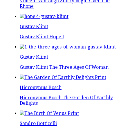
Vincent Van Gogh Starry Night Over The
Rhone
Gustav Klimt
Gustav Klimt Hope I
Gustav Klimt
Gustav Klimt The Three Ages Of Woman
Hieronymus Bosch
Hieronymus Bosch The Garden Of Earthly
Delights
Sandro Botticelli