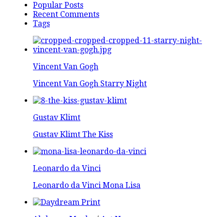
Popular Posts
Recent Comments
Tags
Vincent Van Gogh
Vincent Van Gogh Starry Night
Gustav Klimt
Gustav Klimt The Kiss
Leonardo da Vinci
Leonardo da Vinci Mona Lisa