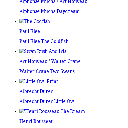
Alphonse Mucha
/
Art Nouveau
Alphonse Mucha Daydream
Paul Klee
Paul Klee The Goldfish
Art Nouveau
/
Walter Crane
Walter Crane Two Swans
Albrecht Durer
Albrecht Durer Little Owl
Henri Rousseau