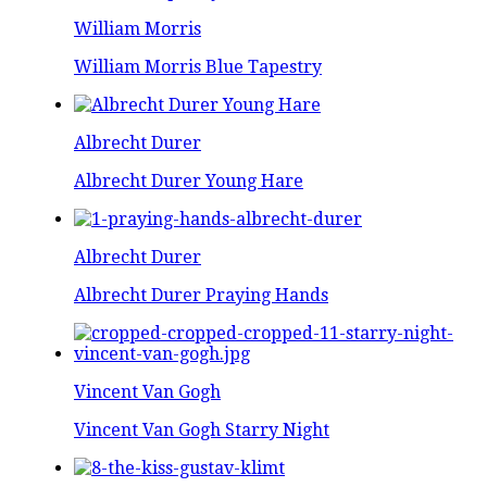
William Morris
William Morris Blue Tapestry
Albrecht Durer
Albrecht Durer Young Hare
Albrecht Durer
Albrecht Durer Praying Hands
Vincent Van Gogh
Vincent Van Gogh Starry Night