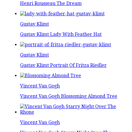
Henri Rousseau The Dream
Gustav Klimt
Gustav Klimt Lady With Feather Hat
Gustav Klimt
Gustav Klimt Portrait Of Fritza Riedler
Vincent Van Gogh
Vincent Van Gogh Blossoming Almond Tree
Vincent Van Gogh