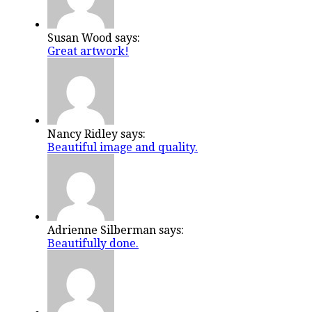
Susan Wood says:
Great artwork!
Nancy Ridley says:
Beautiful image and quality.
Adrienne Silberman says:
Beautifully done.