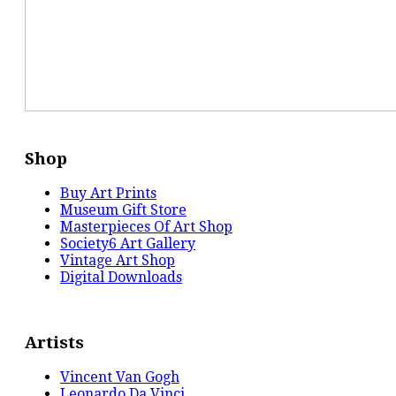
Shop
Buy Art Prints
Museum Gift Store
Masterpieces Of Art Shop
Society6 Art Gallery
Vintage Art Shop
Digital Downloads
Artists
Vincent Van Gogh
Leonardo Da Vinci