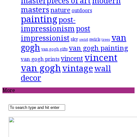
masterpieces of art
modern
masters
nature
outdoors
painting
post-
impressionism
post
van
impressionist
sky
swirls
swirl
trees
gogh
van gogh painting
van gogh gifts
vincent
vincent
van gogh prints
van gogh
vintage
wall
decor
More