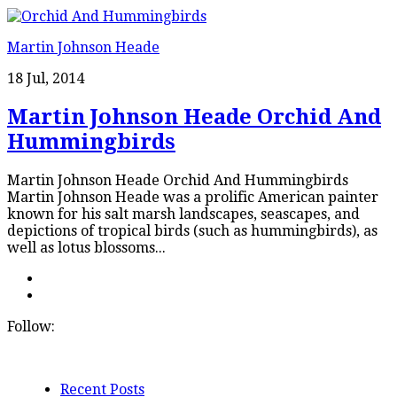
Martin Johnson Heade
18 Jul, 2014
Martin Johnson Heade Orchid And
Hummingbirds
Martin Johnson Heade Orchid And Hummingbirds
Martin Johnson Heade was a prolific American painter
known for his salt marsh landscapes, seascapes, and
depictions of tropical birds (such as hummingbirds), as
well as lotus blossoms...
Follow:
Recent Posts