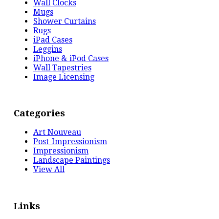
Wall Clocks
Mugs
Shower Curtains
Rugs
iPad Cases
Leggins
iPhone & iPod Cases
Wall Tapestries
Image Licensing
Categories
Art Nouveau
Post-Impressionism
Impressionism
Landscape Paintings
View All
Links