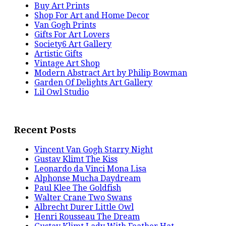
Buy Art Prints
Shop For Art and Home Decor
Van Gogh Prints
Gifts For Art Lovers
Society6 Art Gallery
Artistic Gifts
Vintage Art Shop
Modern Abstract Art by Philip Bowman
Garden Of Delights Art Gallery
Lil Owl Studio
Recent Posts
Vincent Van Gogh Starry Night
Gustav Klimt The Kiss
Leonardo da Vinci Mona Lisa
Alphonse Mucha Daydream
Paul Klee The Goldfish
Walter Crane Two Swans
Albrecht Durer Little Owl
Henri Rousseau The Dream