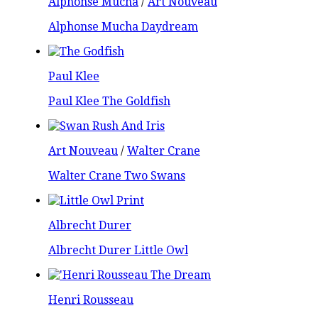
Alphonse Mucha
/
Art Nouveau
Alphonse Mucha Daydream
Paul Klee
Paul Klee The Goldfish
Art Nouveau
/
Walter Crane
Walter Crane Two Swans
Albrecht Durer
Albrecht Durer Little Owl
Henri Rousseau