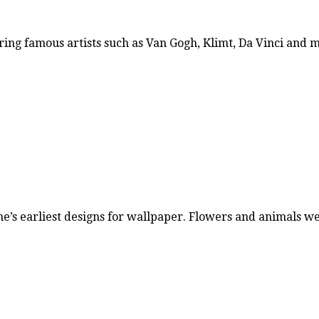
ring famous artists such as Van Gogh, Klimt, Da Vinci and
ne’s earliest designs for wallpaper. Flowers and animals 