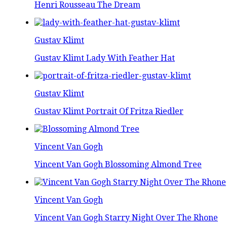
Henri Rousseau The Dream
Gustav Klimt
Gustav Klimt Lady With Feather Hat
Gustav Klimt
Gustav Klimt Portrait Of Fritza Riedler
Vincent Van Gogh
Vincent Van Gogh Blossoming Almond Tree
Vincent Van Gogh
Vincent Van Gogh Starry Night Over The Rhone