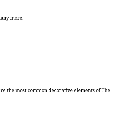
 many more.
were the most common decorative elements of The