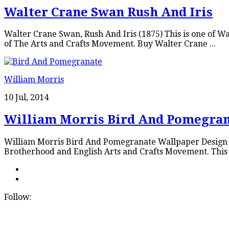
Walter Crane Swan Rush And Iris
Walter Crane Swan, Rush And Iris (1875) This is one of 
of The Arts and Crafts Movement. Buy Walter Crane ...
William Morris
10 Jul, 2014
William Morris Bird And Pomegra
William Morris Bird And Pomegranate Wallpaper Design Wil
Brotherhood and English Arts and Crafts Movement. This 
Follow: