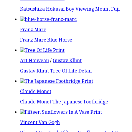
Katsushika Hokusai Boy Viewing Mount Fuji
Franz Marc
Franz Marc Blue Horse
Art Nouveau
/
Gustav Klimt
Gustav Klimt Tree Of Life Detail
Claude Monet
Claude Monet The Japanese Footbridge
Vincent Van Gogh