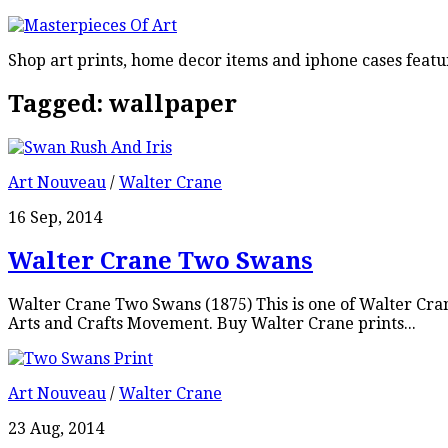
Shop art prints, home decor items and iphone cases featu
Tagged:
wallpaper
Art Nouveau
/
Walter Crane
16 Sep, 2014
Walter Crane Two Swans
Walter Crane Two Swans (1875) This is one of Walter Cra
Arts and Crafts Movement. Buy Walter Crane prints...
Art Nouveau
/
Walter Crane
23 Aug, 2014