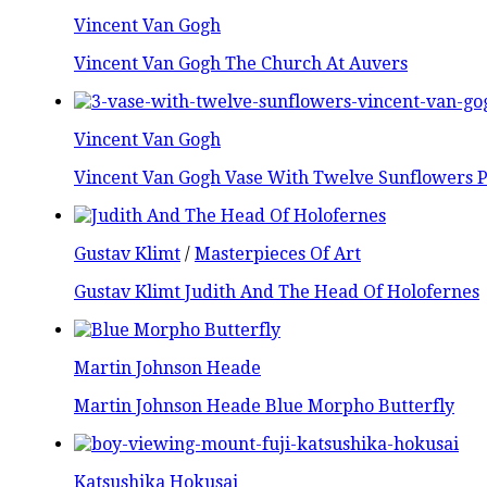
Vincent Van Gogh
Vincent Van Gogh The Church At Auvers
Vincent Van Gogh
Vincent Van Gogh Vase With Twelve Sunflowers P
Gustav Klimt
/
Masterpieces Of Art
Gustav Klimt Judith And The Head Of Holofernes
Martin Johnson Heade
Martin Johnson Heade Blue Morpho Butterfly
Katsushika Hokusai