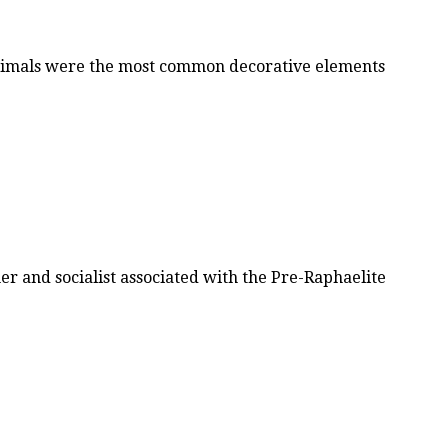
 animals were the most common decorative elements
r and socialist associated with the Pre-Raphaelite