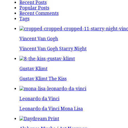
Recent Posts
Popular Posts
Recent Comments
Tags
Vincent Van Gogh
Vincent Van Gogh Starry Night
Gustav Klimt
Gustav Klimt The Kiss
Leonardo da Vinci
Leonardo da Vinci Mona Lisa