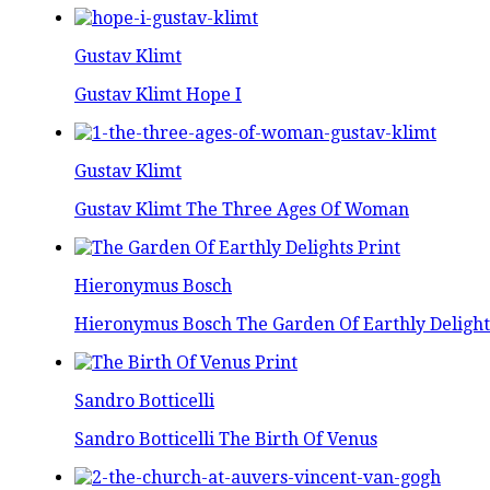
Gustav Klimt
Gustav Klimt Hope I
Gustav Klimt
Gustav Klimt The Three Ages Of Woman
Hieronymus Bosch
Hieronymus Bosch The Garden Of Earthly Delight
Sandro Botticelli
Sandro Botticelli The Birth Of Venus