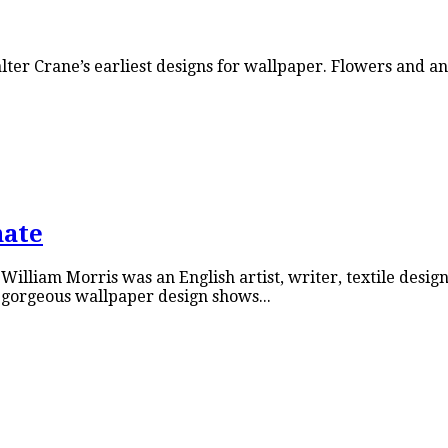
Walter Crane’s earliest designs for wallpaper. Flowers and
nate
liam Morris was an English artist, writer, textile designe
gorgeous wallpaper design shows...