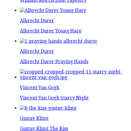
William Morris Blue Tapestry
Albrecht Durer
Albrecht Durer Young Hare
Albrecht Durer
Albrecht Durer Praying Hands
Vincent Van Gogh
Vincent Van Gogh Starry Night
Gustav Klimt
Gustav Klimt The Kiss