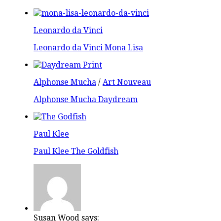
Leonardo da Vinci
Leonardo da Vinci Mona Lisa
Alphonse Mucha
/
Art Nouveau
Alphonse Mucha Daydream
Paul Klee
Paul Klee The Goldfish
Susan Wood says: