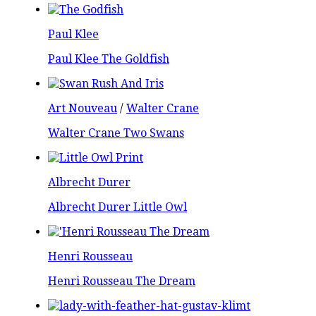
Paul Klee
Paul Klee The Goldfish
Art Nouveau
/
Walter Crane
Walter Crane Two Swans
Albrecht Durer
Albrecht Durer Little Owl
Henri Rousseau
Henri Rousseau The Dream