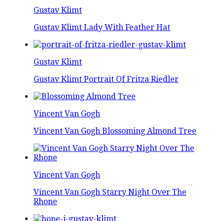
Gustav Klimt
Gustav Klimt Lady With Feather Hat
Gustav Klimt
Gustav Klimt Portrait Of Fritza Riedler
Vincent Van Gogh
Vincent Van Gogh Blossoming Almond Tree
Vincent Van Gogh
Vincent Van Gogh Starry Night Over The
Rhone