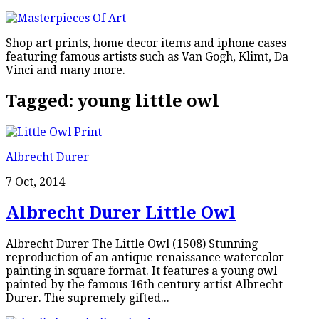
Shop art prints, home decor items and iphone cases
featuring famous artists such as Van Gogh, Klimt, Da
Vinci and many more.
Tagged:
young little owl
Albrecht Durer
7 Oct, 2014
Albrecht Durer Little Owl
Albrecht Durer The Little Owl (1508) Stunning
reproduction of an antique renaissance watercolor
painting in square format. It features a young owl
painted by the famous 16th century artist Albrecht
Durer. The supremely gifted...