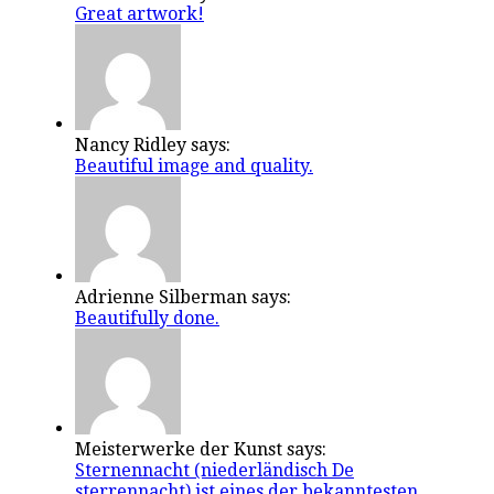
Great artwork!
Nancy Ridley says:
Beautiful image and quality.
Adrienne Silberman says:
Beautifully done.
Meisterwerke der Kunst says:
Sternennacht (niederländisch De
sterrennacht) ist eines der bekanntesten