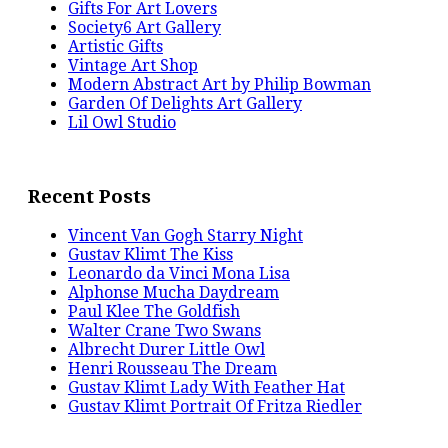
Gifts For Art Lovers
Society6 Art Gallery
Artistic Gifts
Vintage Art Shop
Modern Abstract Art by Philip Bowman
Garden Of Delights Art Gallery
Lil Owl Studio
Recent Posts
Vincent Van Gogh Starry Night
Gustav Klimt The Kiss
Leonardo da Vinci Mona Lisa
Alphonse Mucha Daydream
Paul Klee The Goldfish
Walter Crane Two Swans
Albrecht Durer Little Owl
Henri Rousseau The Dream
Gustav Klimt Lady With Feather Hat
Gustav Klimt Portrait Of Fritza Riedler