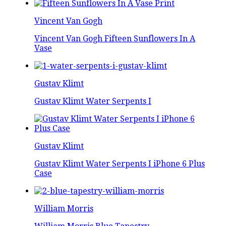
Vincent Van Gogh
Vincent Van Gogh Fifteen Sunflowers In A
Vase
Gustav Klimt
Gustav Klimt Water Serpents I
Gustav Klimt
Gustav Klimt Water Serpents I iPhone 6 Plus
Case
William Morris