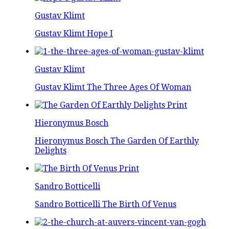
Gustav Klimt
Gustav Klimt Hope I
Gustav Klimt
Gustav Klimt The Three Ages Of Woman
Hieronymus Bosch
Hieronymus Bosch The Garden Of Earthly
Delights
Sandro Botticelli
Sandro Botticelli The Birth Of Venus