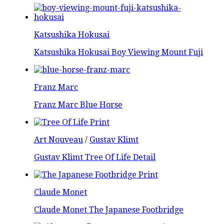
Katsushika Hokusai
Katsushika Hokusai Boy Viewing Mount Fuji
Franz Marc
Franz Marc Blue Horse
Art Nouveau
/
Gustav Klimt
Gustav Klimt Tree Of Life Detail
Claude Monet
Claude Monet The Japanese Footbridge