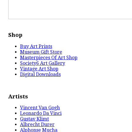
Shop
Buy Art Prints
Museum Gift Store
Masterpieces Of Art Shop
Society6 Art Gallery
Vintage Art Shop
Digital Downloads
Artists
Vincent Van Gogh
Leonardo Da Vinci
Gustav Klimt
Albrecht Durer
Alphonse Mucha