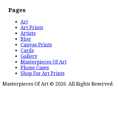
Pages
Art
Art Prints
Artists
Blog
Canvas Prints
Cards
Gallery
Masterpieces Of Art
Phone Cases
Shop For Art Prints
Masterpieces Of Art © 2026. All Rights Reserved.