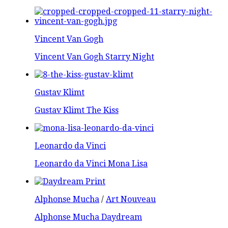
Vincent Van Gogh
Vincent Van Gogh Starry Night
Gustav Klimt
Gustav Klimt The Kiss
Leonardo da Vinci
Leonardo da Vinci Mona Lisa
Alphonse Mucha
/
Art Nouveau
Alphonse Mucha Daydream