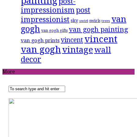
painting
post-
impressionism
post
van
impressionist
sky
swirls
swirl
trees
gogh
van gogh painting
van gogh gifts
vincent
vincent
van gogh prints
van gogh
vintage
wall
decor
More