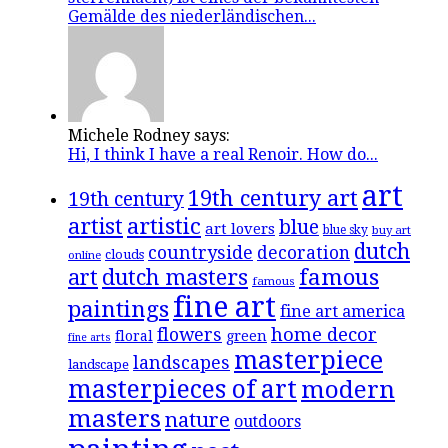
Gemälde des niederländischen...
Michele Rodney says:
Hi, I think I have a real Renoir. How do...
art
19th century art
19th century
artistic
artist
blue
art lovers
blue sky
buy art
dutch
countryside
decoration
clouds
online
famous
art
dutch masters
famous
fine art
paintings
fine art america
flowers
home decor
floral
green
fine arts
masterpiece
landscapes
landscape
masterpieces of art
modern
masters
nature
outdoors