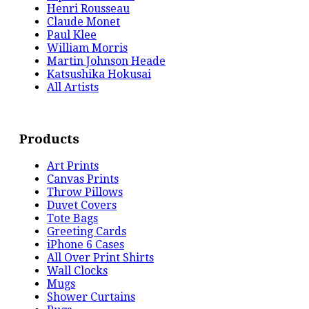
Henri Rousseau
Claude Monet
Paul Klee
William Morris
Martin Johnson Heade
Katsushika Hokusai
All Artists
Products
Art Prints
Canvas Prints
Throw Pillows
Duvet Covers
Tote Bags
Greeting Cards
iPhone 6 Cases
All Over Print Shirts
Wall Clocks
Mugs
Shower Curtains