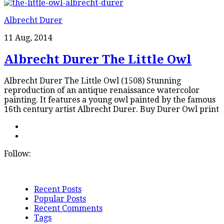
Albrecht Durer
11 Aug, 2014
Albrecht Durer The Little Owl
Albrecht Durer The Little Owl (1508) Stunning
reproduction of an antique renaissance watercolor
painting. It features a young owl painted by the famous
16th century artist Albrecht Durer. Buy Durer Owl print
Follow:
Recent Posts
Popular Posts
Recent Comments
Tags