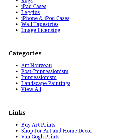
Rugs
iPad Cases
Leggins
iPhone & iPod Cases
Wall Tapestries
Image Licensing
Categories
Art Nouveau
Post-Impressionism
Impressionism
Landscape Paintings
View All
Links
Buy Art Prints
Shop For Art and Home Decor
Van Gogh Prints