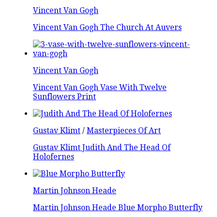
Vincent Van Gogh
Vincent Van Gogh The Church At Auvers
Vincent Van Gogh
Vincent Van Gogh Vase With Twelve
Sunflowers Print
Gustav Klimt
/
Masterpieces Of Art
Gustav Klimt Judith And The Head Of
Holofernes
Martin Johnson Heade
Martin Johnson Heade Blue Morpho Butterfly