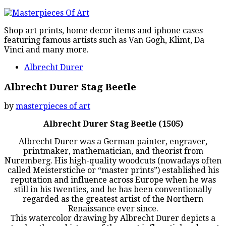
Shop art prints, home decor items and iphone cases
featuring famous artists such as Van Gogh, Klimt, Da
Vinci and many more.
Albrecht Durer
Albrecht Durer Stag Beetle
by
masterpieces of art
Albrecht Durer Stag Beetle (1505)
Albrecht Durer was a German painter, engraver,
printmaker, mathematician, and theorist from
Nuremberg. His high-quality woodcuts (nowadays often
called Meisterstiche or “master prints”) established his
reputation and influence across Europe when he was
still in his twenties, and he has been conventionally
regarded as the greatest artist of the Northern
Renaissance ever since.
This watercolor drawing by Albrecht Durer depicts a