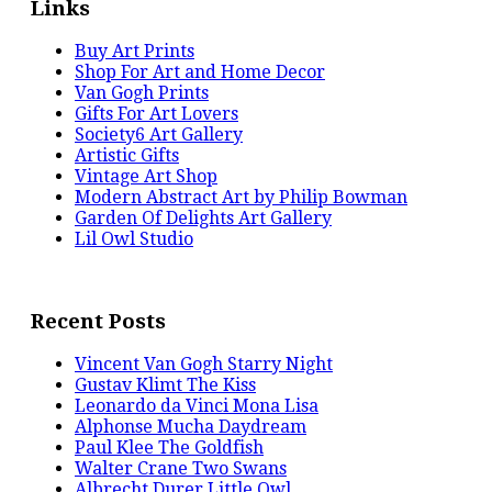
Links
Buy Art Prints
Shop For Art and Home Decor
Van Gogh Prints
Gifts For Art Lovers
Society6 Art Gallery
Artistic Gifts
Vintage Art Shop
Modern Abstract Art by Philip Bowman
Garden Of Delights Art Gallery
Lil Owl Studio
Recent Posts
Vincent Van Gogh Starry Night
Gustav Klimt The Kiss
Leonardo da Vinci Mona Lisa
Alphonse Mucha Daydream
Paul Klee The Goldfish
Walter Crane Two Swans
Albrecht Durer Little Owl