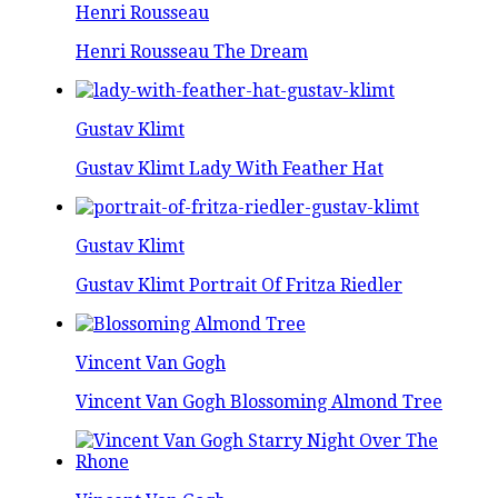
Henri Rousseau
Henri Rousseau The Dream
Gustav Klimt
Gustav Klimt Lady With Feather Hat
Gustav Klimt
Gustav Klimt Portrait Of Fritza Riedler
Vincent Van Gogh
Vincent Van Gogh Blossoming Almond Tree