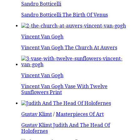
Sandro Botticelli
Sandro Botticelli The Birth Of Venus
Vincent Van Gogh
Vincent Van Gogh The Church At Auvers
Vincent Van Gogh
Vincent Van Gogh Vase With Twelve
Sunflowers Print
Gustav Klimt
/
Masterpieces Of Art
Gustav Klimt Judith And The Head Of
Holofernes