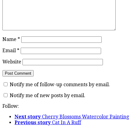
Name
*
Email
*
Website
Notify me of follow-up comments by email.
Notify me of new posts by email.
Follow:
Next story
Cherry Blossoms Watercolor Painting
Previous story
Cat In A Ruff