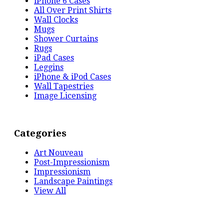
iPhone 6 Cases
All Over Print Shirts
Wall Clocks
Mugs
Shower Curtains
Rugs
iPad Cases
Leggins
iPhone & iPod Cases
Wall Tapestries
Image Licensing
Categories
Art Nouveau
Post-Impressionism
Impressionism
Landscape Paintings
View All