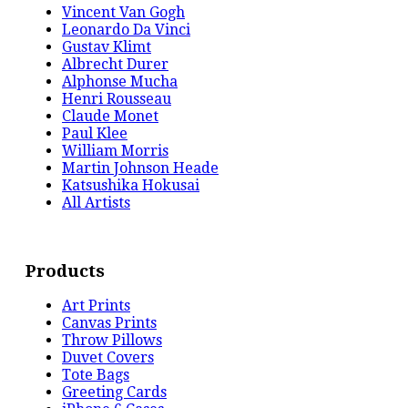
Vincent Van Gogh
Leonardo Da Vinci
Gustav Klimt
Albrecht Durer
Alphonse Mucha
Henri Rousseau
Claude Monet
Paul Klee
William Morris
Martin Johnson Heade
Katsushika Hokusai
All Artists
Products
Art Prints
Canvas Prints
Throw Pillows
Duvet Covers
Tote Bags
Greeting Cards