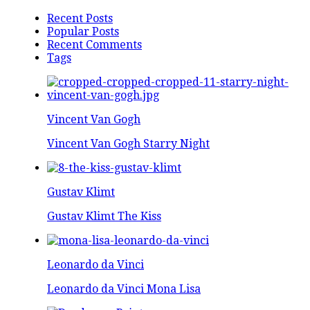
Recent Posts
Popular Posts
Recent Comments
Tags
Vincent Van Gogh
Vincent Van Gogh Starry Night
Gustav Klimt
Gustav Klimt The Kiss
Leonardo da Vinci
Leonardo da Vinci Mona Lisa