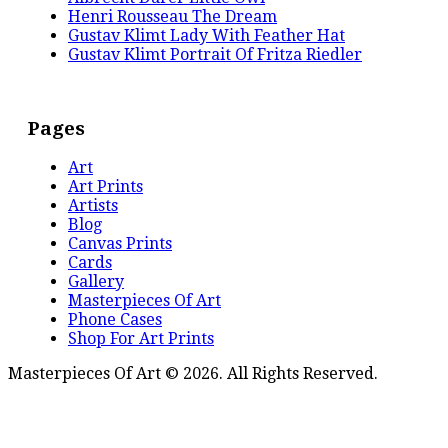
Henri Rousseau The Dream
Gustav Klimt Lady With Feather Hat
Gustav Klimt Portrait Of Fritza Riedler
Pages
Art
Art Prints
Artists
Blog
Canvas Prints
Cards
Gallery
Masterpieces Of Art
Phone Cases
Shop For Art Prints
Masterpieces Of Art © 2026. All Rights Reserved.