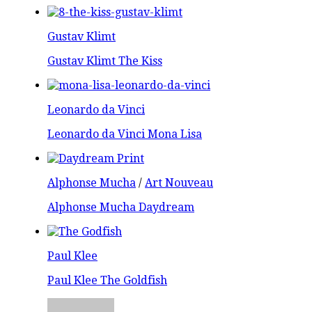
Gustav Klimt
Gustav Klimt The Kiss
Leonardo da Vinci
Leonardo da Vinci Mona Lisa
Alphonse Mucha
/
Art Nouveau
Alphonse Mucha Daydream
Paul Klee
Paul Klee The Goldfish