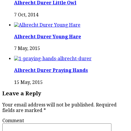
Albrecht Durer Little Owl
7 Oct, 2014
Albrecht Durer Young Hare
7 May, 2015
Albrecht Durer Praying Hands
15 May, 2015
Leave a Reply
Your email address will not be published.
Required
fields are marked
*
Comment