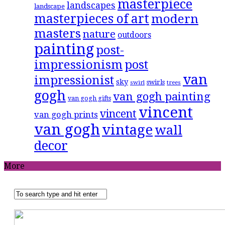
masterpiece
landscapes
landscape
masterpieces of art
modern
masters
nature
outdoors
painting
post-
impressionism
post
van
impressionist
sky
swirls
swirl
trees
gogh
van gogh painting
van gogh gifts
vincent
vincent
van gogh prints
van gogh
vintage
wall
decor
More