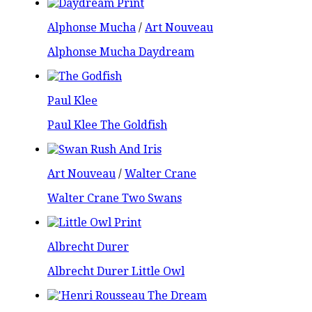
Alphonse Mucha
/
Art Nouveau
Alphonse Mucha Daydream
Paul Klee
Paul Klee The Goldfish
Art Nouveau
/
Walter Crane
Walter Crane Two Swans
Albrecht Durer
Albrecht Durer Little Owl