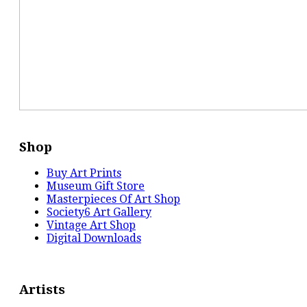
Shop
Buy Art Prints
Museum Gift Store
Masterpieces Of Art Shop
Society6 Art Gallery
Vintage Art Shop
Digital Downloads
Artists