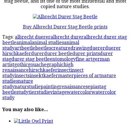
stag beetle, and ist one of the most influential and most
copied nature studies.
Buy Albrecht Durer Stag Beetle prints
Tags:
albrecht duerer
albrecht durer
albrecht durer stag
beetle
animal
animal studies
animal
study
art
beetle
beetles
creature
drawing
duerer
duerer
hirschkaefer
durer
durer beetle
durer prints
durer
stag
durer stag beetle
entomology
fine art
german
artist
gothic
gouache
graphic
high
renaissance
hirschkaefer
insect
insect
study
insects
insekt
kaefer
masterpieces of art
nature
studies
nature
study
naturstudie
painting
renaissance
sepia
stag
beetle
study
tierstudie
vintage
watercolor
watercolor
study
You may also like...