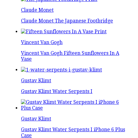
Claude Monet
Claude Monet The Japanese Footbridge
Vincent Van Gogh
Vincent Van Gogh Fifteen Sunflowers In A
Vase
Gustav Klimt
Gustav Klimt Water Serpents I
Gustav Klimt
Gustav Klimt Water Serpents I iPhone 6 Plus
Case