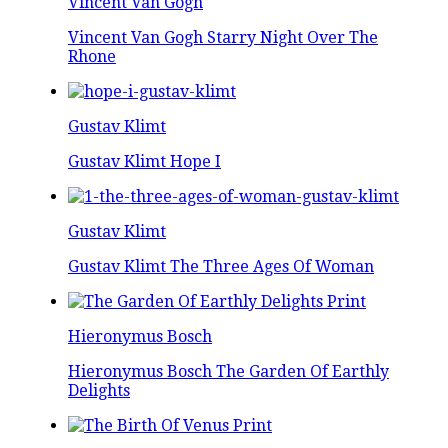
Vincent Van Gogh
Vincent Van Gogh Starry Night Over The
Rhone
Gustav Klimt
Gustav Klimt Hope I
Gustav Klimt
Gustav Klimt The Three Ages Of Woman
Hieronymus Bosch
Hieronymus Bosch The Garden Of Earthly
Delights