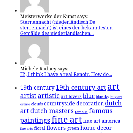
Meisterwerke der Kunst says:
Sternennacht (niederländisch De
sterrennacht) ist eines der bekanntesten
Gemälde des niederländischen...
Michele Rodney says:
Hi, I think I have a real Renoir. How do...
art
19th century art
19th century
artistic
artist
blue
art lovers
blue sky
buy art
dutch
countryside
decoration
clouds
online
famous
art
dutch masters
famous
fine art
paintings
fine art america
flowers
home decor
floral
green
fine arts