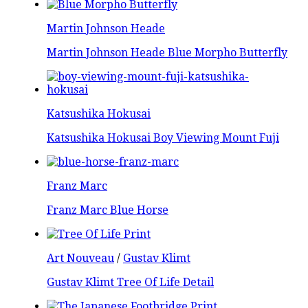
Martin Johnson Heade
Martin Johnson Heade Blue Morpho Butterfly
Katsushika Hokusai
Katsushika Hokusai Boy Viewing Mount Fuji
Franz Marc
Franz Marc Blue Horse
Art Nouveau
/
Gustav Klimt
Gustav Klimt Tree Of Life Detail