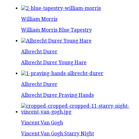
William Morris
William Morris Blue Tapestry
Albrecht Durer
Albrecht Durer Young Hare
Albrecht Durer
Albrecht Durer Praying Hands
Vincent Van Gogh
Vincent Van Gogh Starry Night