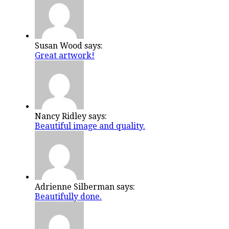
Susan Wood says:
Great artwork!
Nancy Ridley says:
Beautiful image and quality.
Adrienne Silberman says:
Beautifully done.