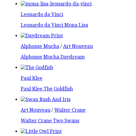
Leonardo da Vinci
Leonardo da Vinci Mona Lisa
Alphonse Mucha
/
Art Nouveau
Alphonse Mucha Daydream
Paul Klee
Paul Klee The Goldfish
Art Nouveau
/
Walter Crane
Walter Crane Two Swans