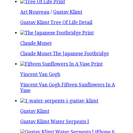
Art Nouveau
/
Gustav Klimt
Gustav Klimt Tree Of Life Detail
Claude Monet
Claude Monet The Japanese Footbridge
Vincent Van Gogh
Vincent Van Gogh Fifteen Sunflowers In A
Vase
Gustav Klimt
Gustav Klimt Water Serpents I