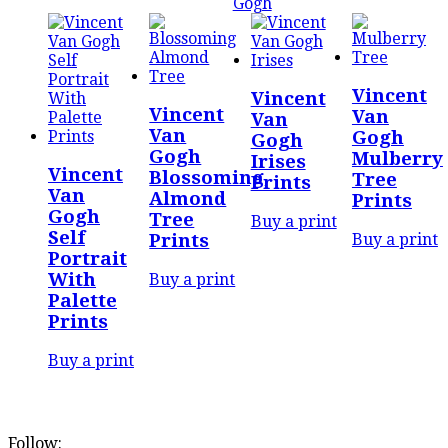
Gogh
Vincent
Vincent
Vincent
Van
Van
Van
Gogh
Gogh
Gogh
Mulberry
Irises
Vincent
Blossoming
Tree
Prints
Van
Almond
Prints
Gogh
Tree
Buy a print
Self
Buy a print
Prints
Portrait
With
Buy a print
Palette
Prints
Buy a print
Follow: