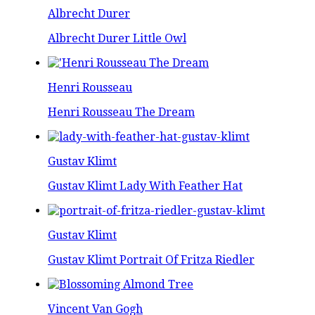
Albrecht Durer
Albrecht Durer Little Owl
Henri Rousseau
Henri Rousseau The Dream
Gustav Klimt
Gustav Klimt Lady With Feather Hat
Gustav Klimt
Gustav Klimt Portrait Of Fritza Riedler
Vincent Van Gogh