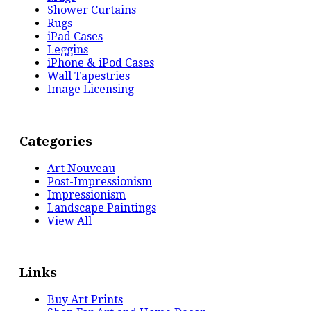
Shower Curtains
Rugs
iPad Cases
Leggins
iPhone & iPod Cases
Wall Tapestries
Image Licensing
Categories
Art Nouveau
Post-Impressionism
Impressionism
Landscape Paintings
View All
Links
Buy Art Prints