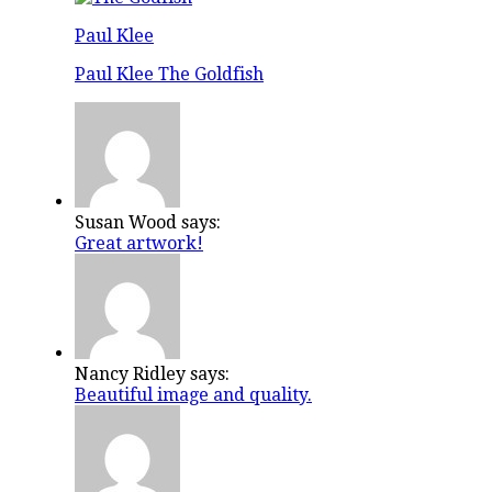
Paul Klee
Paul Klee The Goldfish
Susan Wood says:
Great artwork!
Nancy Ridley says:
Beautiful image and quality.