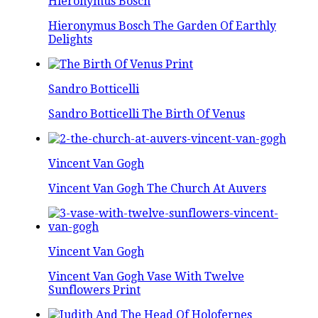
Hieronymus Bosch
Hieronymus Bosch The Garden Of Earthly
Delights
Sandro Botticelli
Sandro Botticelli The Birth Of Venus
Vincent Van Gogh
Vincent Van Gogh The Church At Auvers
Vincent Van Gogh
Vincent Van Gogh Vase With Twelve
Sunflowers Print