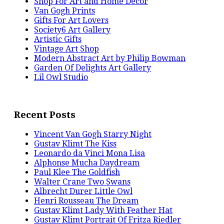
Shop For Art and Home Decor
Van Gogh Prints
Gifts For Art Lovers
Society6 Art Gallery
Artistic Gifts
Vintage Art Shop
Modern Abstract Art by Philip Bowman
Garden Of Delights Art Gallery
Lil Owl Studio
Recent Posts
Vincent Van Gogh Starry Night
Gustav Klimt The Kiss
Leonardo da Vinci Mona Lisa
Alphonse Mucha Daydream
Paul Klee The Goldfish
Walter Crane Two Swans
Albrecht Durer Little Owl
Henri Rousseau The Dream
Gustav Klimt Lady With Feather Hat
Gustav Klimt Portrait Of Fritza Riedler