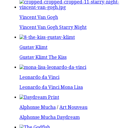
Vincent Van Gogh
Vincent Van Gogh Starry Night
Gustav Klimt
Gustav Klimt The Kiss
Leonardo da Vinci
Leonardo da Vinci Mona Lisa
Alphonse Mucha
/
Art Nouveau
Alphonse Mucha Daydream