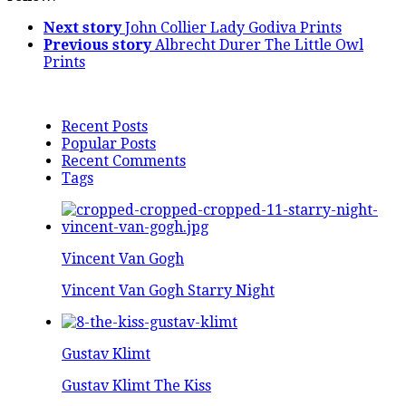
Next story
John Collier Lady Godiva Prints
Previous story
Albrecht Durer The Little Owl
Prints
Recent Posts
Popular Posts
Recent Comments
Tags
Vincent Van Gogh
Vincent Van Gogh Starry Night
Gustav Klimt
Gustav Klimt The Kiss