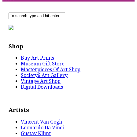
Shop
Buy Art Prints
Museum Gift Store
Masterpieces Of Art Shop
Society6 Art Gallery
Vintage Art Shop
Digital Downloads
Artists
Vincent Van Gogh
Leonardo Da Vinci
Gustav Klimt