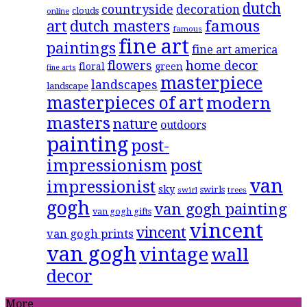
dutch
countryside
decoration
clouds
online
famous
art
dutch masters
famous
fine art
paintings
fine art america
flowers
home decor
floral
green
fine arts
masterpiece
landscapes
landscape
masterpieces of art
modern
masters
nature
outdoors
painting
post-
impressionism
post
van
impressionist
sky
swirls
swirl
trees
gogh
van gogh painting
van gogh gifts
vincent
vincent
van gogh prints
van gogh
vintage
wall
decor
More