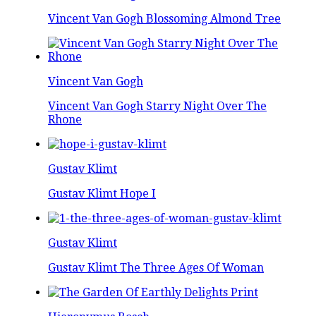
Vincent Van Gogh Blossoming Almond Tree
Vincent Van Gogh
Vincent Van Gogh Starry Night Over The
Rhone
Gustav Klimt
Gustav Klimt Hope I
Gustav Klimt
Gustav Klimt The Three Ages Of Woman