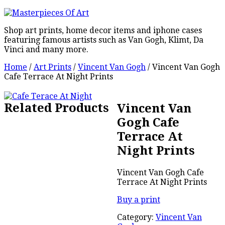
Shop art prints, home decor items and iphone cases
featuring famous artists such as Van Gogh, Klimt, Da
Vinci and many more.
Home
/
Art Prints
/
Vincent Van Gogh
/ Vincent Van Gogh
Cafe Terrace At Night Prints
Related Products
Vincent Van
Gogh Cafe
Terrace At
Night Prints
Vincent Van Gogh Cafe
Terrace At Night Prints
Buy a print
Category:
Vincent Van