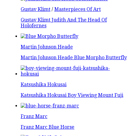
Gustav Klimt
/
Masterpieces Of Art
Gustav Klimt Judith And The Head Of
Holofernes
Martin Johnson Heade
Martin Johnson Heade Blue Morpho Butterfly
Katsushika Hokusai
Katsushika Hokusai Boy Viewing Mount Fuji
Franz Marc
Franz Marc Blue Horse