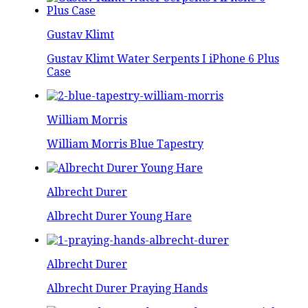
Gustav Klimt
Gustav Klimt Water Serpents I iPhone 6 Plus
Case
William Morris
William Morris Blue Tapestry
Albrecht Durer
Albrecht Durer Young Hare
Albrecht Durer
Albrecht Durer Praying Hands