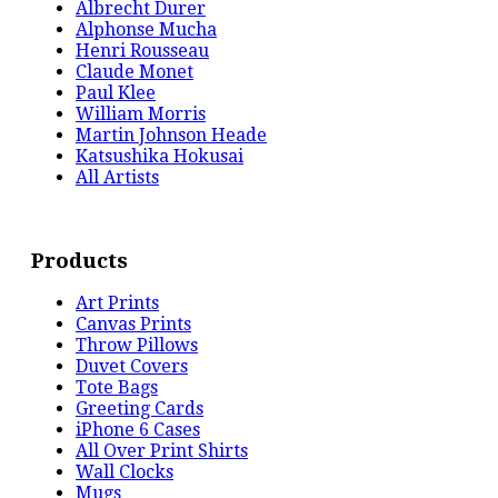
Albrecht Durer
Alphonse Mucha
Henri Rousseau
Claude Monet
Paul Klee
William Morris
Martin Johnson Heade
Katsushika Hokusai
All Artists
Products
Art Prints
Canvas Prints
Throw Pillows
Duvet Covers
Tote Bags
Greeting Cards
iPhone 6 Cases
All Over Print Shirts
Wall Clocks
Mugs