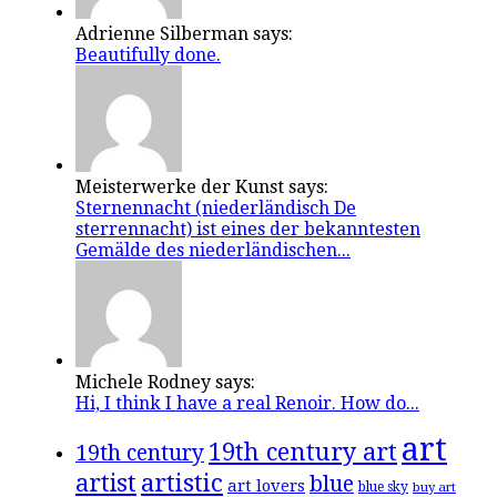
Adrienne Silberman says:
Beautifully done.
Meisterwerke der Kunst says:
Sternennacht (niederländisch De
sterrennacht) ist eines der bekanntesten
Gemälde des niederländischen...
Michele Rodney says:
Hi, I think I have a real Renoir. How do...
art
19th century art
19th century
artistic
artist
blue
art lovers
blue sky
buy art