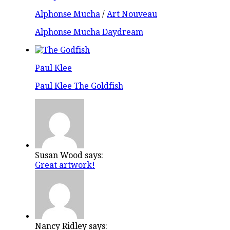
Alphonse Mucha
/
Art Nouveau
Alphonse Mucha Daydream
Paul Klee
Paul Klee The Goldfish
Susan Wood says:
Great artwork!
Nancy Ridley says: