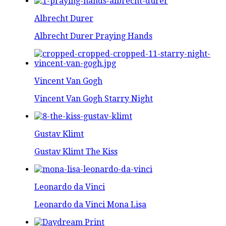
Albrecht Durer
Albrecht Durer Praying Hands
Vincent Van Gogh
Vincent Van Gogh Starry Night
Gustav Klimt
Gustav Klimt The Kiss
Leonardo da Vinci
Leonardo da Vinci Mona Lisa