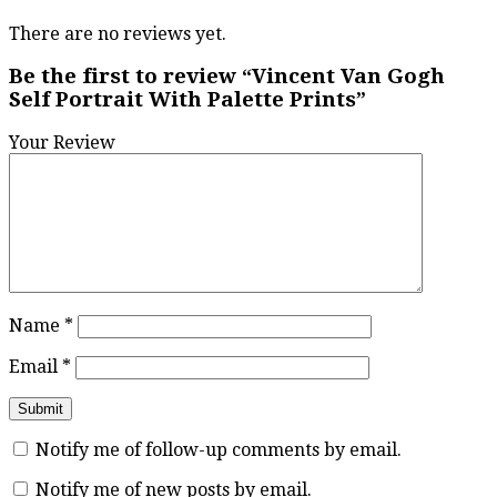
There are no reviews yet.
Be the first to review “Vincent Van Gogh
Self Portrait With Palette Prints”
Your Review
Name
*
Email
*
Notify me of follow-up comments by email.
Notify me of new posts by email.