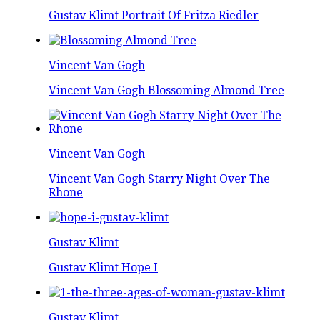
Gustav Klimt Portrait Of Fritza Riedler
Vincent Van Gogh
Vincent Van Gogh Blossoming Almond Tree
Vincent Van Gogh
Vincent Van Gogh Starry Night Over The
Rhone
Gustav Klimt
Gustav Klimt Hope I
Gustav Klimt