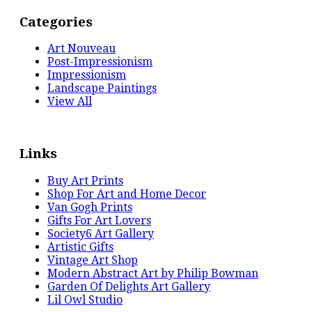
Categories
Art Nouveau
Post-Impressionism
Impressionism
Landscape Paintings
View All
Links
Buy Art Prints
Shop For Art and Home Decor
Van Gogh Prints
Gifts For Art Lovers
Society6 Art Gallery
Artistic Gifts
Vintage Art Shop
Modern Abstract Art by Philip Bowman
Garden Of Delights Art Gallery
Lil Owl Studio