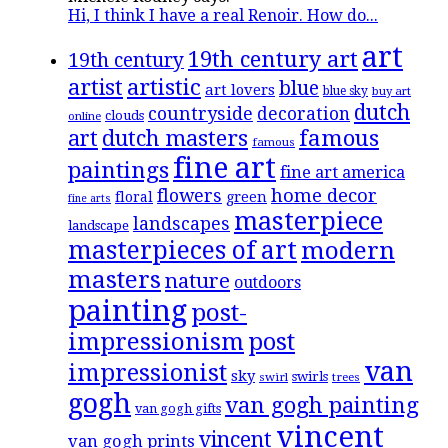
Hi, I think I have a real Renoir. How do...
art
19th century art
19th century
artistic
artist
blue
art lovers
blue sky
buy art
dutch
countryside
decoration
clouds
online
famous
art
dutch masters
famous
fine art
paintings
fine art america
flowers
home decor
floral
green
fine arts
masterpiece
landscapes
landscape
masterpieces of art
modern
masters
nature
outdoors
painting
post-
impressionism
post
van
impressionist
sky
swirls
swirl
trees
gogh
van gogh painting
van gogh gifts
vincent
vincent
van gogh prints