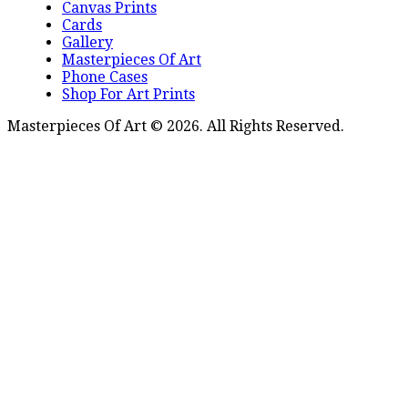
Canvas Prints
Cards
Gallery
Masterpieces Of Art
Phone Cases
Shop For Art Prints
Masterpieces Of Art © 2026. All Rights Reserved.