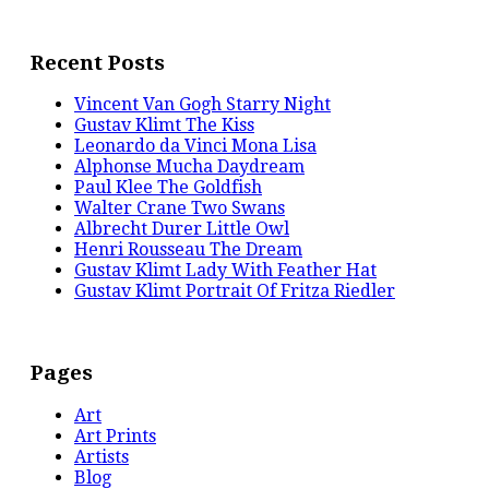
Recent Posts
Vincent Van Gogh Starry Night
Gustav Klimt The Kiss
Leonardo da Vinci Mona Lisa
Alphonse Mucha Daydream
Paul Klee The Goldfish
Walter Crane Two Swans
Albrecht Durer Little Owl
Henri Rousseau The Dream
Gustav Klimt Lady With Feather Hat
Gustav Klimt Portrait Of Fritza Riedler
Pages
Art
Art Prints
Artists
Blog