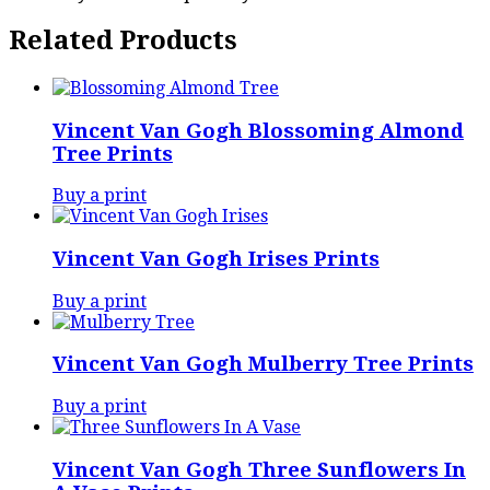
Related Products
Vincent Van Gogh Blossoming Almond
Tree Prints
Buy a print
Vincent Van Gogh Irises Prints
Buy a print
Vincent Van Gogh Mulberry Tree Prints
Buy a print
Vincent Van Gogh Three Sunflowers In