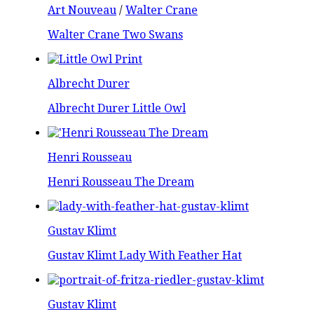
Art Nouveau
/
Walter Crane
Walter Crane Two Swans
Albrecht Durer
Albrecht Durer Little Owl
Henri Rousseau
Henri Rousseau The Dream
Gustav Klimt
Gustav Klimt Lady With Feather Hat
Gustav Klimt