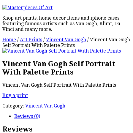
Shop art prints, home decor items and iphone cases
featuring famous artists such as Van Gogh, Klimt, Da
Vinci and many more.
Home
/
Art Prints
/
Vincent Van Gogh
/ Vincent Van Gogh
Self Portrait With Palette Prints
Vincent Van Gogh Self Portrait
With Palette Prints
Vincent Van Gogh Self Portrait With Palette Prints
Buy a print
Category:
Vincent Van Gogh
Reviews (0)
Reviews