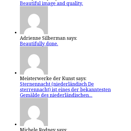
Beautiful image and quality.
Adrienne Silberman says:
Beautifully done.
Meisterwerke der Kunst says:
Sternennacht (niederländisch De
sterrennacht) ist eines der bekanntesten
Gemälde des niederländischen...
Michele Rodney says: