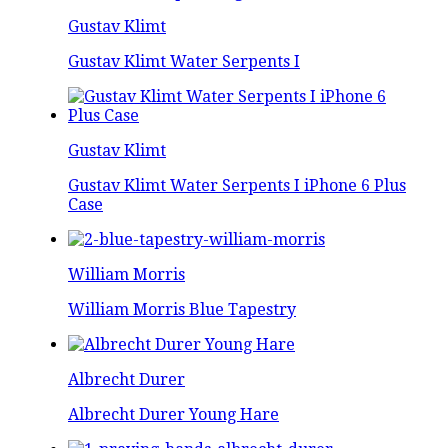
Gustav Klimt
Gustav Klimt Water Serpents I
Gustav Klimt
Gustav Klimt Water Serpents I iPhone 6 Plus
Case
William Morris
William Morris Blue Tapestry
Albrecht Durer
Albrecht Durer Young Hare