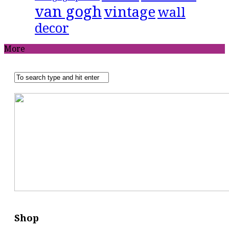
van gogh
vintage
wall
decor
More
Shop