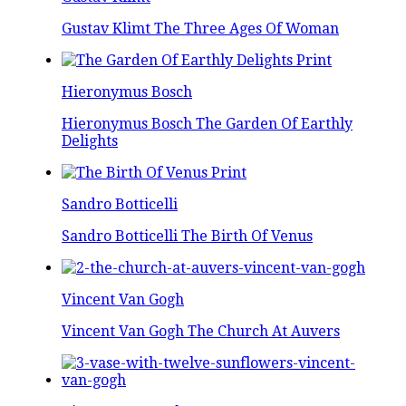
Gustav Klimt The Three Ages Of Woman
Hieronymus Bosch
Hieronymus Bosch The Garden Of Earthly
Delights
Sandro Botticelli
Sandro Botticelli The Birth Of Venus
Vincent Van Gogh
Vincent Van Gogh The Church At Auvers