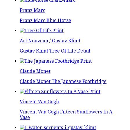
Franz Marc
Franz Marc Blue Horse
Art Nouveau
/
Gustav Klimt
Gustav Klimt Tree Of Life Detail
Claude Monet
Claude Monet The Japanese Footbridge
Vincent Van Gogh
Vincent Van Gogh Fifteen Sunflowers In A
Vase