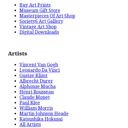
Buy Art Prints
Museum Gift Store
Masterpieces Of Art Shop
Society6 Art Gallery
Vintage Art Shop
Digital Downloads
Artists
Vincent Van Gogh
Leonardo Da Vinci
Gustav Klimt
Albrecht Durer
Alphonse Mucha
Henri Rousseau
Claude Monet
Paul Klee
William Morris
Martin Johnson Heade
Katsushika Hokusai
All Artists