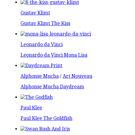
Gustav Klimt
Gustav Klimt The Kiss
Leonardo da Vinci
Leonardo da Vinci Mona Lisa
Alphonse Mucha
/
Art Nouveau
Alphonse Mucha Daydream
Paul Klee
Paul Klee The Goldfish