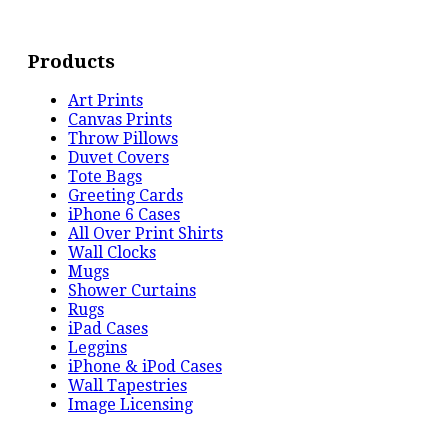
Products
Art Prints
Canvas Prints
Throw Pillows
Duvet Covers
Tote Bags
Greeting Cards
iPhone 6 Cases
All Over Print Shirts
Wall Clocks
Mugs
Shower Curtains
Rugs
iPad Cases
Leggins
iPhone & iPod Cases
Wall Tapestries
Image Licensing