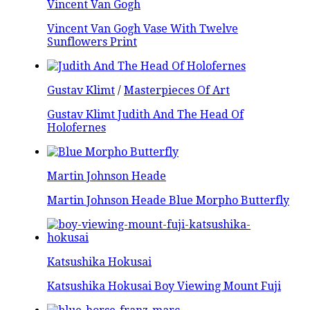
Vincent Van Gogh
Vincent Van Gogh Vase With Twelve
Sunflowers Print
Gustav Klimt
/
Masterpieces Of Art
Gustav Klimt Judith And The Head Of
Holofernes
Martin Johnson Heade
Martin Johnson Heade Blue Morpho Butterfly
Katsushika Hokusai
Katsushika Hokusai Boy Viewing Mount Fuji