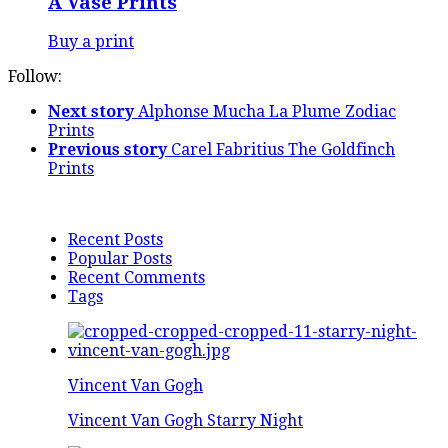
A Vase Prints
Buy a print
Follow:
Next story
Alphonse Mucha La Plume Zodiac
Prints
Previous story
Carel Fabritius The Goldfinch
Prints
Recent Posts
Popular Posts
Recent Comments
Tags
Vincent Van Gogh
Vincent Van Gogh Starry Night