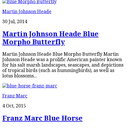
Martin Johnson Heade
30 Jul, 2014
Martin Johnson Heade Blue
Morpho Butterfly
Martin Johnson Heade Blue Morpho Butterfly Martin
Johnson Heade was a prolific American painter known
for his salt marsh landscapes, seascapes, and depictions
of tropical birds (such as hummingbirds), as well as
lotus blossoms...
Franz Marc
4 Oct, 2015
Franz Marc Blue Horse