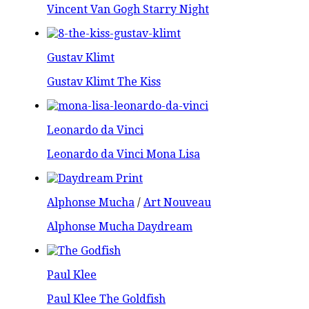
Vincent Van Gogh Starry Night
Gustav Klimt
Gustav Klimt The Kiss
Leonardo da Vinci
Leonardo da Vinci Mona Lisa
Alphonse Mucha
/
Art Nouveau
Alphonse Mucha Daydream
Paul Klee
Paul Klee The Goldfish