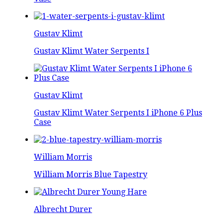
Gustav Klimt
Gustav Klimt Water Serpents I
Gustav Klimt
Gustav Klimt Water Serpents I iPhone 6 Plus
Case
William Morris
William Morris Blue Tapestry
Albrecht Durer