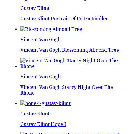
Gustav Klimt
Gustav Klimt Portrait Of Fritza Riedler
Vincent Van Gogh
Vincent Van Gogh Blossoming Almond Tree
Vincent Van Gogh
Vincent Van Gogh Starry Night Over The
Rhone
Gustav Klimt
Gustav Klimt Hope I