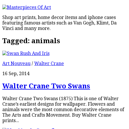
Shop art prints, home decor items and iphone cases
featuring famous artists such as Van Gogh, Klimt, Da
Vinci and many more.
Tagged:
animals
Art Nouveau
/
Walter Crane
16 Sep, 2014
Walter Crane Two Swans
Walter Crane Two Swans (1875) This is one of Walter
Crane’s earliest designs for wallpaper. Flowers and
animals were the most common decorative elements of
The Arts and Crafts Movement. Buy Walter Crane
prints...