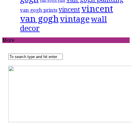
van gogh gifts
vincent
vincent
van gogh prints
van gogh
vintage
wall
decor
More