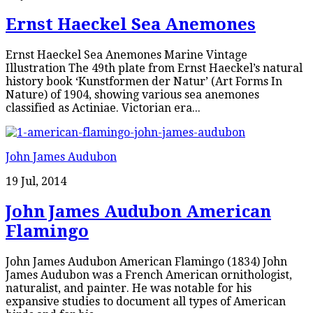
Ernst Haeckel Sea Anemones
Ernst Haeckel Sea Anemones Marine Vintage
Illustration The 49th plate from Ernst Haeckel’s natural
history book ‘Kunstformen der Natur’ (Art Forms In
Nature) of 1904, showing various sea anemones
classified as Actiniae. Victorian era...
John James Audubon
19 Jul, 2014
John James Audubon American
Flamingo
John James Audubon American Flamingo (1834) John
James Audubon was a French American ornithologist,
naturalist, and painter. He was notable for his
expansive studies to document all types of American