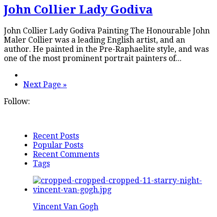
John Collier Lady Godiva
John Collier Lady Godiva Painting The Honourable John
Maler Collier was a leading English artist, and an
author. He painted in the Pre-Raphaelite style, and was
one of the most prominent portrait painters of...
Next Page »
Follow:
Recent Posts
Popular Posts
Recent Comments
Tags
Vincent Van Gogh