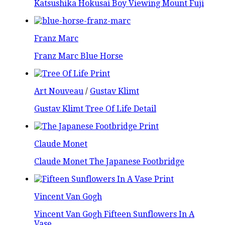
Katsushika Hokusai Boy Viewing Mount Fuji
Franz Marc
Franz Marc Blue Horse
Art Nouveau
/
Gustav Klimt
Gustav Klimt Tree Of Life Detail
Claude Monet
Claude Monet The Japanese Footbridge
Vincent Van Gogh
Vincent Van Gogh Fifteen Sunflowers In A
Vase