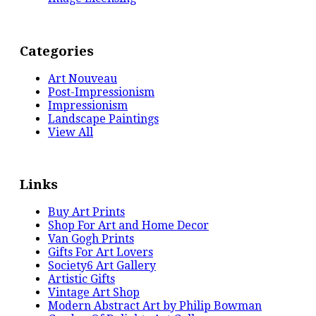
Categories
Art Nouveau
Post-Impressionism
Impressionism
Landscape Paintings
View All
Links
Buy Art Prints
Shop For Art and Home Decor
Van Gogh Prints
Gifts For Art Lovers
Society6 Art Gallery
Artistic Gifts
Vintage Art Shop
Modern Abstract Art by Philip Bowman