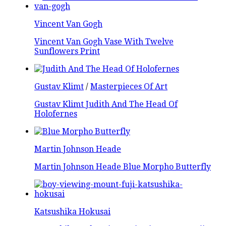
Vincent Van Gogh
Vincent Van Gogh Vase With Twelve
Sunflowers Print
Gustav Klimt
/
Masterpieces Of Art
Gustav Klimt Judith And The Head Of
Holofernes
Martin Johnson Heade
Martin Johnson Heade Blue Morpho Butterfly
Katsushika Hokusai