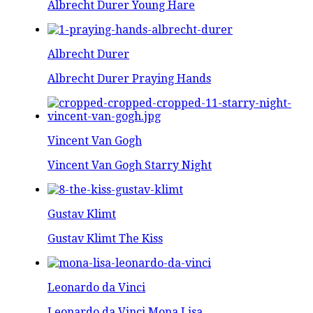
Albrecht Durer Young Hare
Albrecht Durer
Albrecht Durer Praying Hands
Vincent Van Gogh
Vincent Van Gogh Starry Night
Gustav Klimt
Gustav Klimt The Kiss
Leonardo da Vinci
Leonardo da Vinci Mona Lisa