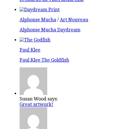
Alphonse Mucha
/
Art Nouveau
Alphonse Mucha Daydream
Paul Klee
Paul Klee The Goldfish
Susan Wood says:
Great artwork!