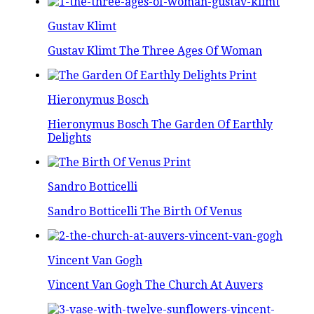
Gustav Klimt
Gustav Klimt The Three Ages Of Woman
Hieronymus Bosch
Hieronymus Bosch The Garden Of Earthly
Delights
Sandro Botticelli
Sandro Botticelli The Birth Of Venus
Vincent Van Gogh
Vincent Van Gogh The Church At Auvers