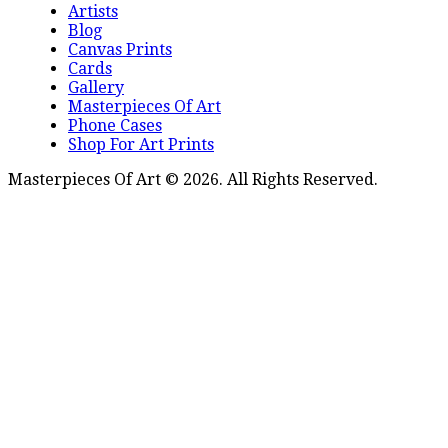
Artists
Blog
Canvas Prints
Cards
Gallery
Masterpieces Of Art
Phone Cases
Shop For Art Prints
Masterpieces Of Art © 2026. All Rights Reserved.