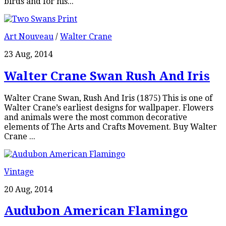
birds and for his...
Art Nouveau
/
Walter Crane
23 Aug, 2014
Walter Crane Swan Rush And Iris
Walter Crane Swan, Rush And Iris (1875) This is one of
Walter Crane’s earliest designs for wallpaper. Flowers
and animals were the most common decorative
elements of The Arts and Crafts Movement. Buy Walter
Crane ...
Vintage
20 Aug, 2014
Audubon American Flamingo