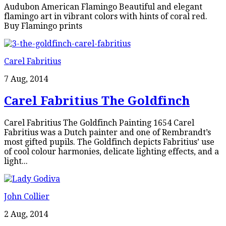
Audubon American Flamingo Beautiful and elegant
flamingo art in vibrant colors with hints of coral red.
Buy Flamingo prints
Carel Fabritius
7 Aug, 2014
Carel Fabritius The Goldfinch
Carel Fabritius The Goldfinch Painting 1654 Carel
Fabritius was a Dutch painter and one of Rembrandt’s
most gifted pupils. The Goldfinch depicts Fabritius’ use
of cool colour harmonies, delicate lighting effects, and a
light...
John Collier
2 Aug, 2014