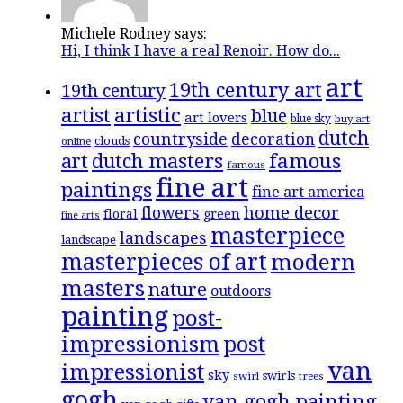
Michele Rodney says:
Hi, I think I have a real Renoir. How do...
art
19th century art
19th century
artistic
artist
blue
art lovers
blue sky
buy art
dutch
countryside
decoration
clouds
online
famous
art
dutch masters
famous
fine art
paintings
fine art america
flowers
home decor
floral
green
fine arts
masterpiece
landscapes
landscape
masterpieces of art
modern
masters
nature
outdoors
painting
post-
impressionism
post
van
impressionist
sky
swirls
swirl
trees
gogh
van gogh painting