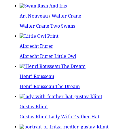
Art Nouveau
/
Walter Crane
Walter Crane Two Swans
Albrecht Durer
Albrecht Durer Little Owl
Henri Rousseau
Henri Rousseau The Dream
Gustav Klimt
Gustav Klimt Lady With Feather Hat