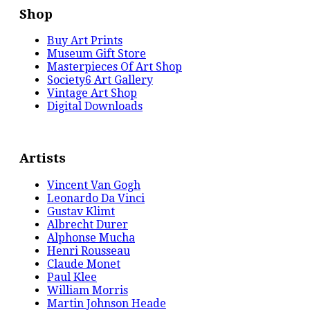
Shop
Buy Art Prints
Museum Gift Store
Masterpieces Of Art Shop
Society6 Art Gallery
Vintage Art Shop
Digital Downloads
Artists
Vincent Van Gogh
Leonardo Da Vinci
Gustav Klimt
Albrecht Durer
Alphonse Mucha
Henri Rousseau
Claude Monet
Paul Klee
William Morris
Martin Johnson Heade