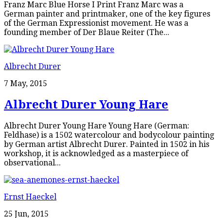
Franz Marc Blue Horse I Print Franz Marc was a
German painter and printmaker, one of the key figures
of the German Expressionist movement. He was a
founding member of Der Blaue Reiter (The...
Albrecht Durer
7 May, 2015
Albrecht Durer Young Hare
Albrecht Durer Young Hare Young Hare (German:
Feldhase) is a 1502 watercolour and bodycolour painting
by German artist Albrecht Durer. Painted in 1502 in his
workshop, it is acknowledged as a masterpiece of
observational...
Ernst Haeckel
25 Jun, 2015