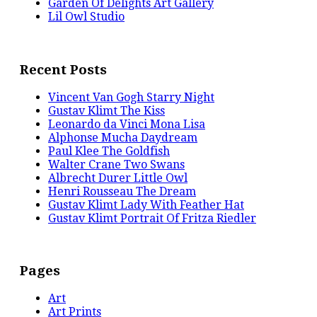
Garden Of Delights Art Gallery
Lil Owl Studio
Recent Posts
Vincent Van Gogh Starry Night
Gustav Klimt The Kiss
Leonardo da Vinci Mona Lisa
Alphonse Mucha Daydream
Paul Klee The Goldfish
Walter Crane Two Swans
Albrecht Durer Little Owl
Henri Rousseau The Dream
Gustav Klimt Lady With Feather Hat
Gustav Klimt Portrait Of Fritza Riedler
Pages
Art
Art Prints