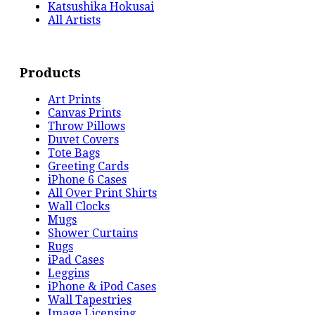
Katsushika Hokusai
All Artists
Products
Art Prints
Canvas Prints
Throw Pillows
Duvet Covers
Tote Bags
Greeting Cards
iPhone 6 Cases
All Over Print Shirts
Wall Clocks
Mugs
Shower Curtains
Rugs
iPad Cases
Leggins
iPhone & iPod Cases
Wall Tapestries
Image Licensing