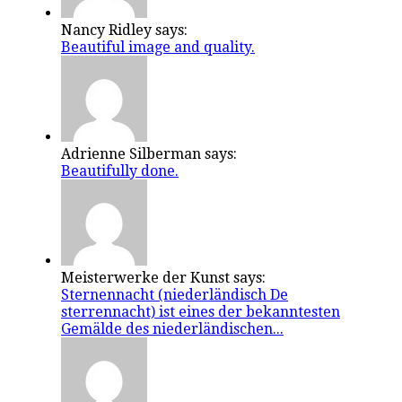
Nancy Ridley says:
Beautiful image and quality.
Adrienne Silberman says:
Beautifully done.
Meisterwerke der Kunst says:
Sternennacht (niederländisch De
sterrennacht) ist eines der bekanntesten
Gemälde des niederländischen...