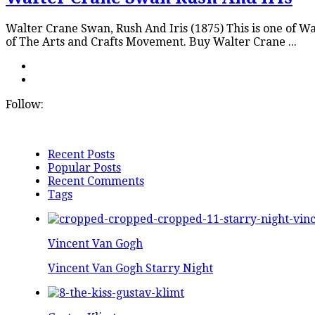
Walter Crane Swan, Rush And Iris (1875) This is one of 
of The Arts and Crafts Movement. Buy Walter Crane ...
Follow:
Recent Posts
Popular Posts
Recent Comments
Tags
Vincent Van Gogh
Vincent Van Gogh Starry Night