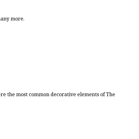
 many more.
were the most common decorative elements of The