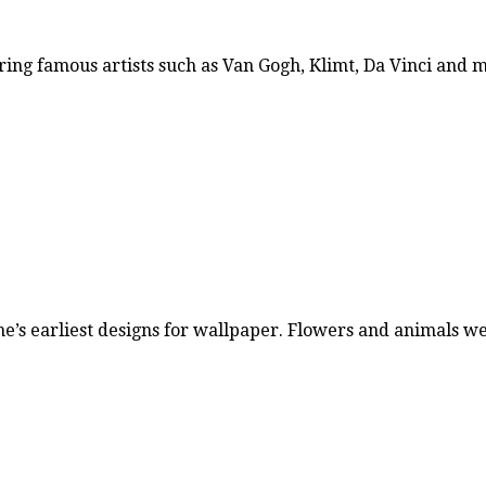
ring famous artists such as Van Gogh, Klimt, Da Vinci and
ne’s earliest designs for wallpaper. Flowers and animals 