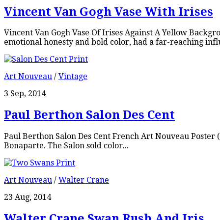
Vincent Van Gogh Vase With Irises
Vincent Van Gogh Vase Of Irises Against A Yellow Backgr
emotional honesty and bold color, had a far-reaching infl
Art Nouveau
/
Vintage
3 Sep, 2014
Paul Berthon Salon Des Cent
Paul Berthon Salon Des Cent French Art Nouveau Poster (1
Bonaparte. The Salon sold color...
Art Nouveau
/
Walter Crane
23 Aug, 2014
Walter Crane Swan Rush And Iris