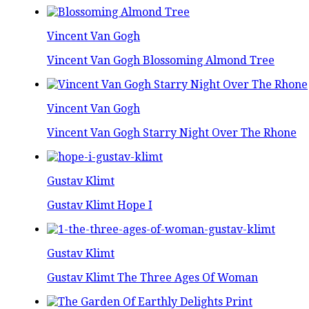
Vincent Van Gogh
Vincent Van Gogh Blossoming Almond Tree
Vincent Van Gogh
Vincent Van Gogh Starry Night Over The Rhone
Gustav Klimt
Gustav Klimt Hope I
Gustav Klimt
Gustav Klimt The Three Ages Of Woman