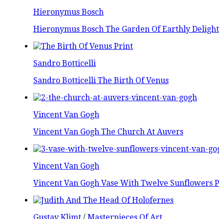
Hieronymus Bosch
Hieronymus Bosch The Garden Of Earthly Delight
Sandro Botticelli
Sandro Botticelli The Birth Of Venus
Vincent Van Gogh
Vincent Van Gogh The Church At Auvers
Vincent Van Gogh
Vincent Van Gogh Vase With Twelve Sunflowers P
Gustav Klimt
/
Masterpieces Of Art