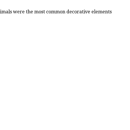
 animals were the most common decorative elements