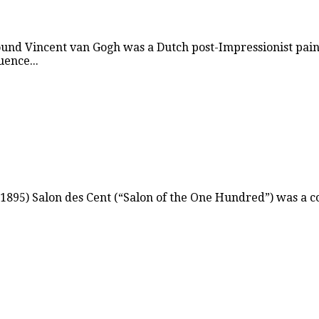
ound Vincent van Gogh was a Dutch post-Impressionist pain
uence...
895) Salon des Cent (“Salon of the One Hundred”) was a co