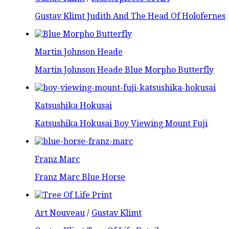
Gustav Klimt Judith And The Head Of Holofernes
Martin Johnson Heade
Martin Johnson Heade Blue Morpho Butterfly
Katsushika Hokusai
Katsushika Hokusai Boy Viewing Mount Fuji
Franz Marc
Franz Marc Blue Horse
Art Nouveau
/
Gustav Klimt