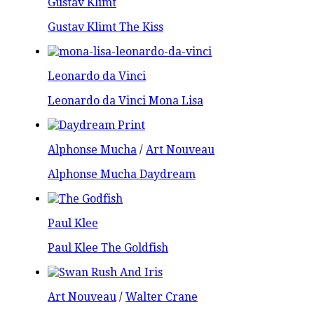
Gustav Klimt
Gustav Klimt The Kiss
Leonardo da Vinci
Leonardo da Vinci Mona Lisa
Alphonse Mucha
/
Art Nouveau
Alphonse Mucha Daydream
Paul Klee
Paul Klee The Goldfish
Art Nouveau
/
Walter Crane