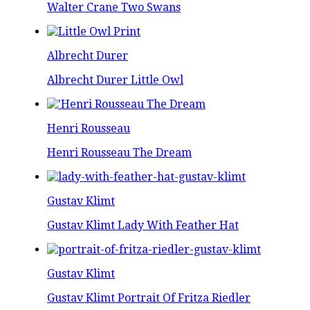
Walter Crane Two Swans
Albrecht Durer
Albrecht Durer Little Owl
Henri Rousseau
Henri Rousseau The Dream
Gustav Klimt
Gustav Klimt Lady With Feather Hat
Gustav Klimt
Gustav Klimt Portrait Of Fritza Riedler