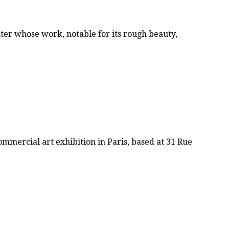
ter whose work, notable for its rough beauty,
mmercial art exhibition in Paris, based at 31 Rue