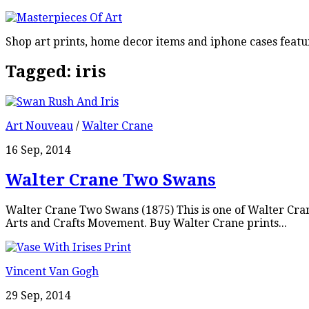
Shop art prints, home decor items and iphone cases featu
Tagged:
iris
Art Nouveau
/
Walter Crane
16 Sep, 2014
Walter Crane Two Swans
Walter Crane Two Swans (1875) This is one of Walter Cra
Arts and Crafts Movement. Buy Walter Crane prints...
Vincent Van Gogh
29 Sep, 2014