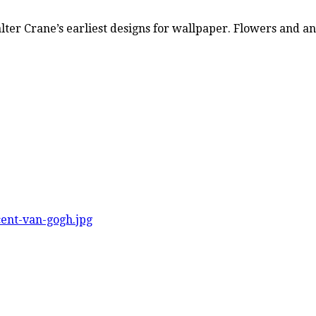
Walter Crane’s earliest designs for wallpaper. Flowers and