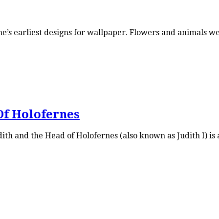
ne’s earliest designs for wallpaper. Flowers and animals 
Of Holofernes
th and the Head of Holofernes (also known as Judith I) is a