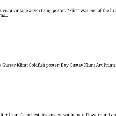
uveau vintage advertising poster. “Flirt” was one of the b
s...
y Gustav Klimt Goldfish poster: Buy Gustav Klimt Art Prints
Walter Crane’s earliest designs for wallpaper. Flowers and