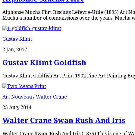
Alphonse Mucha Flirt Biscuits Lefevre-Utile (1895) Art No
Mucha a number of commissions over the years. Mucha wa
Gustav Klimt
2 Jan, 2017
Gustav Klimt Goldfish
Gustav Klimt Goldfish Art Print 1902 Fine Art Painting Bu
Art Nouveau
/
Walter Crane
23 Aug, 2014
Walter Crane Swan Rush And Iris
Walter Crane Swan, Rush And Iris (1875) This is one of 