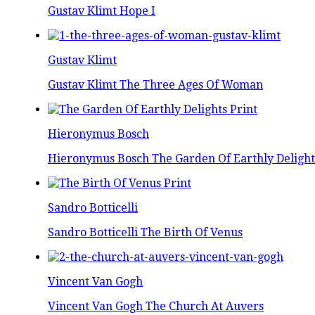
Gustav Klimt Hope I
Gustav Klimt
Gustav Klimt The Three Ages Of Woman
Hieronymus Bosch
Hieronymus Bosch The Garden Of Earthly Delight
Sandro Botticelli
Sandro Botticelli The Birth Of Venus
Vincent Van Gogh
Vincent Van Gogh The Church At Auvers