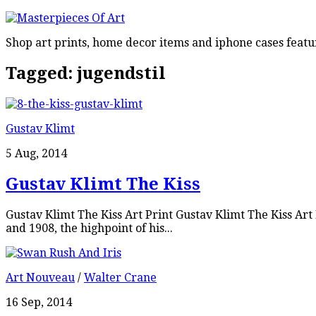
Shop art prints, home decor items and iphone cases featu
Tagged:
jugendstil
Gustav Klimt
5 Aug, 2014
Gustav Klimt The Kiss
Gustav Klimt The Kiss Art Print Gustav Klimt The Kiss Ar
and 1908, the highpoint of his...
Art Nouveau
/
Walter Crane
16 Sep, 2014