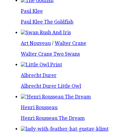
Paul Klee
Paul Klee The Goldfish
Art Nouveau
/
Walter Crane
Walter Crane Two Swans
Albrecht Durer
Albrecht Durer Little Owl
Henri Rousseau
Henri Rousseau The Dream