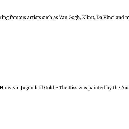
ring famous artists such as Van Gogh, Klimt, Da Vinci and
t Nouveau Jugendstil Gold ~ The Kiss was painted by the A