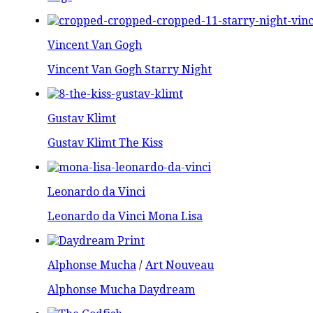
Vincent Van Gogh
Vincent Van Gogh Starry Night
Gustav Klimt
Gustav Klimt The Kiss
Leonardo da Vinci
Leonardo da Vinci Mona Lisa
Alphonse Mucha
/
Art Nouveau
Alphonse Mucha Daydream