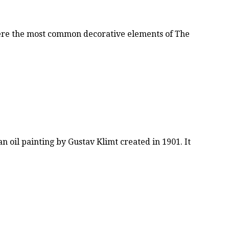
were the most common decorative elements of The
n oil painting by Gustav Klimt created in 1901. It