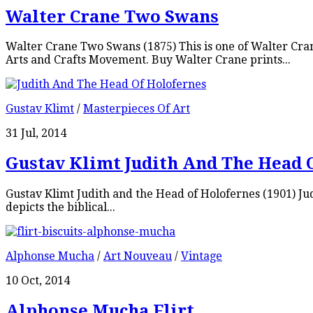
Walter Crane Two Swans
Walter Crane Two Swans (1875) This is one of Walter Cra
Arts and Crafts Movement. Buy Walter Crane prints...
Gustav Klimt
/
Masterpieces Of Art
31 Jul, 2014
Gustav Klimt Judith And The Head 
Gustav Klimt Judith and the Head of Holofernes (1901) Judi
depicts the biblical...
Alphonse Mucha
/
Art Nouveau
/
Vintage
10 Oct, 2014
Alphonse Mucha Flirt