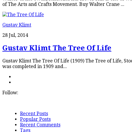
of The Arts and Crafts Movement. Buy Walter Crane ...
Gustav Klimt
28 Jul, 2014
Gustav Klimt The Tree Of Life
Gustav Klimt The Tree Of Life (1909) The Tree of Life, Stoc
was completed in 1909 and...
Follow:
Recent Posts
Popular Posts
Recent Comments
Tags