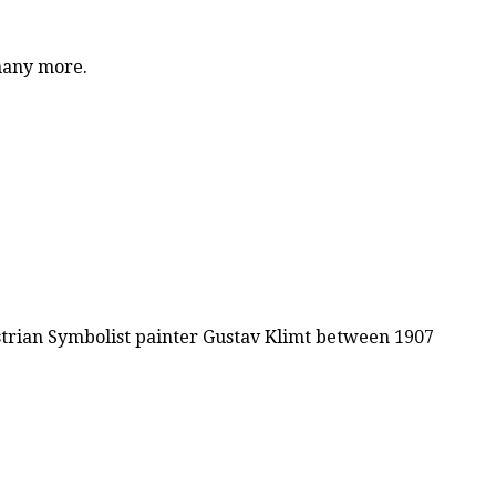
 many more.
ustrian Symbolist painter Gustav Klimt between 1907