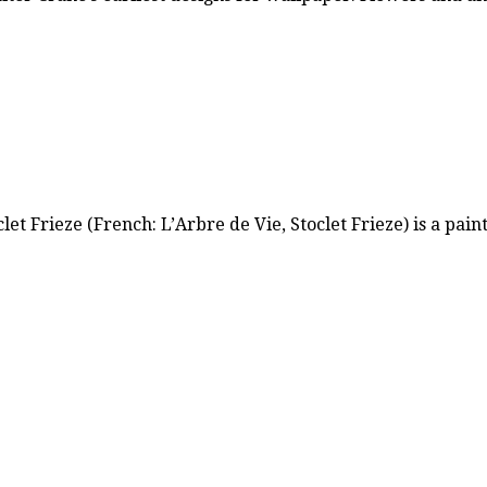
let Frieze (French: L’Arbre de Vie, Stoclet Frieze) is a pai