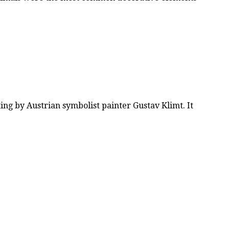
nting by Austrian symbolist painter Gustav Klimt. It