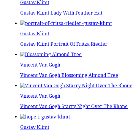
Gustav Klimt
Gustav Klimt Lady With Feather Hat
Gustav Klimt
Gustav Klimt Portrait Of Fritza Riedler
Vincent Van Gogh
Vincent Van Gogh Blossoming Almond Tree
Vincent Van Gogh
Vincent Van Gogh Starry Night Over The Rhone
Gustav Klimt