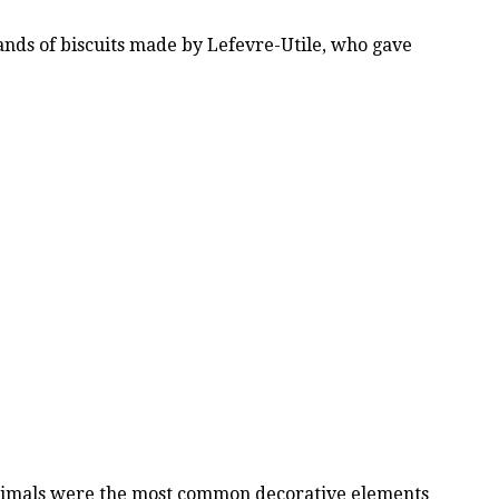
rands of biscuits made by Lefevre-Utile, who gave
 animals were the most common decorative elements