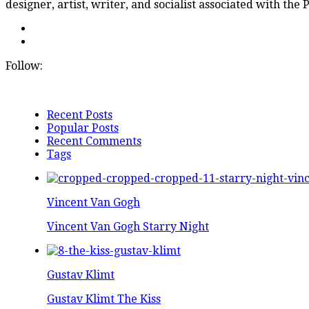
designer, artist, writer, and socialist associated with the
Follow:
Recent Posts
Popular Posts
Recent Comments
Tags
Vincent Van Gogh
Vincent Van Gogh Starry Night
Gustav Klimt
Gustav Klimt The Kiss