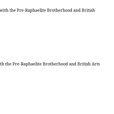
d with the Pre-Raphaelite Brotherhood and British
with the Pre-Raphaelite Brotherhood and British Arts