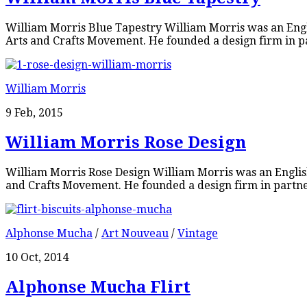
William Morris Blue Tapestry William Morris was an Englis
Arts and Crafts Movement. He founded a design firm in pa
William Morris
9 Feb, 2015
William Morris Rose Design
William Morris Rose Design William Morris was an English 
and Crafts Movement. He founded a design firm in partner
Alphonse Mucha
/
Art Nouveau
/
Vintage
10 Oct, 2014
Alphonse Mucha Flirt