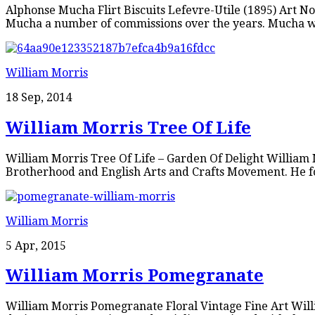
Alphonse Mucha Flirt Biscuits Lefevre-Utile (1895) Art No
Mucha a number of commissions over the years. Mucha wa
William Morris
18 Sep, 2014
William Morris Tree Of Life
William Morris Tree Of Life – Garden Of Delight William Mo
Brotherhood and English Arts and Crafts Movement. He fo
William Morris
5 Apr, 2015
William Morris Pomegranate
William Morris Pomegranate Floral Vintage Fine Art Will