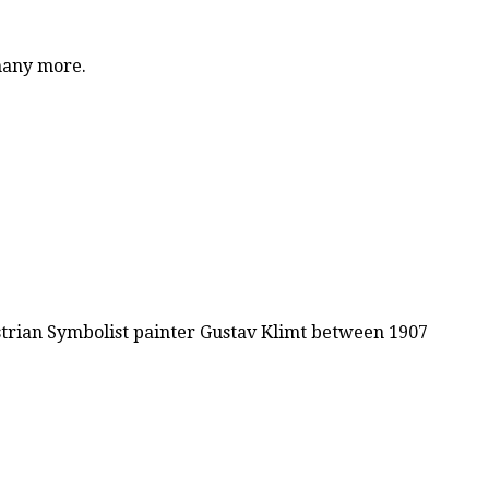
 many more.
ustrian Symbolist painter Gustav Klimt between 1907