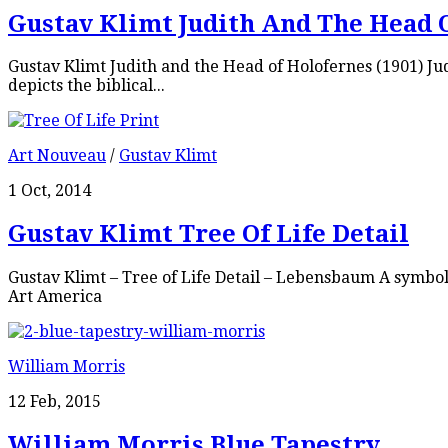
Gustav Klimt Judith And The Head 
Gustav Klimt Judith and the Head of Holofernes (1901) Judi
depicts the biblical...
Art Nouveau
/
Gustav Klimt
1 Oct, 2014
Gustav Klimt Tree Of Life Detail
Gustav Klimt – Tree of Life Detail – Lebensbaum A symbol
Art America
William Morris
12 Feb, 2015
William Morris Blue Tapestry