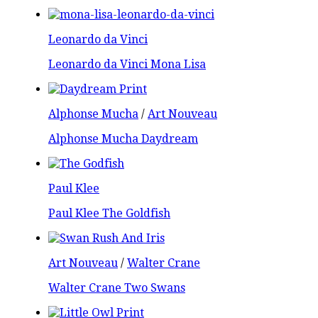
Leonardo da Vinci
Leonardo da Vinci Mona Lisa
Alphonse Mucha
/
Art Nouveau
Alphonse Mucha Daydream
Paul Klee
Paul Klee The Goldfish
Art Nouveau
/
Walter Crane
Walter Crane Two Swans