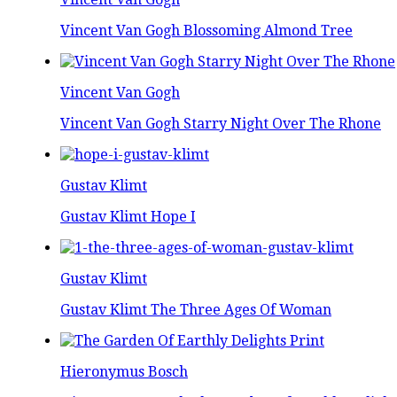
Vincent Van Gogh Blossoming Almond Tree
Vincent Van Gogh
Vincent Van Gogh Starry Night Over The Rhone
Gustav Klimt
Gustav Klimt Hope I
Gustav Klimt
Gustav Klimt The Three Ages Of Woman
Hieronymus Bosch