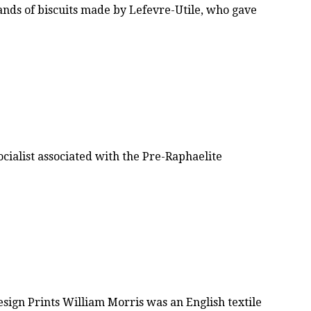
rands of biscuits made by Lefevre-Utile, who gave
ocialist associated with the Pre-Raphaelite
ign Prints William Morris was an English textile