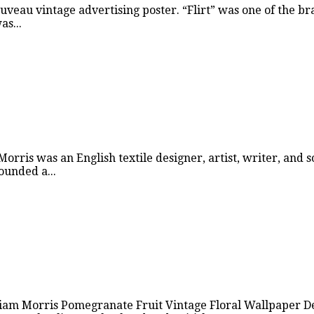
uveau vintage advertising poster. “Flirt” was one of the b
s...
rris was an English textile designer, artist, writer, and s
unded a...
iam Morris Pomegranate Fruit Vintage Floral Wallpaper Des