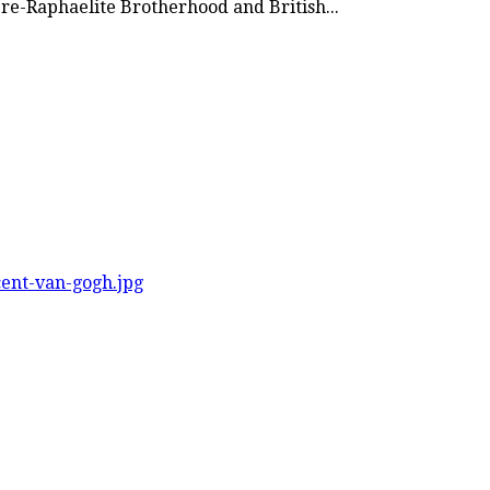
 Pre-Raphaelite Brotherhood and British...