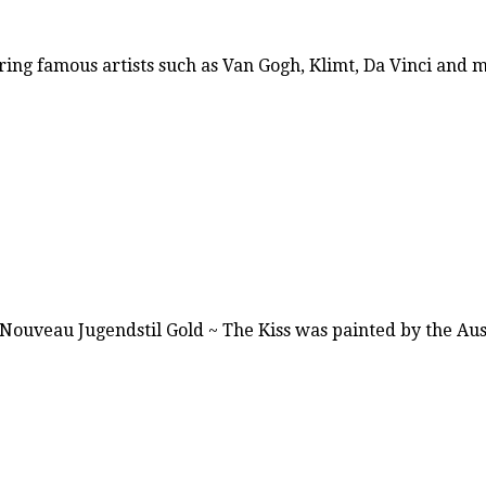
ring famous artists such as Van Gogh, Klimt, Da Vinci and
t Nouveau Jugendstil Gold ~ The Kiss was painted by the A