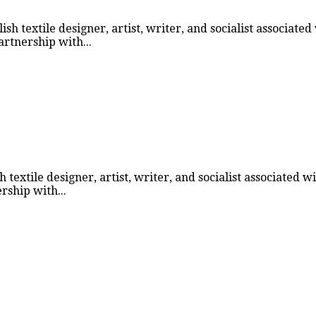
h textile designer, artist, writer, and socialist associate
rtnership with...
textile designer, artist, writer, and socialist associated 
ship with...