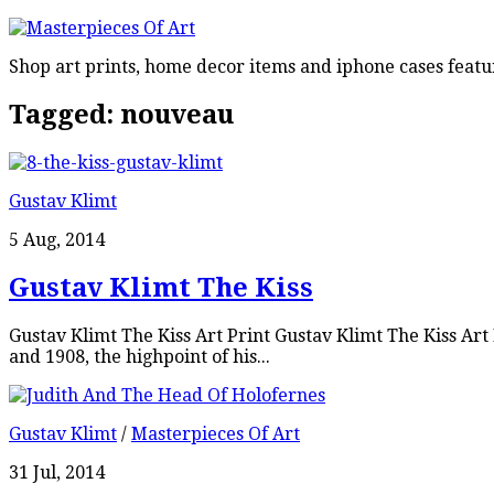
Shop art prints, home decor items and iphone cases featu
Tagged:
nouveau
Gustav Klimt
5 Aug, 2014
Gustav Klimt The Kiss
Gustav Klimt The Kiss Art Print Gustav Klimt The Kiss Ar
and 1908, the highpoint of his...
Gustav Klimt
/
Masterpieces Of Art
31 Jul, 2014