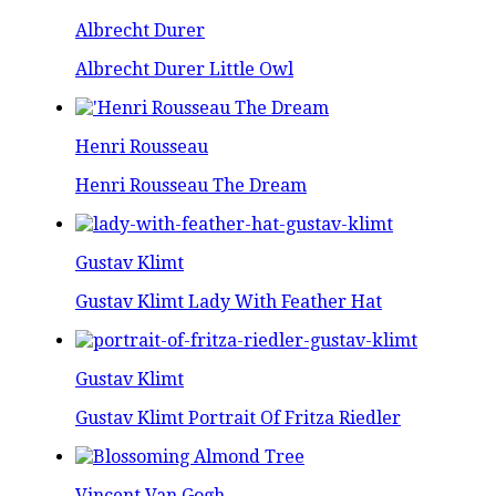
Albrecht Durer
Albrecht Durer Little Owl
Henri Rousseau
Henri Rousseau The Dream
Gustav Klimt
Gustav Klimt Lady With Feather Hat
Gustav Klimt
Gustav Klimt Portrait Of Fritza Riedler
Vincent Van Gogh