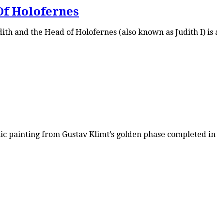
Of Holofernes
th and the Head of Holofernes (also known as Judith I) is a
ic painting from Gustav Klimt’s golden phase completed in 