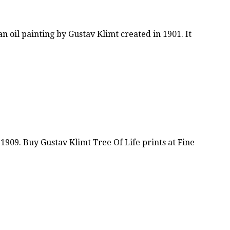
n oil painting by Gustav Klimt created in 1901. It
1909. Buy Gustav Klimt Tree Of Life prints at Fine