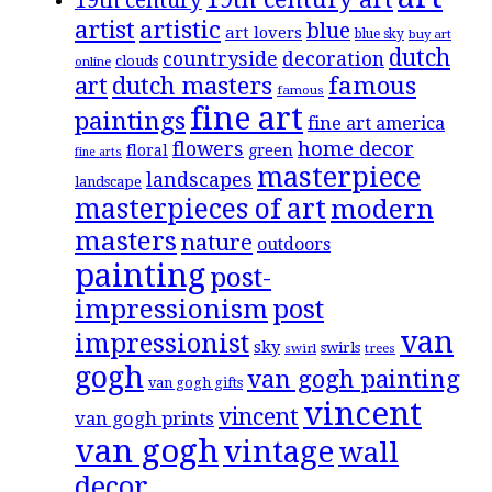
19th century
artistic
artist
blue
art lovers
blue sky
buy art
dutch
countryside
decoration
clouds
online
famous
art
dutch masters
famous
fine art
paintings
fine art america
flowers
home decor
floral
green
fine arts
masterpiece
landscapes
landscape
masterpieces of art
modern
masters
nature
outdoors
painting
post-
impressionism
post
van
impressionist
sky
swirls
swirl
trees
gogh
van gogh painting
van gogh gifts
vincent
vincent
van gogh prints
van gogh
vintage
wall
decor