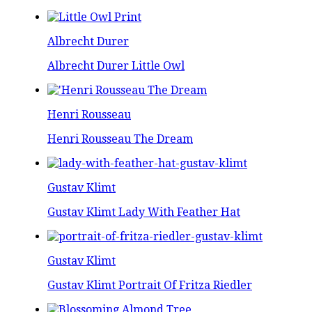
Albrecht Durer
Albrecht Durer Little Owl
Henri Rousseau
Henri Rousseau The Dream
Gustav Klimt
Gustav Klimt Lady With Feather Hat
Gustav Klimt
Gustav Klimt Portrait Of Fritza Riedler