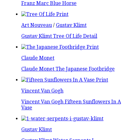
Franz Marc Blue Horse
Art Nouveau
/
Gustav Klimt
Gustav Klimt Tree Of Life Detail
Claude Monet
Claude Monet The Japanese Footbridge
Vincent Van Gogh
Vincent Van Gogh Fifteen Sunflowers In A
Vase
Gustav Klimt