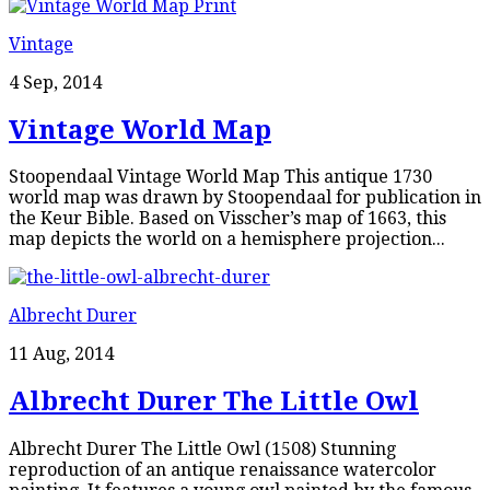
Vintage
4 Sep, 2014
Vintage World Map
Stoopendaal Vintage World Map This antique 1730
world map was drawn by Stoopendaal for publication in
the Keur Bible. Based on Visscher’s map of 1663, this
map depicts the world on a hemisphere projection...
Albrecht Durer
11 Aug, 2014
Albrecht Durer The Little Owl
Albrecht Durer The Little Owl (1508) Stunning
reproduction of an antique renaissance watercolor