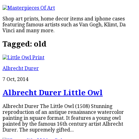
Shop art prints, home decor items and iphone cases
featuring famous artists such as Van Gogh, Klimt, Da
Vinci and many more.
Tagged:
old
Albrecht Durer
7 Oct, 2014
Albrecht Durer Little Owl
Albrecht Durer The Little Owl (1508) Stunning
reproduction of an antique renaissance watercolor
painting in square format. It features a young owl
painted by the famous 16th century artist Albrecht
Durer. The supremely gifted...