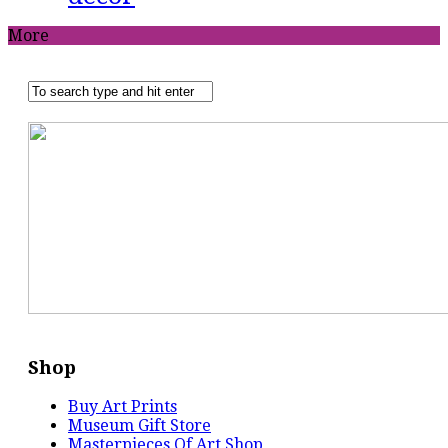
More
Shop
Buy Art Prints
Museum Gift Store
Masterpieces Of Art Shop