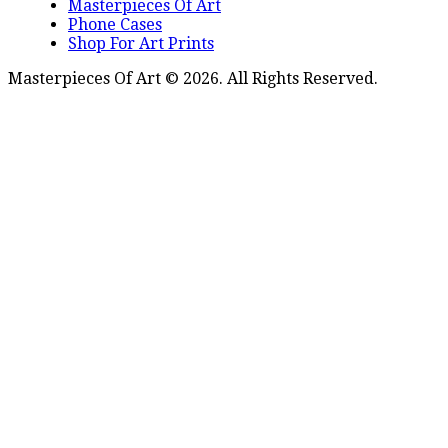
Masterpieces Of Art
Phone Cases
Shop For Art Prints
Masterpieces Of Art © 2026. All Rights Reserved.