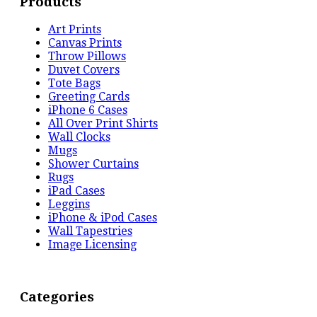
Products
Art Prints
Canvas Prints
Throw Pillows
Duvet Covers
Tote Bags
Greeting Cards
iPhone 6 Cases
All Over Print Shirts
Wall Clocks
Mugs
Shower Curtains
Rugs
iPad Cases
Leggins
iPhone & iPod Cases
Wall Tapestries
Image Licensing
Categories