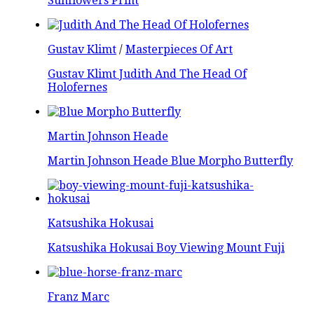
Sunflowers Print
Gustav Klimt
/
Masterpieces Of Art
Gustav Klimt Judith And The Head Of
Holofernes
Martin Johnson Heade
Martin Johnson Heade Blue Morpho Butterfly
Katsushika Hokusai
Katsushika Hokusai Boy Viewing Mount Fuji
Franz Marc