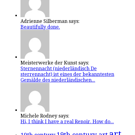
Adrienne Silberman says:
Beautifully done.
Meisterwerke der Kunst says:
Sternennacht (niederländisch De
sterrennacht) ist eines der bekanntesten
Gemälde des niederländischen...
Michele Rodney says:
Hi, I think I have a real Renoir. How do...
art
19th century art