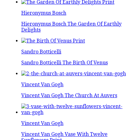
Hieronymus Bosch
Hieronymus Bosch The Garden Of Earthly
Delights
Sandro Botticelli
Sandro Botticelli The Birth Of Venus
Vincent Van Gogh
Vincent Van Gogh The Church At Auvers
Vincent Van Gogh
Vincent Van Gogh Vase With Twelve