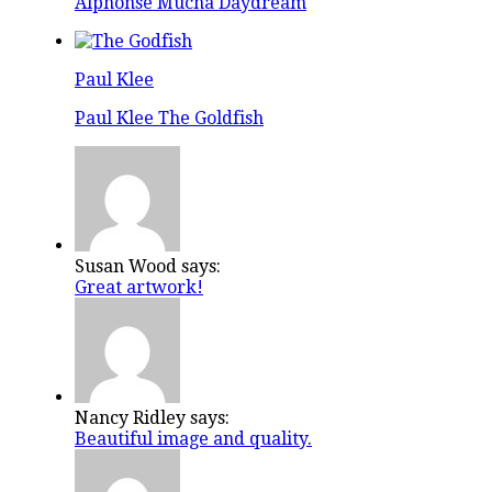
Alphonse Mucha Daydream
Paul Klee
Paul Klee The Goldfish
Susan Wood says:
Great artwork!
Nancy Ridley says:
Beautiful image and quality.