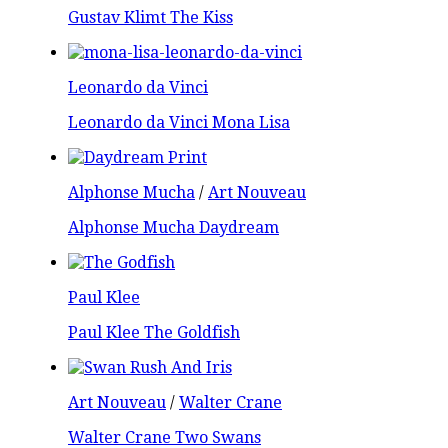
Gustav Klimt The Kiss
Leonardo da Vinci
Leonardo da Vinci Mona Lisa
Alphonse Mucha
/
Art Nouveau
Alphonse Mucha Daydream
Paul Klee
Paul Klee The Goldfish
Art Nouveau
/
Walter Crane
Walter Crane Two Swans