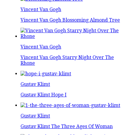
Vincent Van Gogh
Vincent Van Gogh Blossoming Almond Tree
Vincent Van Gogh
Vincent Van Gogh Starry Night Over The
Rhone
Gustav Klimt
Gustav Klimt Hope I
Gustav Klimt
Gustav Klimt The Three Ages Of Woman