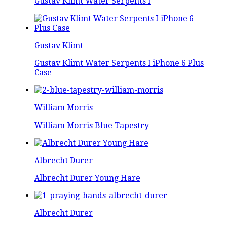
Gustav Klimt Water Serpents I
Gustav Klimt
Gustav Klimt Water Serpents I iPhone 6 Plus
Case
William Morris
William Morris Blue Tapestry
Albrecht Durer
Albrecht Durer Young Hare
Albrecht Durer