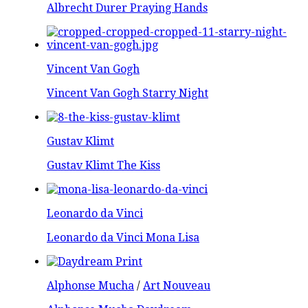
Albrecht Durer Praying Hands
Vincent Van Gogh
Vincent Van Gogh Starry Night
Gustav Klimt
Gustav Klimt The Kiss
Leonardo da Vinci
Leonardo da Vinci Mona Lisa
Alphonse Mucha
/
Art Nouveau