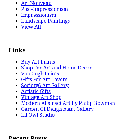
Art Nouveau
Post-Impressionism
Impressionism
Landscape Paintings
View All
Links
Buy Art Prints
Shop For Art and Home Decor
Van Gogh Prints
Gifts For Art Lovers
Society6 Art Gallery
Artistic Gifts
Vintage Art Shop
Modern Abstract Art by Philip Bowman
Garden Of Delights Art Gallery
Lil Owl Studio
Recent Posts