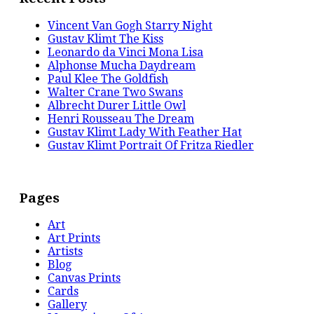
Vincent Van Gogh Starry Night
Gustav Klimt The Kiss
Leonardo da Vinci Mona Lisa
Alphonse Mucha Daydream
Paul Klee The Goldfish
Walter Crane Two Swans
Albrecht Durer Little Owl
Henri Rousseau The Dream
Gustav Klimt Lady With Feather Hat
Gustav Klimt Portrait Of Fritza Riedler
Pages
Art
Art Prints
Artists
Blog
Canvas Prints
Cards
Gallery