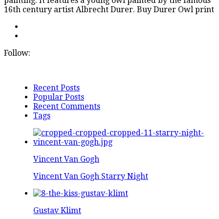
painting. It features a young owl painted by the famous
16th century artist Albrecht Durer. Buy Durer Owl print
Follow:
Recent Posts
Popular Posts
Recent Comments
Tags
Vincent Van Gogh
Vincent Van Gogh Starry Night
Gustav Klimt