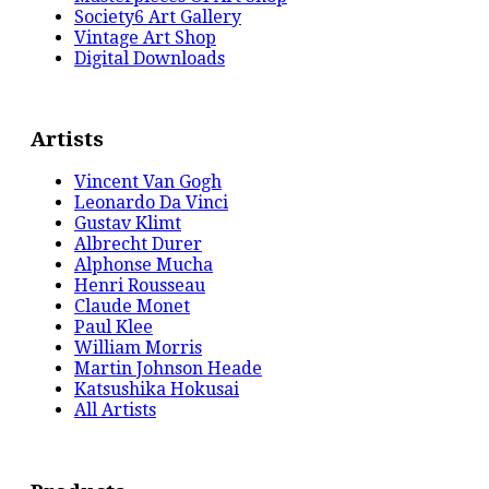
Society6 Art Gallery
Vintage Art Shop
Digital Downloads
Artists
Vincent Van Gogh
Leonardo Da Vinci
Gustav Klimt
Albrecht Durer
Alphonse Mucha
Henri Rousseau
Claude Monet
Paul Klee
William Morris
Martin Johnson Heade
Katsushika Hokusai
All Artists