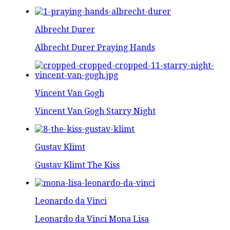
Albrecht Durer
Albrecht Durer Praying Hands
Vincent Van Gogh
Vincent Van Gogh Starry Night
Gustav Klimt
Gustav Klimt The Kiss
Leonardo da Vinci
Leonardo da Vinci Mona Lisa