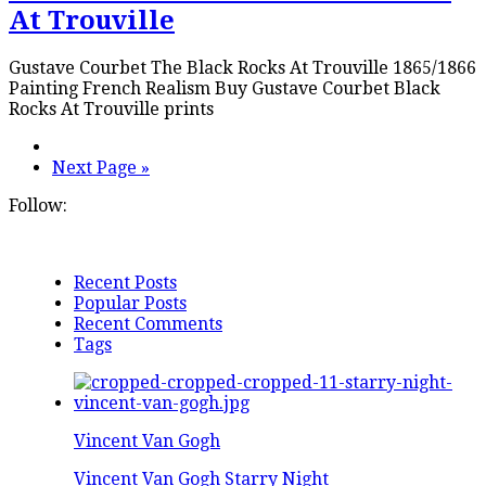
At Trouville
Gustave Courbet The Black Rocks At Trouville 1865/1866
Painting French Realism Buy Gustave Courbet Black
Rocks At Trouville prints
Next Page »
Follow:
Recent Posts
Popular Posts
Recent Comments
Tags
Vincent Van Gogh
Vincent Van Gogh Starry Night