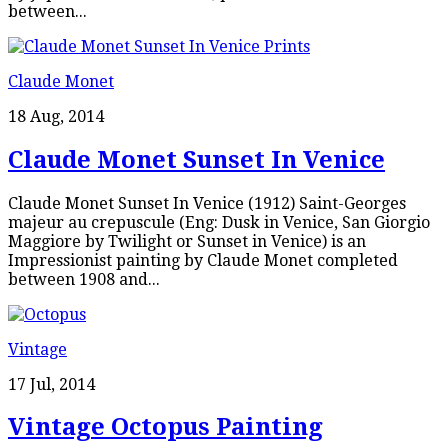
between...
Claude Monet
18 Aug, 2014
Claude Monet Sunset In Venice
Claude Monet Sunset In Venice (1912) Saint-Georges
majeur au crepuscule (Eng: Dusk in Venice, San Giorgio
Maggiore by Twilight or Sunset in Venice) is an
Impressionist painting by Claude Monet completed
between 1908 and...
Vintage
17 Jul, 2014
Vintage Octopus Painting