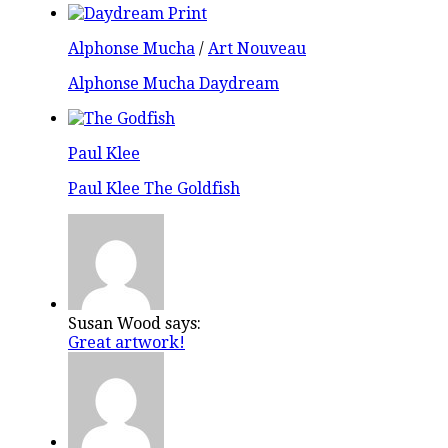
Alphonse Mucha
/
Art Nouveau
Alphonse Mucha Daydream
Paul Klee
Paul Klee The Goldfish
Susan Wood says:
Great artwork!