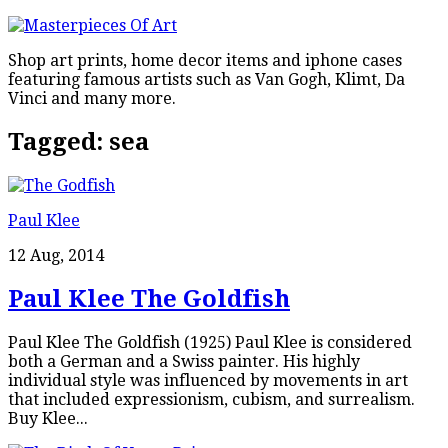
Shop art prints, home decor items and iphone cases
featuring famous artists such as Van Gogh, Klimt, Da
Vinci and many more.
Tagged:
sea
Paul Klee
12 Aug, 2014
Paul Klee The Goldfish
Paul Klee The Goldfish (1925) Paul Klee is considered
both a German and a Swiss painter. His highly
individual style was influenced by movements in art
that included expressionism, cubism, and surrealism.
Buy Klee...