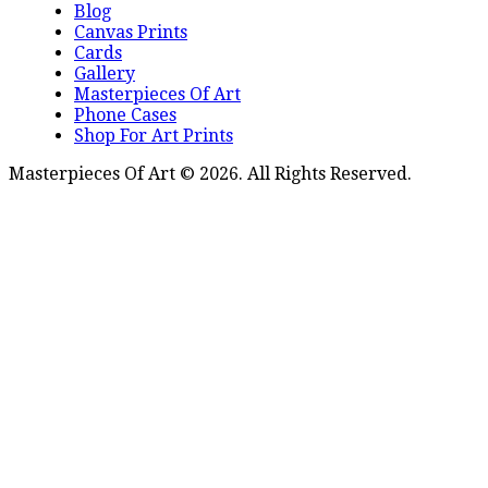
Blog
Canvas Prints
Cards
Gallery
Masterpieces Of Art
Phone Cases
Shop For Art Prints
Masterpieces Of Art © 2026. All Rights Reserved.