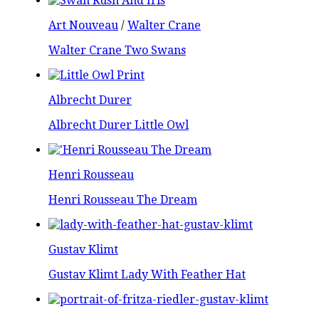
Art Nouveau
/
Walter Crane
Walter Crane Two Swans
Albrecht Durer
Albrecht Durer Little Owl
Henri Rousseau
Henri Rousseau The Dream
Gustav Klimt
Gustav Klimt Lady With Feather Hat