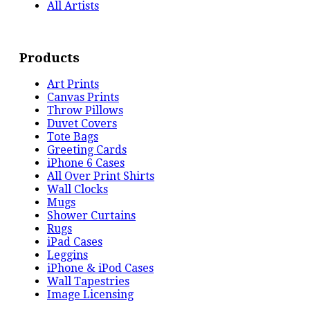
All Artists
Products
Art Prints
Canvas Prints
Throw Pillows
Duvet Covers
Tote Bags
Greeting Cards
iPhone 6 Cases
All Over Print Shirts
Wall Clocks
Mugs
Shower Curtains
Rugs
iPad Cases
Leggins
iPhone & iPod Cases
Wall Tapestries
Image Licensing