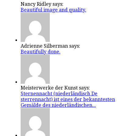
Nancy Ridley says:
Beautiful image and quality.
Adrienne Silberman says:
Beautifully done.
Meisterwerke der Kunst says:
Sternennacht (niederländisch De
sterrennacht) ist eines der bekanntesten
Gemälde des niederländischen...