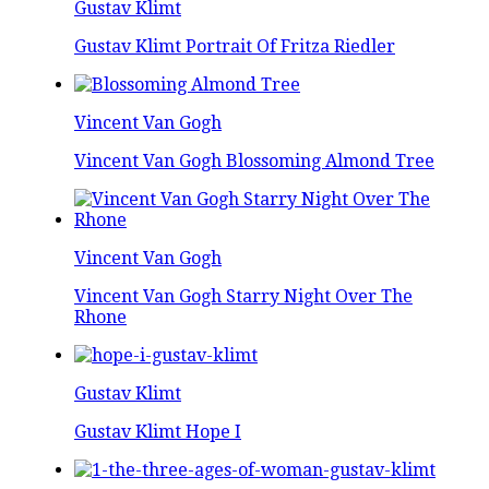
Gustav Klimt
Gustav Klimt Portrait Of Fritza Riedler
Vincent Van Gogh
Vincent Van Gogh Blossoming Almond Tree
Vincent Van Gogh
Vincent Van Gogh Starry Night Over The
Rhone
Gustav Klimt
Gustav Klimt Hope I