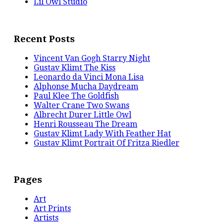
Lil Owl Studio
Recent Posts
Vincent Van Gogh Starry Night
Gustav Klimt The Kiss
Leonardo da Vinci Mona Lisa
Alphonse Mucha Daydream
Paul Klee The Goldfish
Walter Crane Two Swans
Albrecht Durer Little Owl
Henri Rousseau The Dream
Gustav Klimt Lady With Feather Hat
Gustav Klimt Portrait Of Fritza Riedler
Pages
Art
Art Prints
Artists