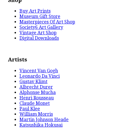
Shop
Buy Art Prints
Museum Gift Store
Masterpieces Of Art Shop
Society6 Art Gallery
Vintage Art Shop
Digital Downloads
Artists
Vincent Van Gogh
Leonardo Da Vinci
Gustav Klimt
Albrecht Durer
Alphonse Mucha
Henri Rousseau
Claude Monet
Paul Klee
William Morris
Martin Johnson Heade
Katsushika Hokusai