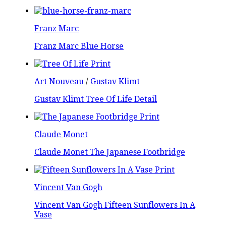
Franz Marc
Franz Marc Blue Horse
Art Nouveau
/
Gustav Klimt
Gustav Klimt Tree Of Life Detail
Claude Monet
Claude Monet The Japanese Footbridge
Vincent Van Gogh
Vincent Van Gogh Fifteen Sunflowers In A
Vase