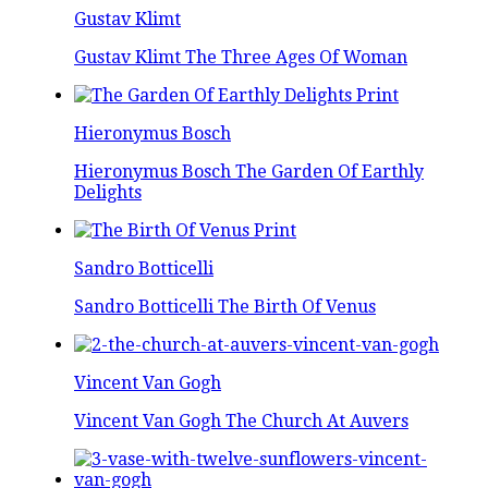
Gustav Klimt
Gustav Klimt The Three Ages Of Woman
Hieronymus Bosch
Hieronymus Bosch The Garden Of Earthly
Delights
Sandro Botticelli
Sandro Botticelli The Birth Of Venus
Vincent Van Gogh
Vincent Van Gogh The Church At Auvers