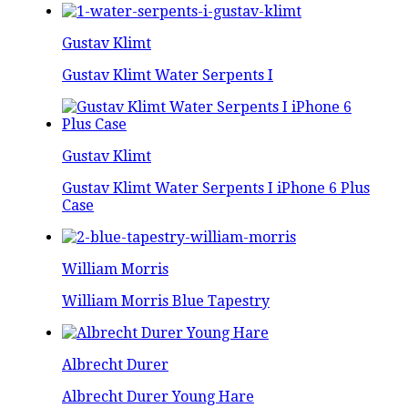
Gustav Klimt
Gustav Klimt Water Serpents I
Gustav Klimt
Gustav Klimt Water Serpents I iPhone 6 Plus
Case
William Morris
William Morris Blue Tapestry
Albrecht Durer
Albrecht Durer Young Hare