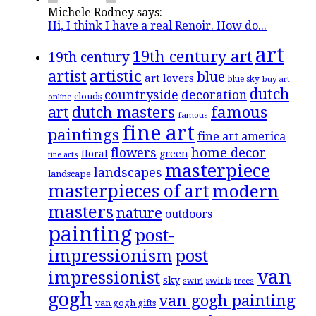
Michele Rodney says:
Hi, I think I have a real Renoir. How do...
art
19th century art
19th century
artistic
artist
blue
art lovers
blue sky
buy art
dutch
countryside
decoration
clouds
online
famous
art
dutch masters
famous
fine art
paintings
fine art america
flowers
home decor
floral
green
fine arts
masterpiece
landscapes
landscape
masterpieces of art
modern
masters
nature
outdoors
painting
post-
impressionism
post
van
impressionist
sky
swirls
swirl
trees
gogh
van gogh painting
van gogh gifts