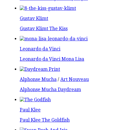
Gustav Klimt
Gustav Klimt The Kiss
Leonardo da Vinci
Leonardo da Vinci Mona Lisa
Alphonse Mucha
/
Art Nouveau
Alphonse Mucha Daydream
Paul Klee
Paul Klee The Goldfish