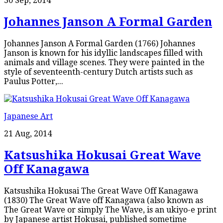
30 Sep, 2014
Johannes Janson A Formal Garden
Johannes Janson A Formal Garden (1766) Johannes
Janson is known for his idyllic landscapes filled with
animals and village scenes. They were painted in the
style of seventeenth-century Dutch artists such as
Paulus Potter,...
Japanese Art
21 Aug, 2014
Katsushika Hokusai Great Wave
Off Kanagawa
Katsushika Hokusai The Great Wave Off Kanagawa
(1830) The Great Wave off Kanagawa (also known as
The Great Wave or simply The Wave, is an ukiyo-e print
by Japanese artist Hokusai, published sometime