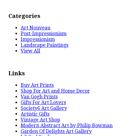
Categories
Art Nouveau
Post-Impressionism
Impressionism
Landscape Paintings
View All
Links
Buy Art Prints
Shop For Art and Home Decor
Van Gogh Prints
Gifts For Art Lovers
Society6 Art Gallery
Artistic Gifts
Vintage Art Shop
Modern Abstract Art by Philip Bowman
Garden Of Delights Art Gallery