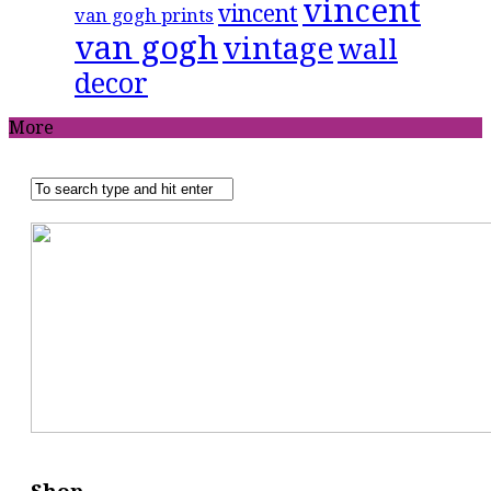
vincent
vincent
van gogh prints
van gogh
vintage
wall
decor
More