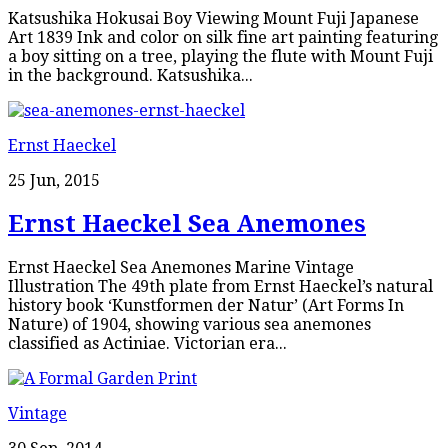
Katsushika Hokusai Boy Viewing Mount Fuji Japanese
Art 1839 Ink and color on silk fine art painting featuring
a boy sitting on a tree, playing the flute with Mount Fuji
in the background. Katsushika...
Ernst Haeckel
25 Jun, 2015
Ernst Haeckel Sea Anemones
Ernst Haeckel Sea Anemones Marine Vintage
Illustration The 49th plate from Ernst Haeckel’s natural
history book ‘Kunstformen der Natur’ (Art Forms In
Nature) of 1904, showing various sea anemones
classified as Actiniae. Victorian era...
Vintage