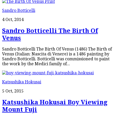
Sandro Botticelli
4 Oct, 2014
Sandro Botticelli The Birth Of
Venus
Sandro Botticelli The Birth Of Venus (1486) The Birth of
Venus (Italian: Nascita di Venere) is a 1486 painting by
Sandro Botticelli. Botticelli was commissioned to paint
the work by the Medici family of...
Katsushika Hokusai
5 Oct, 2015
Katsushika Hokusai Boy Viewing
Mount Fuji