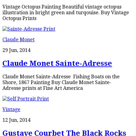
Vintage Octopus Painting Beautiful vintage octopus
illustration in bright green and turqouise. Buy Vintage
Octopus Prints
Claude Monet
29 Jun, 2014
Claude Monet Sainte-Adresse
Claude Monet Sainte-Adresse Fishing Boats on the
Shore, 1867 Painting Buy Claude Monet Sainte-
Adresse prints at Fine Art America
Vintage
12 Jun, 2014
Gustave Courbet The Black Rocks