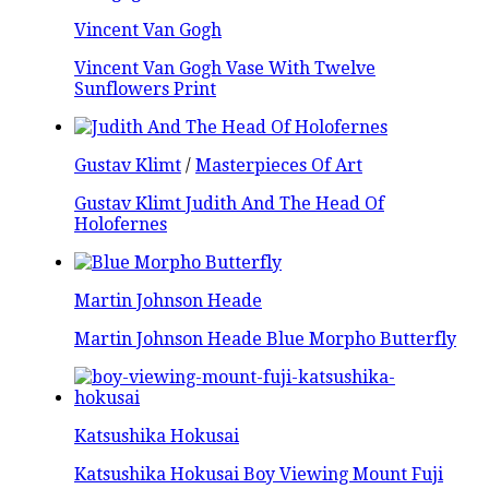
Vincent Van Gogh
Vincent Van Gogh Vase With Twelve
Sunflowers Print
Gustav Klimt
/
Masterpieces Of Art
Gustav Klimt Judith And The Head Of
Holofernes
Martin Johnson Heade
Martin Johnson Heade Blue Morpho Butterfly
Katsushika Hokusai
Katsushika Hokusai Boy Viewing Mount Fuji