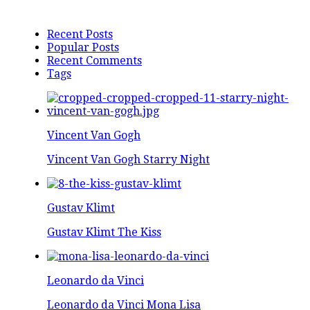
Recent Posts
Popular Posts
Recent Comments
Tags
Vincent Van Gogh
Vincent Van Gogh Starry Night
Gustav Klimt
Gustav Klimt The Kiss
Leonardo da Vinci
Leonardo da Vinci Mona Lisa