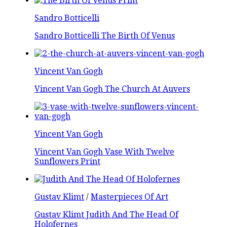
Sandro Botticelli
Sandro Botticelli The Birth Of Venus
Vincent Van Gogh
Vincent Van Gogh The Church At Auvers
Vincent Van Gogh
Vincent Van Gogh Vase With Twelve
Sunflowers Print
Gustav Klimt
/
Masterpieces Of Art
Gustav Klimt Judith And The Head Of
Holofernes