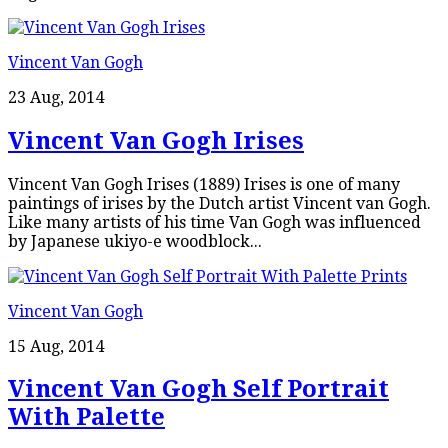
Vincent Van Gogh
23 Aug, 2014
Vincent Van Gogh Irises
Vincent Van Gogh Irises (1889) Irises is one of many
paintings of irises by the Dutch artist Vincent van Gogh.
Like many artists of his time Van Gogh was influenced
by Japanese ukiyo-e woodblock...
Vincent Van Gogh
15 Aug, 2014
Vincent Van Gogh Self Portrait
With Palette