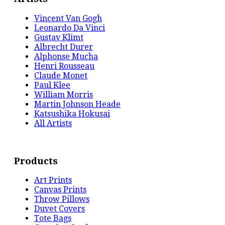
Vincent Van Gogh
Leonardo Da Vinci
Gustav Klimt
Albrecht Durer
Alphonse Mucha
Henri Rousseau
Claude Monet
Paul Klee
William Morris
Martin Johnson Heade
Katsushika Hokusai
All Artists
Products
Art Prints
Canvas Prints
Throw Pillows
Duvet Covers
Tote Bags