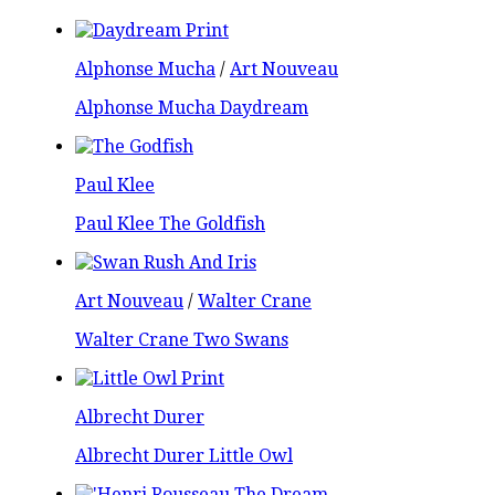
Alphonse Mucha
/
Art Nouveau
Alphonse Mucha Daydream
Paul Klee
Paul Klee The Goldfish
Art Nouveau
/
Walter Crane
Walter Crane Two Swans
Albrecht Durer
Albrecht Durer Little Owl