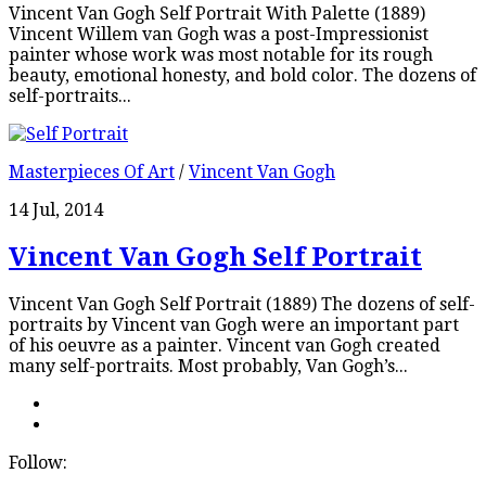
Vincent Van Gogh Self Portrait With Palette (1889)
Vincent Willem van Gogh was a post-Impressionist
painter whose work was most notable for its rough
beauty, emotional honesty, and bold color. The dozens of
self-portraits...
Masterpieces Of Art
/
Vincent Van Gogh
14 Jul, 2014
Vincent Van Gogh Self Portrait
Vincent Van Gogh Self Portrait (1889) The dozens of self-
portraits by Vincent van Gogh were an important part
of his oeuvre as a painter. Vincent van Gogh created
many self-portraits. Most probably, Van Gogh’s...
Follow: