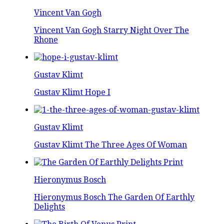
Vincent Van Gogh
Vincent Van Gogh Starry Night Over The
Rhone
Gustav Klimt
Gustav Klimt Hope I
Gustav Klimt
Gustav Klimt The Three Ages Of Woman
Hieronymus Bosch
Hieronymus Bosch The Garden Of Earthly
Delights