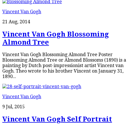
Vincent Van Gogh
21 Aug, 2014
Vincent Van Gogh Blossoming
Almond Tree
Vincent Van Gogh Blossoming Almond Tree Poster
Blossoming Almond Tree or Almond Blossoms (1890) is a
painting by Dutch post-impressionist artist Vincent van
Gogh. Theo wrote to his brother Vincent on January 31,
1890...
Vincent Van Gogh
9 Jul, 2015
Vincent Van Gogh Self Portrait