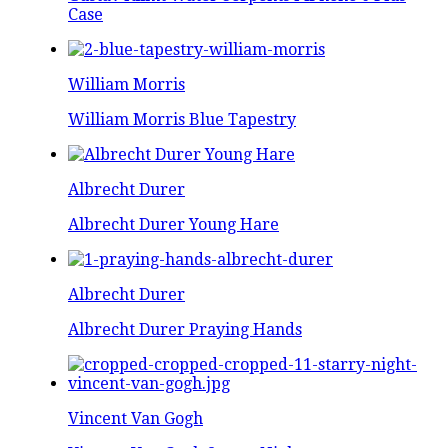
Case
William Morris
William Morris Blue Tapestry
Albrecht Durer
Albrecht Durer Young Hare
Albrecht Durer
Albrecht Durer Praying Hands
Vincent Van Gogh