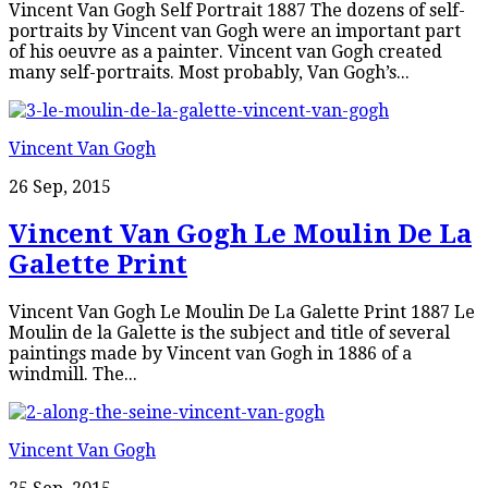
Vincent Van Gogh Self Portrait 1887 The dozens of self-
portraits by Vincent van Gogh were an important part
of his oeuvre as a painter. Vincent van Gogh created
many self-portraits. Most probably, Van Gogh’s...
Vincent Van Gogh
26 Sep, 2015
Vincent Van Gogh Le Moulin De La
Galette Print
Vincent Van Gogh Le Moulin De La Galette Print 1887 Le
Moulin de la Galette is the subject and title of several
paintings made by Vincent van Gogh in 1886 of a
windmill. The...
Vincent Van Gogh