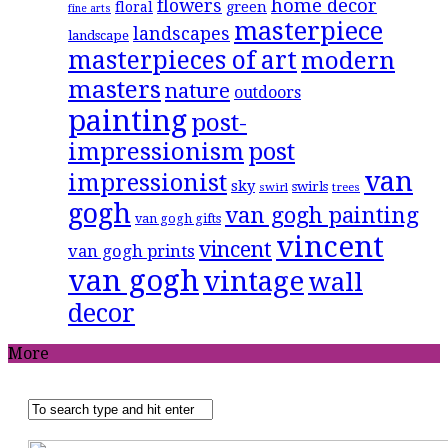
flowers
home decor
floral
green
fine arts
masterpiece
landscapes
landscape
masterpieces of art
modern
masters
nature
outdoors
painting
post-
impressionism
post
van
impressionist
sky
swirls
swirl
trees
gogh
van gogh painting
van gogh gifts
vincent
vincent
van gogh prints
van gogh
vintage
wall
decor
More