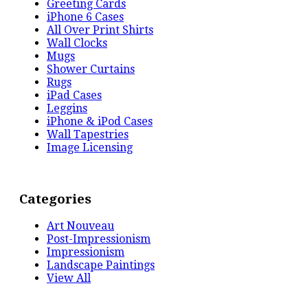
Greeting Cards
iPhone 6 Cases
All Over Print Shirts
Wall Clocks
Mugs
Shower Curtains
Rugs
iPad Cases
Leggins
iPhone & iPod Cases
Wall Tapestries
Image Licensing
Categories
Art Nouveau
Post-Impressionism
Impressionism
Landscape Paintings
View All