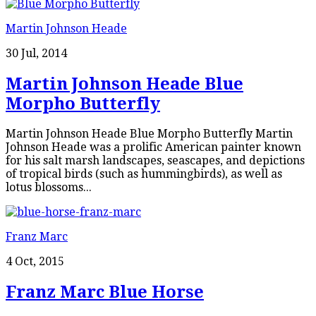
Martin Johnson Heade
30 Jul, 2014
Martin Johnson Heade Blue
Morpho Butterfly
Martin Johnson Heade Blue Morpho Butterfly Martin
Johnson Heade was a prolific American painter known
for his salt marsh landscapes, seascapes, and depictions
of tropical birds (such as hummingbirds), as well as
lotus blossoms...
Franz Marc
4 Oct, 2015
Franz Marc Blue Horse