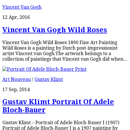
Vincent Van Gogh
12 Apr, 2016
Vincent Van Gogh Wild Roses
Vincent Van Gogh Wild Roses 1890 Fine Art Painting
Wild Roses is a painting by Dutch post-impressionist
artist Vincent van Gogh.The artwork belongs to a
collection of paintings that Vincent van Gogh did when...
Art Nouveau
/
Gustav Klimt
17 Sep, 2014
Gustav Klimt Portrait Of Adele
Bloch-Bauer
Gustav Klimt – Portrait of Adele Bloch-Bauer I (1907)
Portrait of Adele Bloch-Bauer I is a 1907 painting by