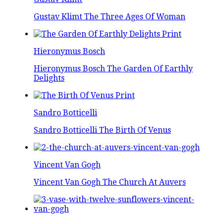
Gustav Klimt The Three Ages Of Woman
Hieronymus Bosch
Hieronymus Bosch The Garden Of Earthly
Delights
Sandro Botticelli
Sandro Botticelli The Birth Of Venus
Vincent Van Gogh
Vincent Van Gogh The Church At Auvers