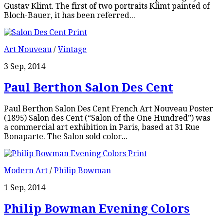
Gustav Klimt. The first of two portraits Klimt painted of
Bloch-Bauer, it has been referred...
Art Nouveau
/
Vintage
3 Sep, 2014
Paul Berthon Salon Des Cent
Paul Berthon Salon Des Cent French Art Nouveau Poster
(1895) Salon des Cent (“Salon of the One Hundred”) was
a commercial art exhibition in Paris, based at 31 Rue
Bonaparte. The Salon sold color...
Modern Art
/
Philip Bowman
1 Sep, 2014
Philip Bowman Evening Colors