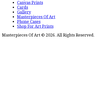
Canvas Prints
Cards
Gallery
Masterpieces Of Art
Phone Cases
Shop For Art Prints
Masterpieces Of Art © 2026. All Rights Reserved.