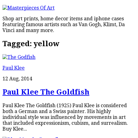
Shop art prints, home decor items and iphone cases
featuring famous artists such as Van Gogh, Klimt, Da
Vinci and many more.
Tagged:
yellow
Paul Klee
12 Aug, 2014
Paul Klee The Goldfish
Paul Klee The Goldfish (1925) Paul Klee is considered
both a German and a Swiss painter. His highly
individual style was influenced by movements in art
that included expressionism, cubism, and surrealism.
Buy Klee...