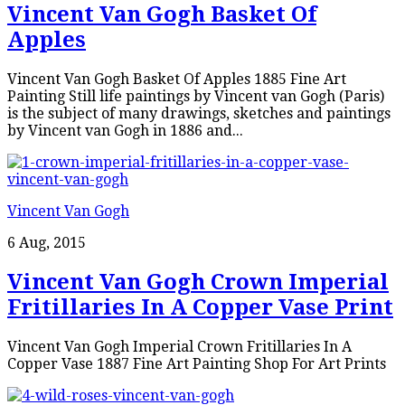
Vincent Van Gogh Basket Of
Apples
Vincent Van Gogh Basket Of Apples 1885 Fine Art
Painting Still life paintings by Vincent van Gogh (Paris)
is the subject of many drawings, sketches and paintings
by Vincent van Gogh in 1886 and...
Vincent Van Gogh
6 Aug, 2015
Vincent Van Gogh Crown Imperial
Fritillaries In A Copper Vase Print
Vincent Van Gogh Imperial Crown Fritillaries In A
Copper Vase 1887 Fine Art Painting Shop For Art Prints