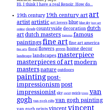
Hi, I think I have a real Renoir. How do...
art
19th century art
19th century
artistic
artist
blue
art lovers
blue sky
buy art
dutch
countryside
decoration
clouds
online
famous
art
dutch masters
famous
fine art
paintings
fine art america
flowers
home decor
floral
green
fine arts
masterpiece
landscapes
landscape
masterpieces of art
modern
masters
nature
outdoors
painting
post-
impressionism
post
van
impressionist
sky
swirls
swirl
trees
gogh
van gogh painting
van gogh gifts
vincent
vincent
van gogh prints