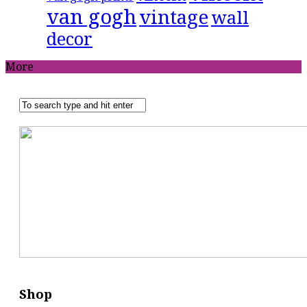
van gogh
vintage
wall
decor
More
Shop