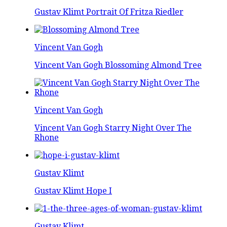
Gustav Klimt Portrait Of Fritza Riedler
Vincent Van Gogh
Vincent Van Gogh Blossoming Almond Tree
Vincent Van Gogh
Vincent Van Gogh Starry Night Over The
Rhone
Gustav Klimt
Gustav Klimt Hope I
Gustav Klimt