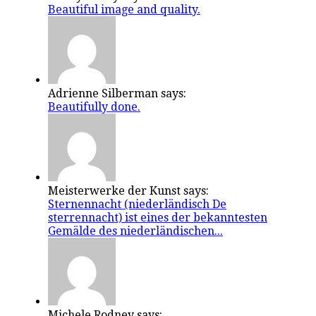
Beautiful image and quality.
Adrienne Silberman says:
Beautifully done.
Meisterwerke der Kunst says:
Sternennacht (niederländisch De
sterrennacht) ist eines der bekanntesten
Gemälde des niederländischen...
Michele Rodney says: