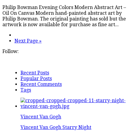
Philip Bowman Evening Colors Modern Abstract Art –
Oil On Canvas Modern hand-painted abstract art by
Philip Bowman. The original painting has sold but the
artwork is now available for purchase as fine art...
Next Page »
Follow:
Recent Posts
Popular Posts
Recent Comments
Tags
Vincent Van Gogh
Vincent Van Gogh Starry Night