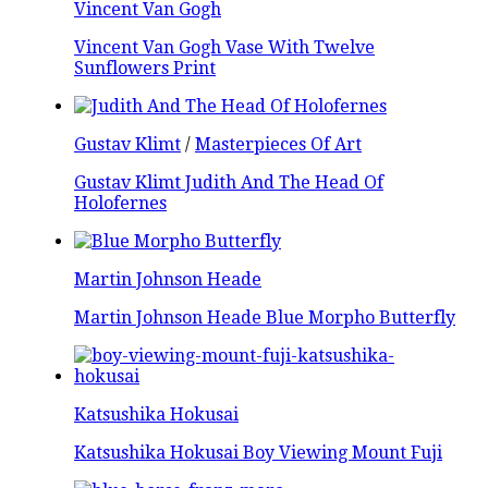
Vincent Van Gogh
Vincent Van Gogh Vase With Twelve
Sunflowers Print
Gustav Klimt
/
Masterpieces Of Art
Gustav Klimt Judith And The Head Of
Holofernes
Martin Johnson Heade
Martin Johnson Heade Blue Morpho Butterfly
Katsushika Hokusai
Katsushika Hokusai Boy Viewing Mount Fuji