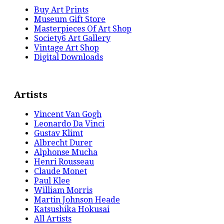
Buy Art Prints
Museum Gift Store
Masterpieces Of Art Shop
Society6 Art Gallery
Vintage Art Shop
Digital Downloads
Artists
Vincent Van Gogh
Leonardo Da Vinci
Gustav Klimt
Albrecht Durer
Alphonse Mucha
Henri Rousseau
Claude Monet
Paul Klee
William Morris
Martin Johnson Heade
Katsushika Hokusai
All Artists