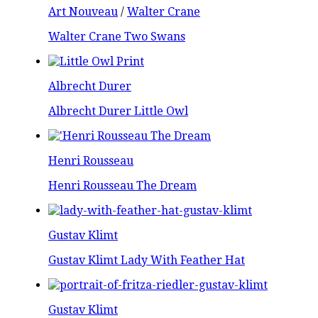
Art Nouveau
/
Walter Crane
Walter Crane Two Swans
Albrecht Durer
Albrecht Durer Little Owl
Henri Rousseau
Henri Rousseau The Dream
Gustav Klimt
Gustav Klimt Lady With Feather Hat
Gustav Klimt