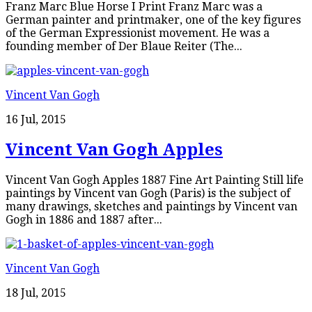
Franz Marc Blue Horse I Print Franz Marc was a
German painter and printmaker, one of the key figures
of the German Expressionist movement. He was a
founding member of Der Blaue Reiter (The...
Vincent Van Gogh
16 Jul, 2015
Vincent Van Gogh Apples
Vincent Van Gogh Apples 1887 Fine Art Painting Still life
paintings by Vincent van Gogh (Paris) is the subject of
many drawings, sketches and paintings by Vincent van
Gogh in 1886 and 1887 after...
Vincent Van Gogh
18 Jul, 2015