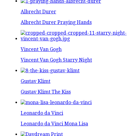
Albrecht Durer
Albrecht Durer Praying Hands
Vincent Van Gogh
Vincent Van Gogh Starry Night
Gustav Klimt
Gustav Klimt The Kiss
Leonardo da Vinci
Leonardo da Vinci Mona Lisa