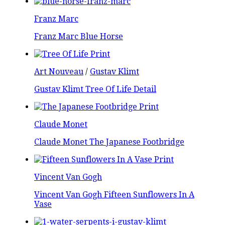
Franz Marc
Franz Marc Blue Horse
Art Nouveau
/
Gustav Klimt
Gustav Klimt Tree Of Life Detail
Claude Monet
Claude Monet The Japanese Footbridge
Vincent Van Gogh
Vincent Van Gogh Fifteen Sunflowers In A
Vase