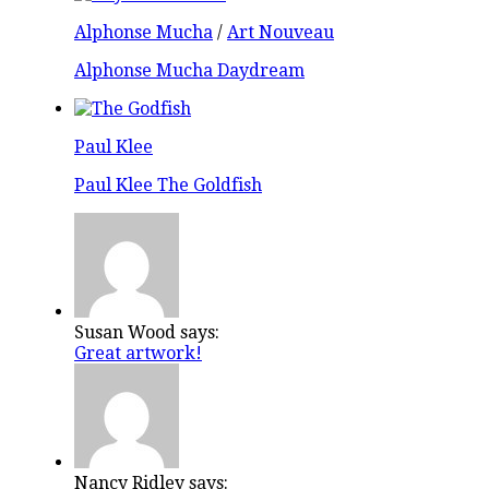
Alphonse Mucha
/
Art Nouveau
Alphonse Mucha Daydream
Paul Klee
Paul Klee The Goldfish
Susan Wood says:
Great artwork!
Nancy Ridley says: