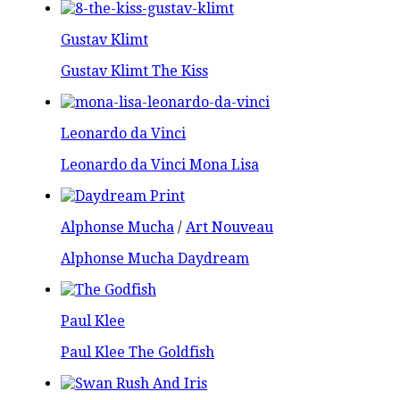
Gustav Klimt
Gustav Klimt The Kiss
Leonardo da Vinci
Leonardo da Vinci Mona Lisa
Alphonse Mucha
/
Art Nouveau
Alphonse Mucha Daydream
Paul Klee
Paul Klee The Goldfish