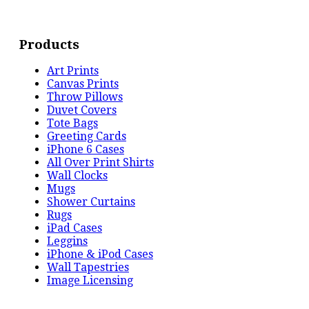
Products
Art Prints
Canvas Prints
Throw Pillows
Duvet Covers
Tote Bags
Greeting Cards
iPhone 6 Cases
All Over Print Shirts
Wall Clocks
Mugs
Shower Curtains
Rugs
iPad Cases
Leggins
iPhone & iPod Cases
Wall Tapestries
Image Licensing