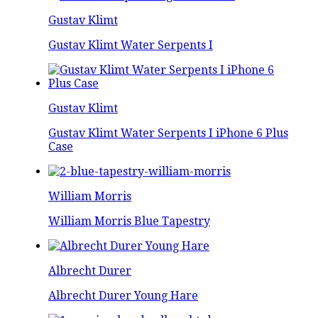
Gustav Klimt
Gustav Klimt Water Serpents I
Gustav Klimt
Gustav Klimt Water Serpents I iPhone 6 Plus
Case
William Morris
William Morris Blue Tapestry
Albrecht Durer
Albrecht Durer Young Hare