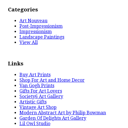
Categories
Art Nouveau
Post-Impressionism
Impressionism
Landscape Paintings
View All
Links
Buy Art Prints
Shop For Art and Home Decor
Van Gogh Prints
Gifts For Art Lovers
Society6 Art Gallery
Artistic Gifts
Vintage Art Shop
Modern Abstract Art by Philip Bowman
Garden Of Delights Art Gallery
Lil Owl Studio