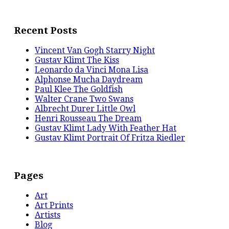
Recent Posts
Vincent Van Gogh Starry Night
Gustav Klimt The Kiss
Leonardo da Vinci Mona Lisa
Alphonse Mucha Daydream
Paul Klee The Goldfish
Walter Crane Two Swans
Albrecht Durer Little Owl
Henri Rousseau The Dream
Gustav Klimt Lady With Feather Hat
Gustav Klimt Portrait Of Fritza Riedler
Pages
Art
Art Prints
Artists
Blog